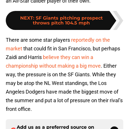
an All-Star caliber player of their own.
NEXT
:
SF Giants pitching prospect
throws pitch 104.5 mph
There are some star players
reportedly on the
market
that could fit in San Francisco, but perhaps
Zaidi and Harris
believe they can win a
championship without making a big move
. Either
way, the pressure is on the SF Giants. While they
may be atop the NL West standings, the Los
Angeles Dodgers have made the biggest move of
the summer and put a lot of pressure on their rival’s
front office.
Add us as a preferred source on