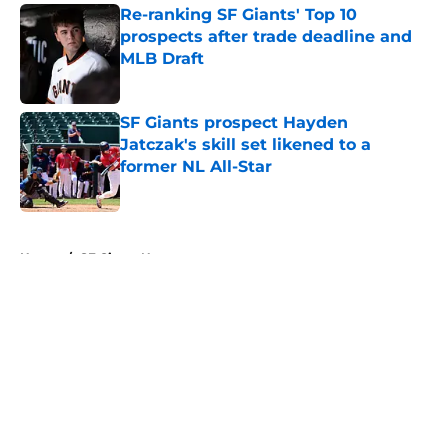
Re-ranking SF Giants' Top 10
prospects after trade deadline and
MLB Draft
Published by on Invalid Date
SF Giants prospect Hayden
Jatczak's skill set likened to a
former NL All-Star
Published by on Invalid Date
5 related articles loaded
Home
/
SF Giants News
About
Openings
Contact
Our 300+ Sites