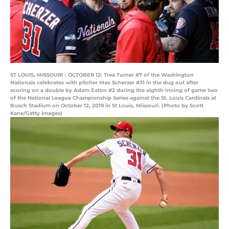
ST LOUIS, MISSOURI - OCTOBER 12: Trea Turner #7 of the Washington
Nationals celebrates with pitcher Max Scherzer #31 in the dug out after
scoring on a double by Adam Eaton #2 during the eighth inning of game two
of the National League Championship Series against the St. Louis Cardinals at
Busch Stadium on October 12, 2019 in St Louis, Missouri. (Photo by Scott
Kane/Getty Images)