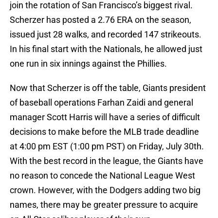
join the rotation of San Francisco’s biggest rival.
Scherzer has posted a 2.76 ERA on the season,
issued just 28 walks, and recorded 147 strikeouts.
In his final start with the Nationals, he allowed just
one run in six innings against the Phillies.
Now that Scherzer is off the table, Giants president
of baseball operations Farhan Zaidi and general
manager Scott Harris will have a series of difficult
decisions to make before the MLB trade deadline
at 4:00 pm EST (1:00 pm PST) on Friday, July 30th.
With the best record in the league, the Giants have
no reason to concede the National League West
crown. However, with the Dodgers adding two big
names, there may be greater pressure to acquire