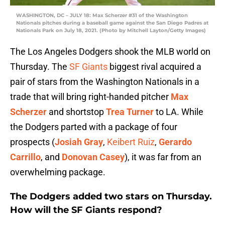
WASHINGTON, DC – JULY 18: Max Scherzer #31 of the Washington
Nationals pitches during a baseball game against the San Diego Padres at
Nationals Park on July 18, 2021. (Photo by Mitchell Layton/Getty Images)
The Los Angeles Dodgers shook the MLB world on
Thursday. The
SF Giants
biggest rival acquired a
pair of stars from the Washington Nationals in a
trade that will bring right-handed pitcher
Max
Scherzer
and shortstop
Trea Turner
to LA. While
the Dodgers parted with a package of four
prospects (
Josiah Gray
,
Keibert Ruiz
,
Gerardo
Carrillo
, and
Donovan Casey
), it was far from an
overwhelming package.
The Dodgers added two stars on Thursday.
How will the SF Giants respond?