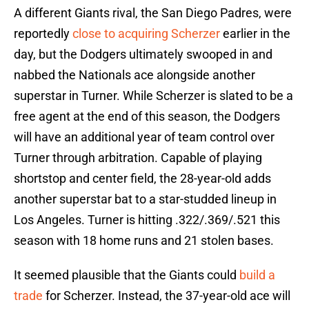
A different Giants rival, the San Diego Padres, were
reportedly
close to acquiring Scherzer
earlier in the
day, but the Dodgers ultimately swooped in and
nabbed the Nationals ace alongside another
superstar in Turner. While Scherzer is slated to be a
free agent at the end of this season, the Dodgers
will have an additional year of team control over
Turner through arbitration. Capable of playing
shortstop and center field, the 28-year-old adds
another superstar bat to a star-studded lineup in
Los Angeles. Turner is hitting .322/.369/.521 this
season with 18 home runs and 21 stolen bases.
It seemed plausible that the Giants could
build a
trade
for Scherzer. Instead, the 37-year-old ace will