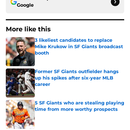
Google
More like this
3 likeliest candidates to replace
Mike Krukow in SF Giants broadcast
booth
Published by on Invalid Date
Former SF Giants outfielder hangs
up his spikes after six-year MLB
career
Published by on Invalid Date
5 SF Giants who are stealing playing
time from more worthy prospects
Published by on Invalid Date