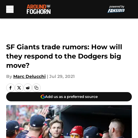
Skip to main content
SF Giants trade rumors: How will
they respond to the Dodgers big
move?
By
Marc Delucchi
|
Jul 29, 2021
Add us as a preferred source