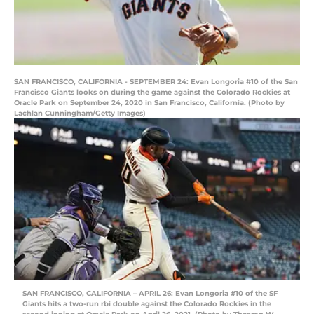
SAN FRANCISCO, CALIFORNIA - SEPTEMBER 24: Evan Longoria #10 of the San
Francisco Giants looks on during the game against the Colorado Rockies at
Oracle Park on September 24, 2020 in San Francisco, California. (Photo by
Lachlan Cunningham/Getty Images)
SAN FRANCISCO, CALIFORNIA – APRIL 26: Evan Longoria #10 of the SF
Giants hits a two-run rbi double against the Colorado Rockies in the