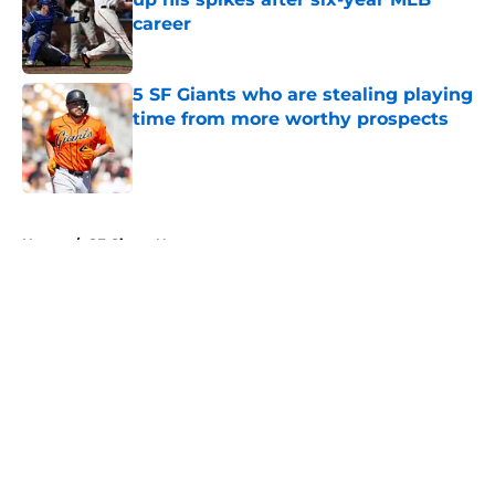
career
Published by on Invalid Date
5 SF Giants who are stealing playing
time from more worthy prospects
Published by on Invalid Date
5 related articles loaded
Home
/
SF Giants News
About
Openings
Contact
Our 300+ Sites
Mobile Apps
FanSided Daily