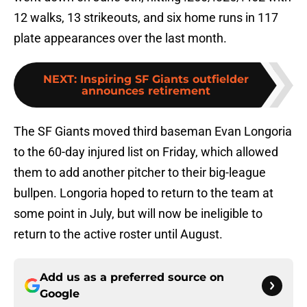
12 walks, 13 strikeouts, and six home runs in 117
plate appearances over the last month.
NEXT
:
Inspiring SF Giants outfielder
announces retirement
The SF Giants moved third baseman Evan Longoria
to the 60-day injured list on Friday, which allowed
them to add another pitcher to their big-league
bullpen. Longoria hoped to return to the team at
some point in July, but will now be ineligible to
return to the active roster until August.
Add us as a preferred source on
Google