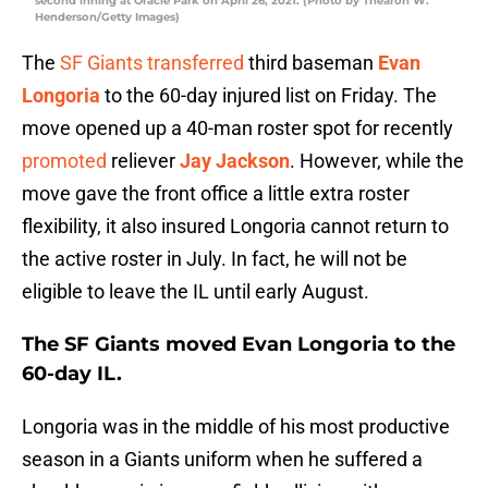
second inning at Oracle Park on April 26, 2021. (Photo by Thearon W.
Henderson/Getty Images)
The
SF Giants
transferred
third baseman
Evan
Longoria
to the 60-day injured list on Friday. The
move opened up a 40-man roster spot for recently
promoted
reliever
Jay Jackson
. However, while the
move gave the front office a little extra roster
flexibility, it also insured Longoria cannot return to
the active roster in July. In fact, he will not be
eligible to leave the IL until early August.
The SF Giants moved
Evan Longoria
to the
60-day IL.
Longoria was in the middle of his most productive
season in a Giants uniform when he suffered a