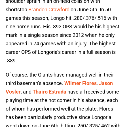
shoulder sprain in an on-field collision with
shortstop
Brandon Crawford
on June 5th. In 50
games this season, Longo hit .280/.376/.516 with
nine home runs. His .892 OPS would be his highest
mark in a single season since 2012 when he only
appeared in 74 games with an injury. The highest
career OPS of Longoria’s career in a full season is
.889.
Of course, the Giants have managed well in their
third baseman’s absence.
Wilmer Flores
,
Jason
Vosler
, and
Thairo Estrada
have all received some
playing time at the hot corner in his absence, each
of whom has performed well at the plate. Flores
has been particularly productive since Longoria
went down on June 6th, hitting .250/.325/.462 with