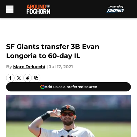
Skip to main content
SF Giants transfer 3B Evan
Longoria to 60-day IL
By
Marc Delucchi
|
Jul 17, 2021
Add us as a preferred source