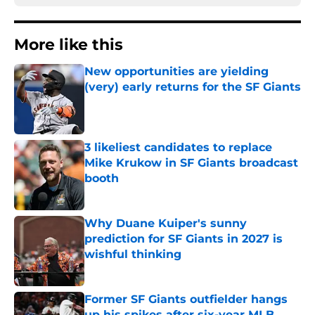
More like this
New opportunities are yielding
(very) early returns for the SF Giants
Published by on Invalid Date
3 likeliest candidates to replace
Mike Krukow in SF Giants broadcast
booth
Published by on Invalid Date
Why Duane Kuiper's sunny
prediction for SF Giants in 2027 is
wishful thinking
Published by on Invalid Date
Former SF Giants outfielder hangs
up his spikes after six-year MLB