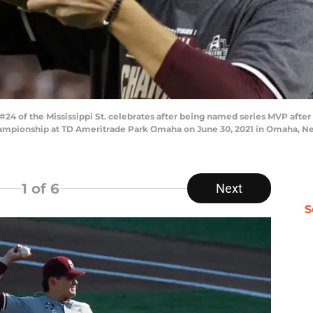
of the Mississippi St. celebrates after being named series MVP after M
ampionship at TD Ameritrade Park Omaha on June 30, 2021 in Omaha, Ne
1
of 6
Next
S