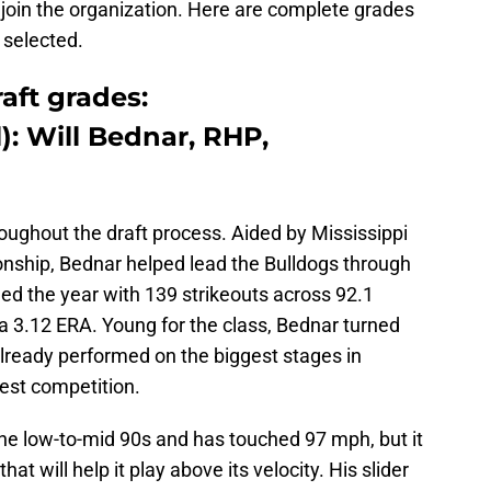
 join the organization. Here are complete grades
 selected.
aft grades:
l): Will Bednar, RHP,
oughout the draft process. Aided by Mississippi
onship, Bednar helped lead the Bulldogs through
hed the year with 139 strikeouts across 92.1
a 3.12 ERA. Young for the class, Bednar turned
lready performed on the biggest stages in
est competition.
 the low-to-mid 90s and has touched 97 mph, but it
at will help it play above its velocity. His slider