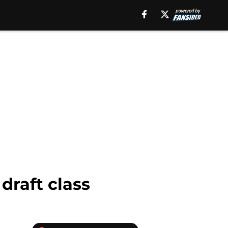
draft class