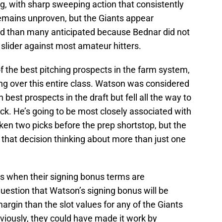
ng, with sharp sweeping action that consistently
 remains unproven, but the Giants appear
ped than many anticipated because Bednar did not
 slider against most amateur hitters.
 the best pitching prospects in the farm system,
ang over this entire class. Watson was considered
 best prospects in the draft but fell all the way to
ick. He’s going to be most closely associated with
ken two picks before the prep shortstop, but the
hat decision thinking about more than just one
es when their signing bonus terms are
question that Watson’s signing bonus will be
argin than the slot values for any of the Giants
viously, they could have made it work by