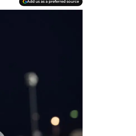
Add us as a preferred source