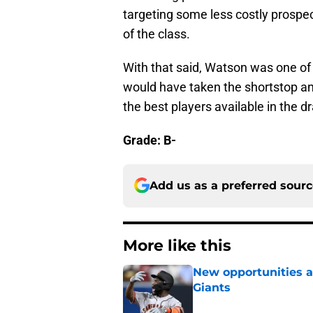
targeting some less costly prospect
of the class.
With that said, Watson was one of 
would have taken the shortstop and
the best players available in the dr
Grade: B-
Add us as a preferred sour
More like this
New opportunities ar
Giants
Published by on Invalid Dat