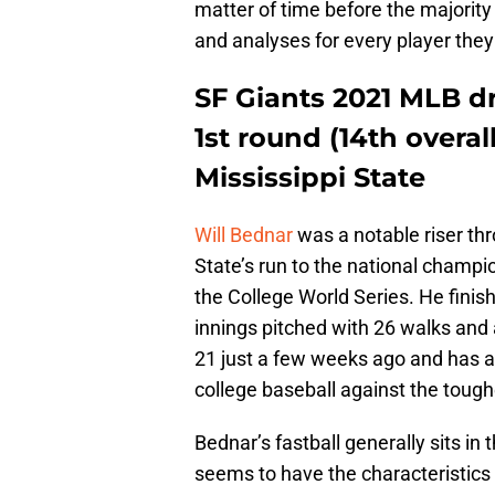
matter of time before the majority
and analyses for every player they
SF Giants 2021 MLB dr
1st round (14th overal
Mississippi State
Will Bednar
was a notable riser thr
State’s run to the national champi
the College World Series. He finis
innings pitched with 26 walks and 
21 just a few weeks ago and has a
college baseball against the tough
Bednar’s fastball generally sits in
seems to have the characteristics th