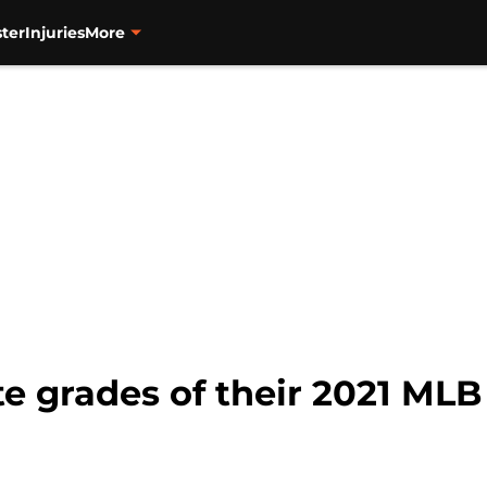
ter
Injuries
More
e grades of their 2021 MLB 