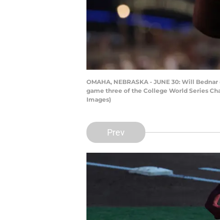
OMAHA, NEBRASKA - JUNE 30: Will Bednar #24 
game three of the College World Series Ch
Images)
Prev