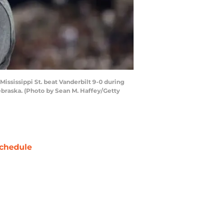
ississippi St. beat Vanderbilt 9-0 during
braska. (Photo by Sean M. Haffey/Getty
chedule