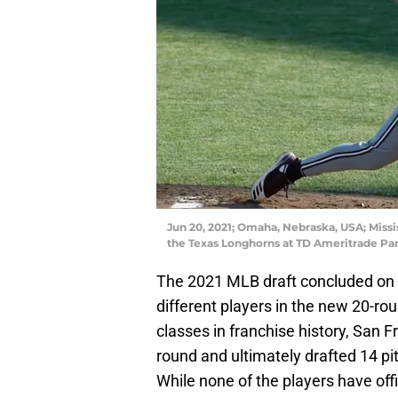
Jun 20, 2021; Omaha, Nebraska, USA; Missi
the Texas Longhorns at TD Ameritrade Pa
The 2021 MLB draft concluded on
different players in the new 20-ro
classes in franchise history, San Fr
round and ultimately drafted 14 pit
While none of the players have offic