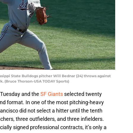
ssippi State Bulldogs pitcher Will Bednar (24) throws against
rk. (Bruce Thorson-USA TODAY Sports)
 Tuesday and the
SF Giants
selected twenty
und format. In one of the most pitching-heavy
ancisco did not select a hitter until the tenth
chers, three outfielders, and three infielders.
ially signed professional contracts, it’s only a