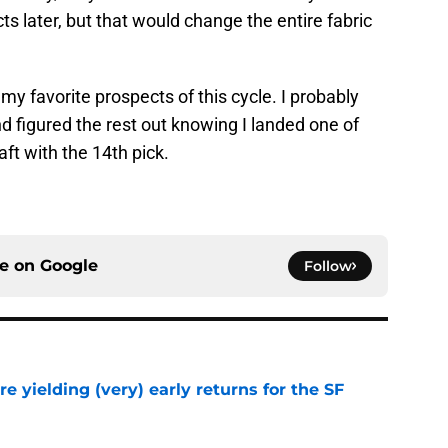
s later, but that would change the entire fabric
my favorite prospects of this cycle. I probably
 figured the rest out knowing I landed one of
aft with the 14th pick.
ce on
Google
Follow
e yielding (very) early returns for the SF
e