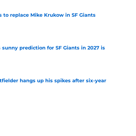
es to replace Mike Krukow in SF Giants
e
sunny prediction for SF Giants in 2027 is
e
fielder hangs up his spikes after six-year
e
 stealing playing time from more worthy
e