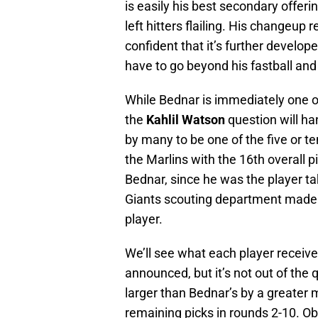
is easily his best secondary offeri
left hitters flailing. His changeup
confident that it’s further develo
have to go beyond his fastball and
While Bednar is immediately one of
the
Kahlil Watson
question will h
by many to be one of the five or ten
the Marlins with the 16th overall p
Bednar, since he was the player ta
Giants scouting department made t
player.
We’ll see what each player receiv
announced, but it’s not out of the 
larger than Bednar’s by a greater m
remaining picks in rounds 2-10. Ob