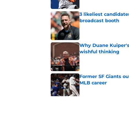
3 likeliest candidat
broadcast booth
Published by on Invalid Dat
Why Duane Kuiper's 
wishful thinking
Published by on Invalid Dat
Former SF Giants out
MLB career
Published by on Invalid Dat
5 SF Giants who are
prospects
Published by on Invalid Dat