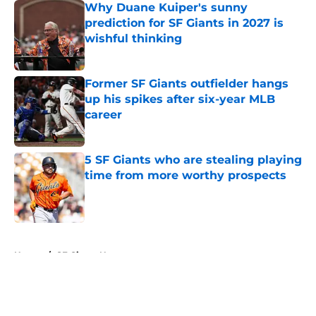
Why Duane Kuiper's sunny
prediction for SF Giants in 2027 is
wishful thinking
Published by on Invalid Date
Former SF Giants outfielder hangs
up his spikes after six-year MLB
career
Published by on Invalid Date
5 SF Giants who are stealing playing
time from more worthy prospects
Published by on Invalid Date
5 related articles loaded
Home
/
SF Giants News