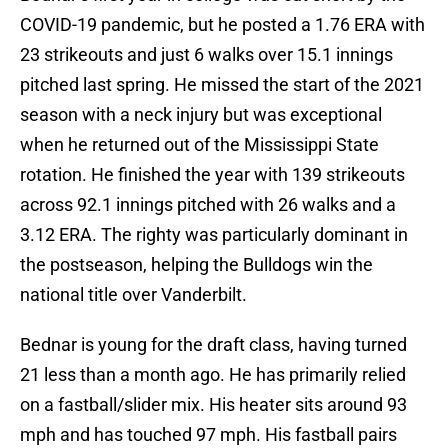
COVID-19 pandemic, but he posted a 1.76 ERA with
23 strikeouts and just 6 walks over 15.1 innings
pitched last spring. He missed the start of the 2021
season with a neck injury but was exceptional
when he returned out of the Mississippi State
rotation. He finished the year with 139 strikeouts
across 92.1 innings pitched with 26 walks and a
3.12 ERA. The righty was particularly dominant in
the postseason, helping the Bulldogs win the
national title over Vanderbilt.
Bednar is young for the draft class, having turned
21 less than a month ago. He has primarily relied
on a fastball/slider mix. His heater sits around 93
mph and has touched 97 mph. His fastball pairs