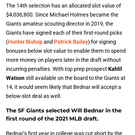
The 14th selection has an allocated slot value of
$4,036,800. Since Michael Holmes became the
Giants amateur scouting director in 2019, the
Giants have signed each of their first-round picks
(
Hunter Bishop
and
Patrick Bailey
) for signing
bonuses below slot value to enable them to spend
more money on players later in the draft without
incurring penalties. With top prep prospect
Kahlil
Watson
still available on the board to the Giants at
14, it would seem likely that Bednar will accept a
below-slot deal as well.
The SF Giants selected
Will Bednar
in the
first round of the 2021 MLB draft.
Bednar’s first year in college was cut short by the