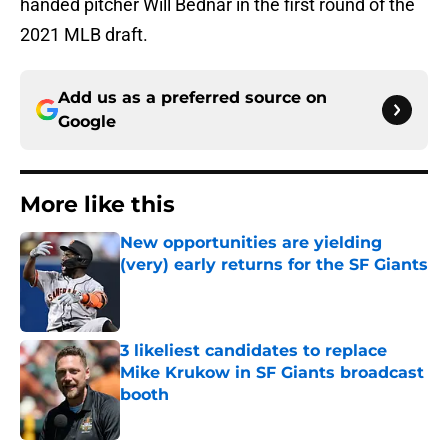
handed pitcher Will Bednar in the first round of the
2021 MLB draft.
Add us as a preferred source on
Google
More like this
New opportunities are yielding
(very) early returns for the SF Giants
Published by on Invalid Date
3 likeliest candidates to replace
Mike Krukow in SF Giants broadcast
booth
Published by on Invalid Date