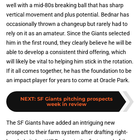
well with a mid-80s breaking ball that has sharp
vertical movement and plus potential. Bednar has
occasionally thrown a changeup but rarely had to
rely on it as an amateur. Since the Giants selected
him in the first round, they clearly believe he will be
able to develop a consistent third offering, which
will likely be vital to helping him stick in the rotation.
If it all comes together, he has the foundation to be
an impact player for years to come at Oracle Park.
NEXT
:
SF Giants pitching prospects
week in review
The SF Giants have added an intriguing new
prospect to their farm system after drafting right-