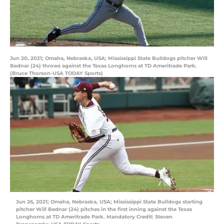
Jun 20, 2021; Omaha, Nebraska, USA; Mississippi State Bulldogs pitcher Will
Bednar (24) throws against the Texas Longhorns at TD Ameritrade Park.
(Bruce Thorson-USA TODAY Sports)
Jun 26, 2021; Omaha, Nebraska, USA; Mississippi State Bulldogs starting
pitcher Will Bednar (24) pitches in the first inning against the Texas
Longhorns at TD Ameritrade Park. Mandatory Credit: Steven