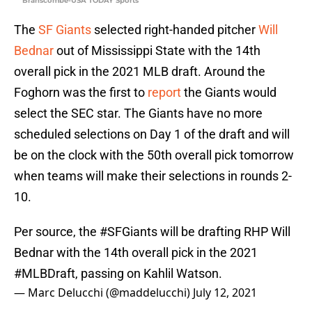
Branscombe-USA TODAY Sports
The
SF Giants
selected right-handed pitcher
Will
Bednar
out of Mississippi State with the 14th
overall pick in the 2021 MLB draft. Around the
Foghorn was the first to
report
the Giants would
select the SEC star. The Giants have no more
scheduled selections on Day 1 of the draft and will
be on the clock with the 50th overall pick tomorrow
when teams will make their selections in rounds 2-
10.
Per source, the
#SFGiants
will be drafting RHP Will
Bednar with the 14th overall pick in the 2021
#MLBDraft
, passing on Kahlil Watson.
— Marc Delucchi (@maddelucchi)
July 12, 2021