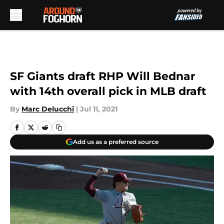
Skip to main content
SF Giants draft RHP Will Bednar
with 14th overall pick in MLB draft
By
Marc Delucchi
|
Jul 11, 2021
Add us as a preferred source