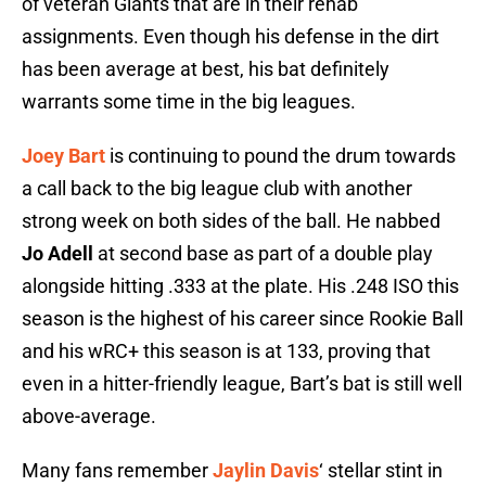
of veteran Giants that are in their rehab
assignments. Even though his defense in the dirt
has been average at best, his bat definitely
warrants some time in the big leagues.
Joey Bart
is continuing to pound the drum towards
a call back to the big league club with another
strong week on both sides of the ball. He nabbed
Jo Adell
at second base as part of a double play
alongside hitting .333 at the plate. His .248 ISO this
season is the highest of his career since Rookie Ball
and his wRC+ this season is at 133, proving that
even in a hitter-friendly league, Bart’s bat is still well
above-average.
Many fans remember
Jaylin Davis
‘ stellar stint in