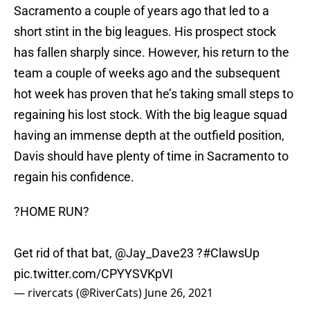
Sacramento a couple of years ago that led to a
short stint in the big leagues. His prospect stock
has fallen sharply since. However, his return to the
team a couple of weeks ago and the subsequent
hot week has proven that he’s taking small steps to
regaining his lost stock. With the big league squad
having an immense depth at the outfield position,
Davis should have plenty of time in Sacramento to
regain his confidence.
?HOME RUN?
Get rid of that bat,
@Jay_Dave23
?
#ClawsUp
pic.twitter.com/CPYYSVKpVI
— rivercats (@RiverCats)
June 26, 2021