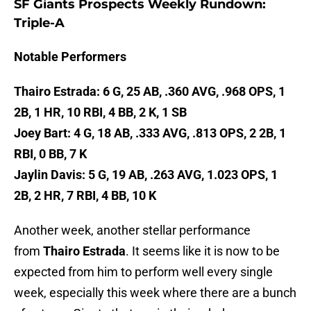
SF Giants Prospects Weekly Rundown:
Triple-A
Notable Performers
Thairo Estrada: 6 G, 25 AB, .360 AVG, .968 OPS, 1
2B, 1 HR, 10 RBI, 4 BB, 2 K, 1 SB
Joey Bart: 4 G, 18 AB, .333 AVG, .813 OPS, 2 2B, 1
RBI, 0 BB, 7 K
Jaylin Davis: 5 G, 19 AB, .263 AVG, 1.023 OPS, 1
2B, 2 HR, 7 RBI, 4 BB, 10 K
Another week, another stellar performance
from
Thairo Estrada
. It seems like it is now to be
expected from him to perform well every single
week, especially this week where there are a bunch