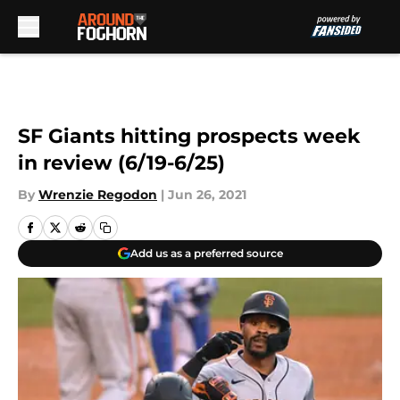
Skip to main content
SF Giants hitting prospects week
in review (6/19-6/25)
By
Wrenzie Regodon
|
Jun 26, 2021
Add us as a preferred source