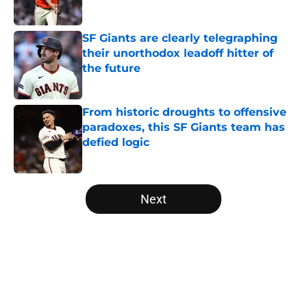
Published by on Invalid Date
SF Giants are clearly telegraphing
their unorthodox leadoff hitter of
the future
Published by on Invalid Date
From historic droughts to offensive
paradoxes, this SF Giants team has
defied logic
Published by on Invalid Date
5 related articles loaded
Next
Home
/
SF Giants News