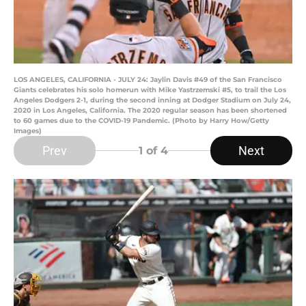
LOS ANGELES, CALIFORNIA - JULY 24: Jaylin Davis #49 of the San Francisco
Giants celebrates his solo homerun with Mike Yastrzemski #5, to trail the Los
Angeles Dodgers 2-1, during the second inning at Dodger Stadium on July 24,
2020 in Los Angeles, California. The 2020 regular season has been shortened
to 60 games due to the COVID-19 Pandemic. (Photo by Harry How/Getty
Images)
Prev
Next
1
of 4