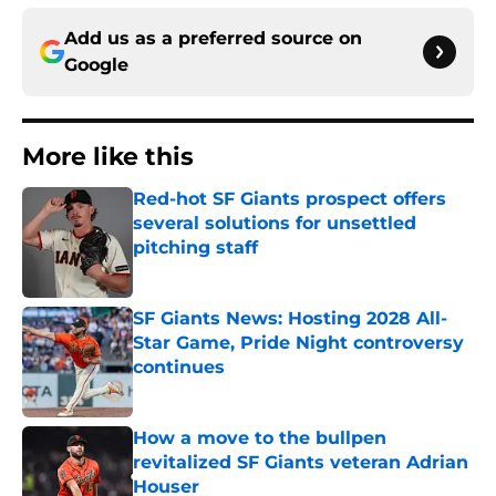
Add us as a preferred source on
Google
More like this
Red-hot SF Giants prospect offers
several solutions for unsettled
pitching staff
Published by on Invalid Date
SF Giants News: Hosting 2028 All-
Star Game, Pride Night controversy
continues
Published by on Invalid Date
How a move to the bullpen
revitalized SF Giants veteran Adrian
Houser