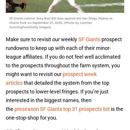
SF Giants catcher Joey Bart #21 bats against the San Diego Padres at
Oracle Park on September 27, 2020. (Photo by Lachlan
Cunningham/Getty Images)
Make sure to revisit our weekly
SF Giants
prospect
rundowns to keep up with each of their minor-
league affiliates. If you do not feel well acclimated
to the prospects throughout the farm system, you
might want to revisit our
prospect week
articles
that detailed the system from the top
prospects to lower-level fringes. If you’re just
interested in the biggest names, then
the
preseason SF Giants top 31 prospects list
is the
one-stop-shop for you.