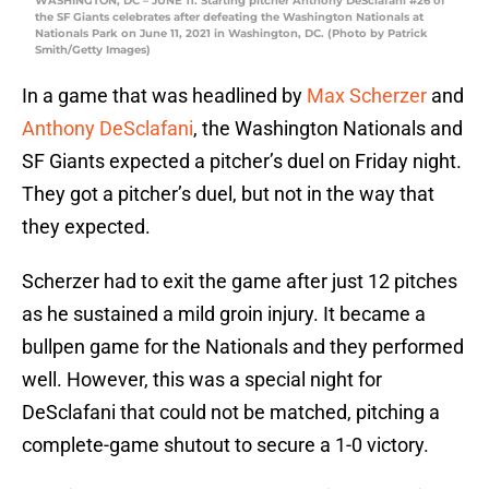
WASHINGTON, DC – JUNE 11: Starting pitcher Anthony DeSclafani #26 of
the SF Giants celebrates after defeating the Washington Nationals at
Nationals Park on June 11, 2021 in Washington, DC. (Photo by Patrick
Smith/Getty Images)
In a game that was headlined by
Max Scherzer
and
Anthony DeSclafani
, the Washington Nationals and
SF Giants expected a pitcher’s duel on Friday night.
They got a pitcher’s duel, but not in the way that
they expected.
Scherzer had to exit the game after just 12 pitches
as he sustained a mild groin injury. It became a
bullpen game for the Nationals and they performed
well. However, this was a special night for
DeSclafani that could not be matched, pitching a
complete-game shutout to secure a 1-0 victory.