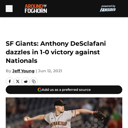
Skip to main content
SF Giants: Anthony DeSclafani
dazzles in 1-0 victory against
Nationals
By
Jeff Young
|
Jun 12, 2021
Add us as a preferred source