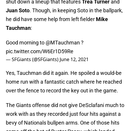
shut down a lineup that features
Trea Turner
and
Juan Soto
. Though, in keeping Soto in the ballpark,
he did have some help from left fielder
Mike
Tauchman
:
Good morning to
@MTauchman
?
pic.twitter.com/W6Er1D59Re
— SFGiants (@SFGiants)
June 12, 2021
Yes, Tauchman did it again. He spoiled a would-be
home run with a fantastic catch where he reached
over the fence to record the key out in the game.
The Giants offense did not give DeSclafani much to
work with as they recorded just four hits against a
bevy of Nationals bullpen arms. One of those hits