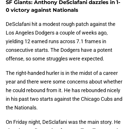
SF Giants: Anthony DeSclafani dazzles in 1-
0 victory against Nationals
DeSclafani hit a modest rough patch against the
Los Angeles Dodgers a couple of weeks ago,
yielding 12 earned runs across 7.1 frames in
consecutive starts. The Dodgers have a potent
offense, so some struggles were expected.
The right-handed hurler is in the midst of a career
year and there were some concerns about whether
he could rebound from it. He has rebounded nicely
in his past two starts against the Chicago Cubs and
the Nationals.
On Friday night, DeSclafani was the main story. He