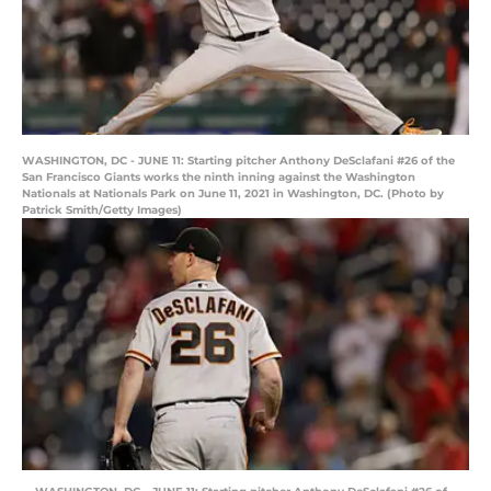
WASHINGTON, DC - JUNE 11: Starting pitcher Anthony DeSclafani #26 of the
San Francisco Giants works the ninth inning against the Washington
Nationals at Nationals Park on June 11, 2021 in Washington, DC. (Photo by
Patrick Smith/Getty Images)