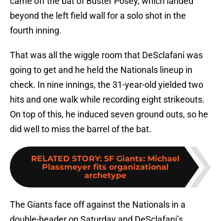
came off the bat of Buster Posey, which landed
beyond the left field wall for a solo shot in the
fourth inning.
That was all the wiggle room that DeSclafani was
going to get and he held the Nationals lineup in
check. In nine innings, the 31-year-old yielded two
hits and one walk while recording eight strikeouts.
On top of this, he induced seven ground outs, so he
did well to miss the barrel of the bat.
RELATED STORY
:
SF Giants: Michael
Plassmeyer fits organizational
archetype
The Giants face off against the Nationals in a
double-header on Saturday and DeSclafani’s