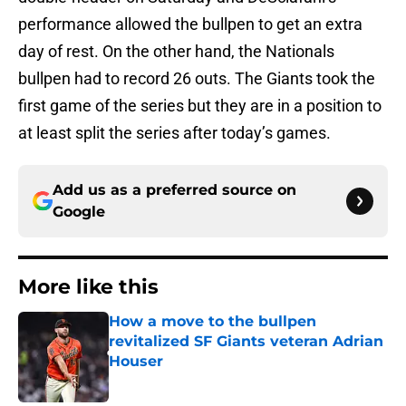
performance allowed the bullpen to get an extra
day of rest. On the other hand, the Nationals
bullpen had to record 26 outs. The Giants took the
first game of the series but they are in a position to
at least split the series after today’s games.
Add us as a preferred source on
Google
More like this
How a move to the bullpen
revitalized SF Giants veteran Adrian
Houser
Published by on Invalid Date