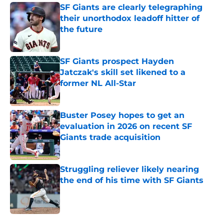
SF Giants are clearly telegraphing
their unorthodox leadoff hitter of
the future
Published by on Invalid Date
SF Giants prospect Hayden
Jatczak's skill set likened to a
former NL All-Star
Published by on Invalid Date
Buster Posey hopes to get an
evaluation in 2026 on recent SF
Giants trade acquisition
Published by on Invalid Date
Struggling reliever likely nearing
the end of his time with SF Giants
Published by on Invalid Date
5 related articles loaded