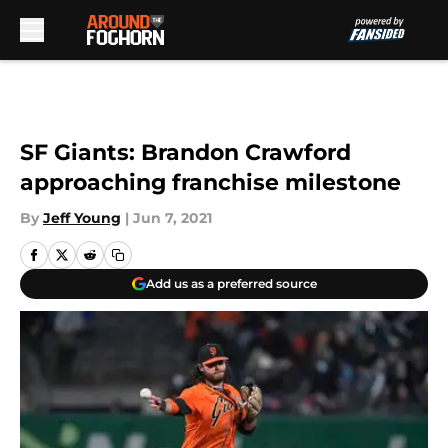
Skip to main content
SF Giants: Brandon Crawford
approaching franchise milestone
By
Jeff Young
|
Jun 7, 2021
Add us as a preferred source