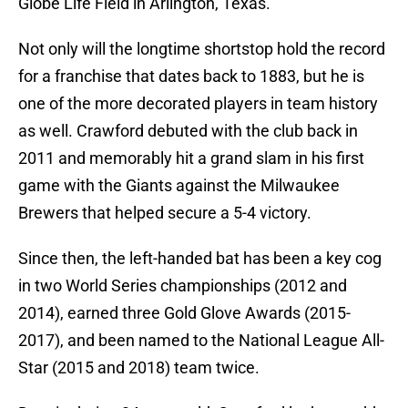
Globe Life Field in Arlington, Texas.
Not only will the longtime shortstop hold the record
for a franchise that dates back to 1883, but he is
one of the more decorated players in team history
as well. Crawford debuted with the club back in
2011 and memorably hit a grand slam in his first
game with the Giants against the Milwaukee
Brewers that helped secure a 5-4 victory.
Since then, the left-handed bat has been a key cog
in two World Series championships (2012 and
2014), earned three Gold Glove Awards (2015-
2017), and been named to the National League All-
Star (2015 and 2018) team twice.