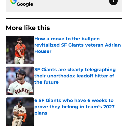
Google
More like this
How a move to the bullpen
revitalized SF Giants veteran Adrian
Houser
Published by on Invalid Date
SF Giants are clearly telegraphing
their unorthodox leadoff hitter of
the future
Published by on Invalid Date
6 SF Giants who have 6 weeks to
prove they belong in team’s 2027
plans
Published by on Invalid Date