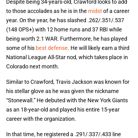
Despite being 34-years-old, Crawford looks to add
to those accolades as he is in the
midst
of a career
year. On the year, he has slashed .262/.351/.537
(148 OPS+) with 12 home runs and 37 RBI while
being worth 2.1 WAR. Furthermore, he has played
some of his
best defense
. He will likely earn a third
National League All-Star nod, which takes place in
Colorado next month.
Similar to Crawford, Travis Jackson was known for
his stellar glove as he was given the nickname
“Stonewall.” He debuted with the New York Giants
as an 18-year-old and played his entire 15-year
career with the organization.
In that time, he registered a .291/.337/.433 line