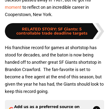
moment
to reflect on an incredible career in
Cooperstown, New York.
RELATED STORY
:
SF Giants: 5
controllable trade deadline targets
His franchise record for games at shortstop has
stood for decades, and the baton is now being
handed off to another great SF Giants shortstop in
Brandon Crawford. The fan-favorite is set to
become a free agent at the end of this season, but
given the year he has had, the Giants should look to
keep this record going.
Add us as a preferred source on