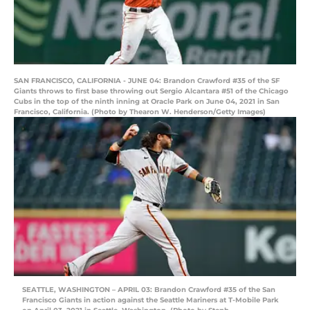
SAN FRANCISCO, CALIFORNIA - JUNE 04: Brandon Crawford #35 of the SF
Giants throws to first base throwing out Sergio Alcantara #51 of the Chicago
Cubs in the top of the ninth inning at Oracle Park on June 04, 2021 in San
Francisco, California. (Photo by Thearon W. Henderson/Getty Images)
SEATTLE, WASHINGTON – APRIL 03: Brandon Crawford #35 of the San
Francisco Giants in action against the Seattle Mariners at T-Mobile Park