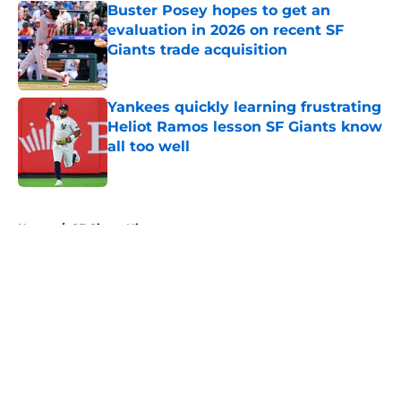
Buster Posey hopes to get an
evaluation in 2026 on recent SF
Giants trade acquisition
Published by on Invalid Date
Yankees quickly learning frustrating
Heliot Ramos lesson SF Giants know
all too well
Published by on Invalid Date
5 related articles loaded
Home
/
SF Giants History
About
Openings
Contact
Our 300+ Sites