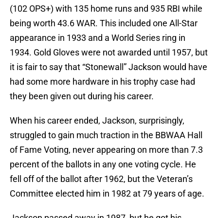
(102 OPS+) with 135 home runs and 935 RBI while
being worth 43.6 WAR. This included one All-Star
appearance in 1933 and a World Series ring in
1934. Gold Gloves were not awarded until 1957, but
it is fair to say that “Stonewall” Jackson would have
had some more hardware in his trophy case had
they been given out during his career.
When his career ended, Jackson, surprisingly,
struggled to gain much traction in the BBWAA Hall
of Fame Voting, never appearing on more than 7.3
percent of the ballots in any one voting cycle. He
fell off of the ballot after 1962, but the Veteran’s
Committee elected him in 1982 at 79 years of age.
Jackson passed away in 1987, but he got his