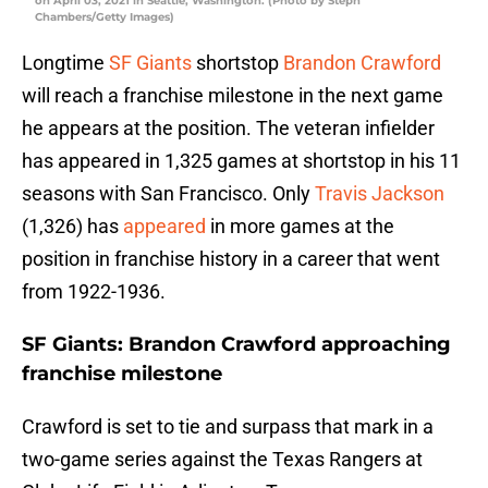
on April 03, 2021 in Seattle, Washington. (Photo by Steph
Chambers/Getty Images)
Longtime
SF Giants
shortstop
Brandon Crawford
will reach a franchise milestone in the next game
he appears at the position. The veteran infielder
has appeared in 1,325 games at shortstop in his 11
seasons with San Francisco. Only
Travis Jackson
(1,326) has
appeared
in more games at the
position in franchise history in a career that went
from 1922-1936.
SF Giants: Brandon Crawford approaching
franchise milestone
Crawford is set to tie and surpass that mark in a
two-game series against the Texas Rangers at