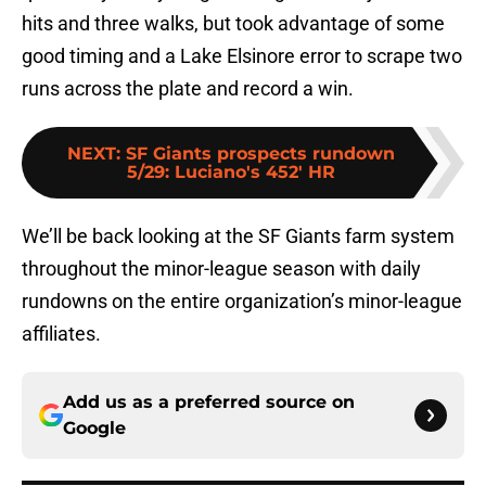
hits and three walks, but took advantage of some
good timing and a Lake Elsinore error to scrape two
runs across the plate and record a win.
NEXT
:
SF Giants prospects rundown
5/29: Luciano's 452' HR
We’ll be back looking at the SF Giants farm system
throughout the minor-league season with daily
rundowns on the entire organization’s minor-league
affiliates.
Add us as a preferred source on
Google