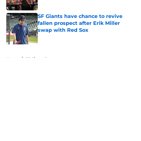
Published by on Invalid Date
SF Giants have chance to revive
fallen prospect after Erik Miller
swap with Red Sox
Published by on Invalid Date
5 related articles loaded
Home
/
SF Giants Prospects
About
Openings
Contact
Our 300+ Sites
Mobile Apps
FanSided Daily
Pitch a Story
Privacy Policy