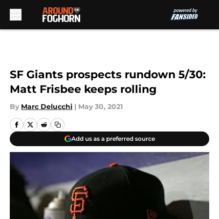
Skip to main content
SF Giants prospects rundown 5/30:
Matt Frisbee keeps rolling
By
Marc Delucchi
|
May 30, 2021
Add us as a preferred source