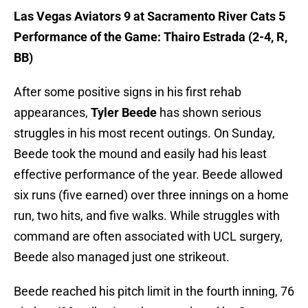
Las Vegas Aviators 9 at Sacramento River Cats 5
Performance of the Game: Thairo Estrada (2-4, R,
BB)
After some positive signs in his first rehab
appearances,
Tyler Beede
has shown serious
struggles in his most recent outings. On Sunday,
Beede took the mound and easily had his least
effective performance of the year. Beede allowed
six runs (five earned) over three innings on a home
run, two hits, and five walks. While struggles with
command are often associated with UCL surgery,
Beede also managed just one strikeout.
Beede reached his pitch limit in the fourth inning, 76