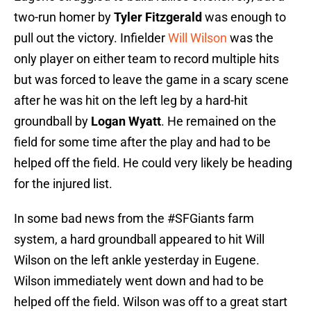
two-run homer by
Tyler Fitzgerald
was enough to
pull out the victory. Infielder
Will Wilson
was the
only player on either team to record multiple hits
but was forced to leave the game in a scary scene
after he was hit on the left leg by a hard-hit
groundball by
Logan Wyatt
. He remained on the
field for some time after the play and had to be
helped off the field. He could very likely be heading
for the injured list.
In some bad news from the
#SFGiants
farm
system, a hard groundball appeared to hit Will
Wilson on the left ankle yesterday in Eugene.
Wilson immediately went down and had to be
helped off the field. Wilson was off to a great start