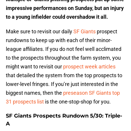
impressive performances on Sunday, but an injury
to a young infielder could overshadow it all.
Make sure to revisit our daily
SF Giants
prospect
rundowns to keep up with each of their minor-
league affiliates. If you do not feel well acclimated
to the prospects throughout the farm system, you
might want to revisit our
prospect week articles
that detailed the system from the top prospects to
lower-level fringes. If you’re just interested in the
biggest names, then the
preseason SF Giants top
31 prospects list
is the one-stop-shop for you.
SF Giants Prospects Rundown 5/30: Triple-
A