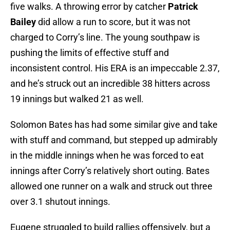
five walks. A throwing error by catcher
Patrick
Bailey
did allow a run to score, but it was not
charged to Corry’s line. The young southpaw is
pushing the limits of effective stuff and
inconsistent control. His ERA is an impeccable 2.37,
and he’s struck out an incredible 38 hitters across
19 innings but walked 21 as well.
Solomon Bates has had some similar give and take
with stuff and command, but stepped up admirably
in the middle innings when he was forced to eat
innings after Corry’s relatively short outing. Bates
allowed one runner on a walk and struck out three
over 3.1 shutout innings.
Eugene struggled to build rallies offensively, but a