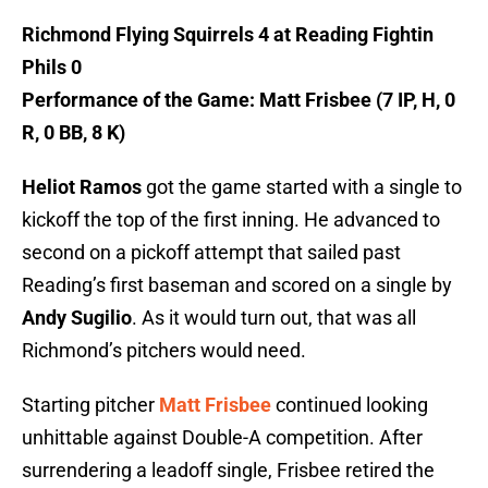
Richmond Flying Squirrels 4 at Reading Fightin
Phils 0
Performance of the Game: Matt Frisbee (7 IP, H, 0
R, 0 BB, 8 K)
Heliot Ramos
got the game started with a single to
kickoff the top of the first inning. He advanced to
second on a pickoff attempt that sailed past
Reading’s first baseman and scored on a single by
Andy Sugilio
. As it would turn out, that was all
Richmond’s pitchers would need.
Starting pitcher
Matt Frisbee
continued looking
unhittable against Double-A competition. After
surrendering a leadoff single, Frisbee retired the