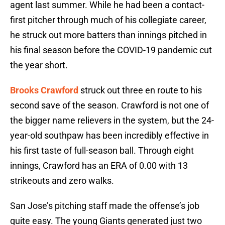
agent last summer. While he had been a contact-
first pitcher through much of his collegiate career,
he struck out more batters than innings pitched in
his final season before the COVID-19 pandemic cut
the year short.
Brooks Crawford
struck out three en route to his
second save of the season. Crawford is not one of
the bigger name relievers in the system, but the 24-
year-old southpaw has been incredibly effective in
his first taste of full-season ball. Through eight
innings, Crawford has an ERA of 0.00 with 13
strikeouts and zero walks.
San Jose’s pitching staff made the offense’s job
quite easy. The young Giants generated just two