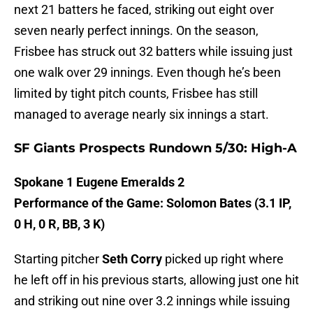
next 21 batters he faced, striking out eight over
seven nearly perfect innings. On the season,
Frisbee has struck out 32 batters while issuing just
one walk over 29 innings. Even though he’s been
limited by tight pitch counts, Frisbee has still
managed to average nearly six innings a start.
SF Giants Prospects Rundown 5/30: High-A
Spokane 1 Eugene Emeralds 2
Performance of the Game: Solomon Bates (3.1 IP,
0 H, 0 R, BB, 3 K)
Starting pitcher
Seth Corry
picked up right where
he left off in his previous starts, allowing just one hit
and striking out nine over 3.2 innings while issuing