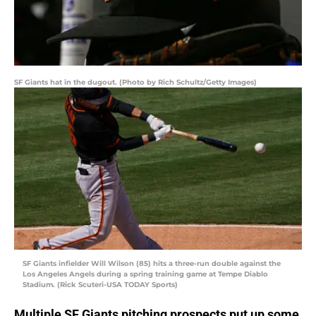
SF Giants hat in the dugout. (Photo by Rich Schultz/Getty Images)
SF Giants infielder Will Wilson (85) hits a three-run double against the
Los Angeles Angels during a spring training game at Tempe Diablo
Stadium. (Rick Scuteri-USA TODAY Sports)
Multiple SF Giants pitching prospects put up some