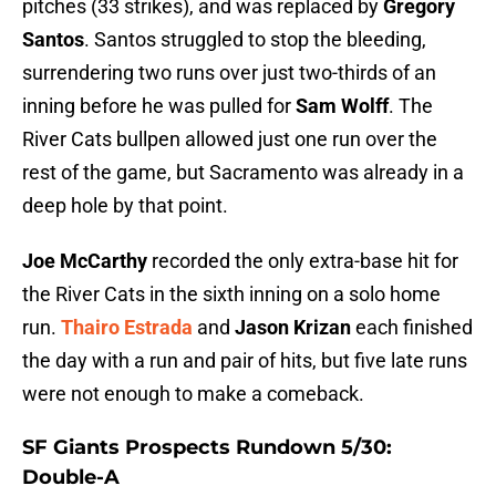
pitches (33 strikes), and was replaced by
Gregory
Santos
. Santos struggled to stop the bleeding,
surrendering two runs over just two-thirds of an
inning before he was pulled for
Sam Wolff
. The
River Cats bullpen allowed just one run over the
rest of the game, but Sacramento was already in a
deep hole by that point.
Joe McCarthy
recorded the only extra-base hit for
the River Cats in the sixth inning on a solo home
run.
Thairo Estrada
and
Jason Krizan
each finished
the day with a run and pair of hits, but five late runs
were not enough to make a comeback.
SF Giants Prospects Rundown 5/30:
Double-A