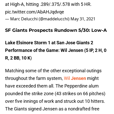
at High-A, hitting .289/.375/.578 with 5 HR.
pic.twitter.com/AbAHJqdvqe
— Marc Delucchi (@maddelucchi)
May 31, 2021
SF Giants Prospects Rundown 5/30: Low-A
Lake Elsinore Storm 1 at San Jose Giants 2
Performance of the Game:
Wil Jensen (5 IP, 2 H, 0
R, 2 BB, 10 K
)
Matching some of the other exceptional outings
throughout the farm system,
Wil
Jensen
might
have exceeded them all. The Pepperdine alum
pounded the strike zone (43 strikes on 66 pitches)
over five innings of work and struck out 10 hitters.
The Giants signed Jensen as a nondrafted free