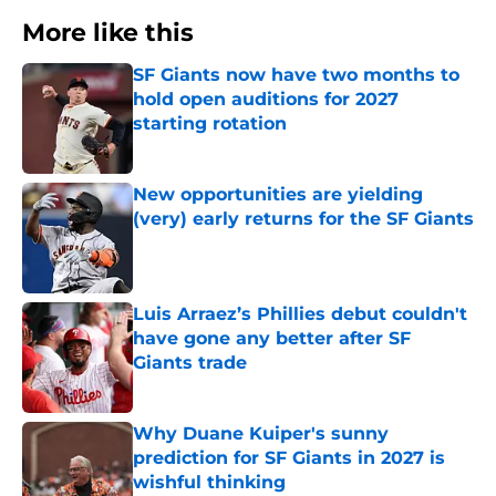
More like this
SF Giants now have two months to
hold open auditions for 2027
starting rotation
Published by on Invalid Date
New opportunities are yielding
(very) early returns for the SF Giants
Published by on Invalid Date
Luis Arraez’s Phillies debut couldn't
have gone any better after SF
Giants trade
Published by on Invalid Date
Why Duane Kuiper's sunny
prediction for SF Giants in 2027 is
wishful thinking