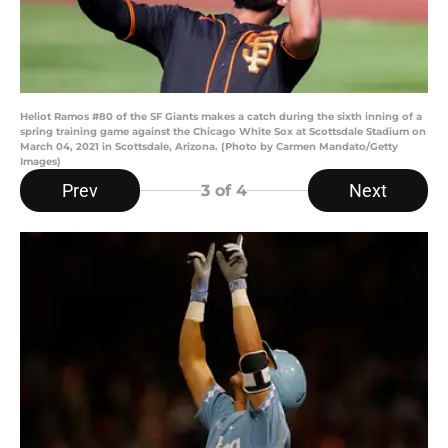
Heliot Ramos #80 of the SF Giants makes a catch during the sixth inning of a
spring training game against the Chicago White Sox at Scottsdale Stadium on
March 04, 2021 in Scottsdale, Arizona. (Photo by Carmen Mandato/Getty
Images)
Prev
Next
3
of 4