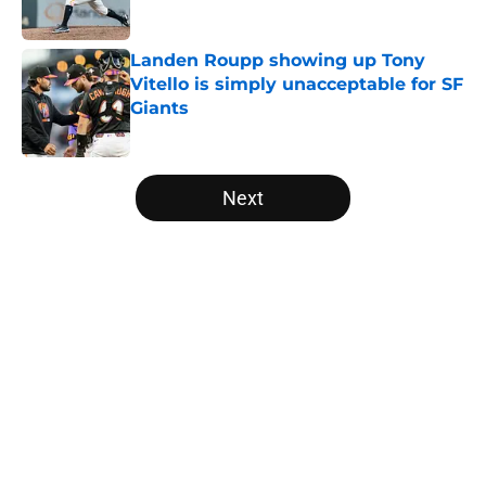
Landen Roupp showing up Tony
Vitello is simply unacceptable for SF
Giants
Published by on Invalid Date
5 related articles loaded
Next
Home
/
SF Giants News
About
Openings
Contact
Our 300+ Sites