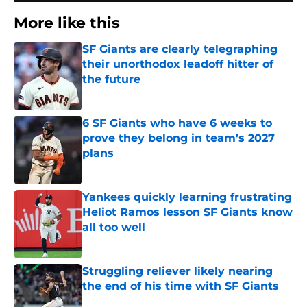
More like this
SF Giants are clearly telegraphing
their unorthodox leadoff hitter of
the future
Published by on Invalid Date
6 SF Giants who have 6 weeks to
prove they belong in team’s 2027
plans
Published by on Invalid Date
Yankees quickly learning frustrating
Heliot Ramos lesson SF Giants know
all too well
Published by on Invalid Date
Struggling reliever likely nearing
the end of his time with SF Giants
Published by on Invalid Date