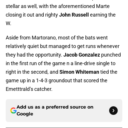
stellar as well, with the aforementioned Marte
closing it out and righty
John Russell
earning the
W.
Aside from Martorano, most of the bats went
relatively quiet but managed to get runs whenever
they had the opportunity.
Jacob Gonzalez
punched
in the first run of the game n a line-drive single to
right in the second, and
Simon Whiteman
tied the
game up in a 1-4-3 groundout that scored the
Emetttrald’s catcher.
Add us as a preferred source on
Google