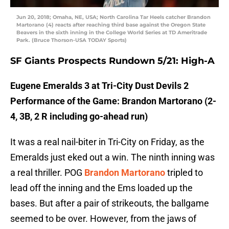
Jun 20, 2018; Omaha, NE, USA; North Carolina Tar Heels catcher Brandon
Martorano (4) reacts after reaching third base against the Oregon State
Beavers in the sixth inning in the College World Series at TD Ameritrade
Park. (Bruce Thorson-USA TODAY Sports)
SF Giants Prospects Rundown 5/21: High-A
Eugene Emeralds 3 at Tri-City Dust Devils 2
Performance of the Game: Brandon Martorano (2-
4, 3B, 2 R including go-ahead run)
It was a real nail-biter in Tri-City on Friday, as the
Emeralds just eked out a win. The ninth inning was
a real thriller. POG
Brandon Martorano
tripled to
lead off the inning and the Ems loaded up the
bases. But after a pair of strikeouts, the ballgame
seemed to be over. However, from the jaws of