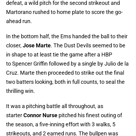
defeat, a wild pitch for the second strikeout and
Martorano rushed to home plate to score the go-
ahead run.
In the bottom half, the Ems handed the ball to their
closer,
Jose Marte
. The Dust Devils seemed to be
in shape to at least tie the game after a HBP
to Spencer Griffin followed by a single by Julio de la
Cruz. Marte then proceeded to strike out the final
two batters looking, both in full counts, to seal the
thrilling win.
It was a pitching battle all throughout, as
starter
Connor Nurse
pitched his finest outing of
the season, a five-inning effort with 3 walks, 5
strikeouts, and 2 earned runs. The bullpen was