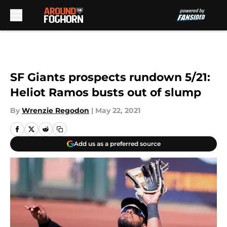
Skip to main content
SF Giants prospects rundown 5/21:
Heliot Ramos busts out of slump
By
Wrenzie Regodon
|
May 22, 2021
Add us as a preferred source