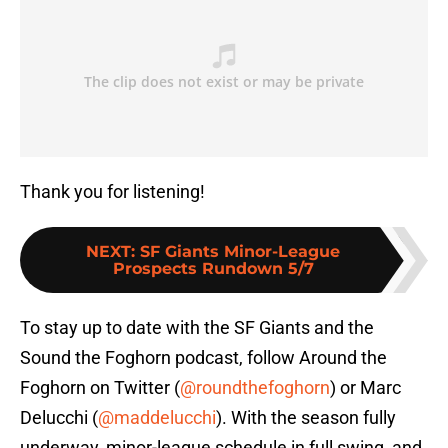
Thank you for listening!
NEXT
:
SF Giants Minor-League
Prospects Rundown 5/7
To stay up to date with the SF Giants and the
Sound the Foghorn podcast, follow Around the
Foghorn on Twitter (
@roundthefoghorn
) or Marc
Delucchi (
@maddelucchi
). With the season fully
underway, minor-league schedule in full swing, and