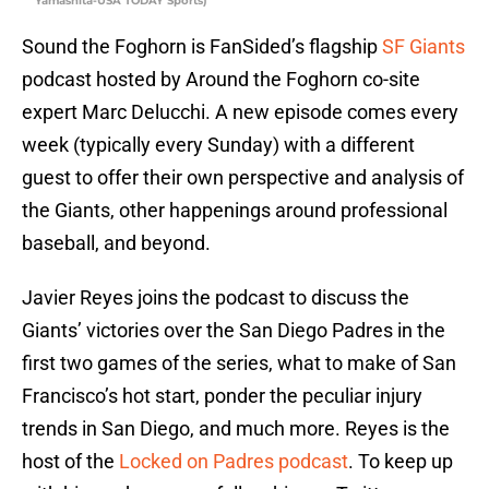
Yamashita-USA TODAY Sports)
Sound the Foghorn is FanSided’s flagship
SF Giants
podcast hosted by Around the Foghorn co-site
expert Marc Delucchi. A new episode comes every
week (typically every Sunday) with a different
guest to offer their own perspective and analysis of
the Giants, other happenings around professional
baseball, and beyond.
Javier Reyes joins the podcast to discuss the
Giants’ victories over the San Diego Padres in the
first two games of the series, what to make of San
Francisco’s hot start, ponder the peculiar injury
trends in San Diego, and much more. Reyes is the
host of the
Locked on Padres podcast
. To keep up