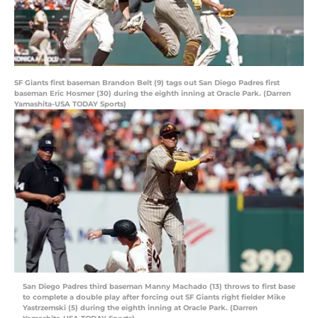
SF Giants first baseman Brandon Belt (9) tags out San Diego Padres first
baseman Eric Hosmer (30) during the eighth inning at Oracle Park. (Darren
Yamashita-USA TODAY Sports)
San Diego Padres third baseman Manny Machado (13) throws to first base
to complete a double play after forcing out SF Giants right fielder Mike
Yastrzemski (5) during the eighth inning at Oracle Park. (Darren