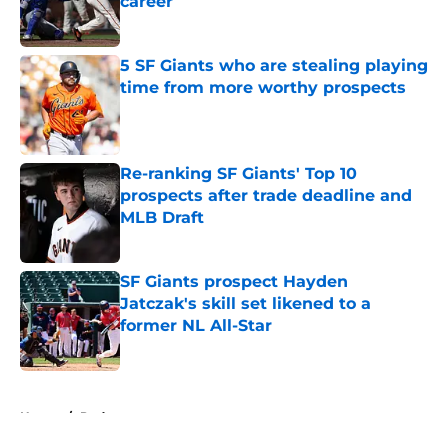
career
Published by on Invalid Date
5 SF Giants who are stealing playing
time from more worthy prospects
Published by on Invalid Date
Re-ranking SF Giants' Top 10
prospects after trade deadline and
MLB Draft
Published by on Invalid Date
SF Giants prospect Hayden
Jatczak's skill set likened to a
former NL All-Star
Published by on Invalid Date
5 related articles loaded
Home
/
Podcast