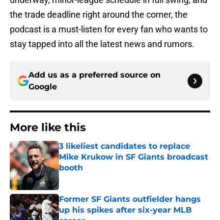
the trade deadline right around the corner, the
podcast is a must-listen for every fan who wants to
stay tapped into all the latest news and rumors.
Add us as a preferred source on
Google
More like this
3 likeliest candidates to replace
Mike Krukow in SF Giants broadcast
booth
Published by on Invalid Date
Former SF Giants outfielder hangs
up his spikes after six-year MLB