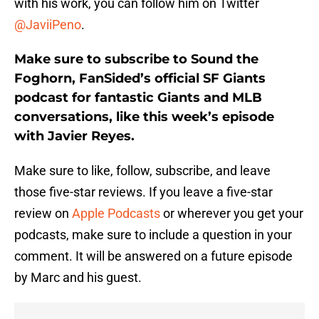
with his work, you can follow him on Twitter
@JaviiPeno
.
Make sure to subscribe to Sound the
Foghorn, FanSided’s official SF Giants
podcast for fantastic Giants and MLB
conversations, like this week’s episode
with Javier Reyes.
Make sure to like, follow, subscribe, and leave
those five-star reviews. If you leave a five-star
review on
Apple Podcasts
or wherever you get your
podcasts, make sure to include a question in your
comment. It will be answered on a future episode
by Marc and his guest.