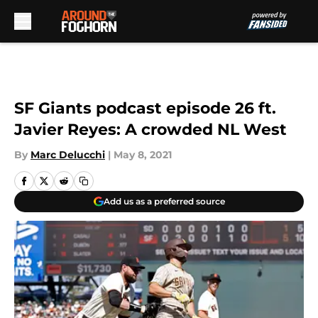
Skip to main content
SF Giants podcast episode 26 ft.
Javier Reyes: A crowded NL West
By
Marc Delucchi
|
May 8, 2021
Add us as a preferred source