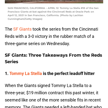
SAN FRANCISCO, CALIFORNIA – APRIL 12: Tommy La Stella #18 of the San
Francisco Giants at-bat against the Cincinnati Reds at Oracle Park on
April 12, 2021 in San Francisco, California. (Photo by Lachlan
Cunningham/Getty Images)
The
SF Giants
took the series from the Cincinnati
Reds with a 3-0 victory in the rubber match of a
three-game series on Wednesday.
SF Giants: Three Takeaways From the Reds
Series
1.
Tommy La Stella
is the perfect leadoff hitter
When the Giants signed Tommy La Stella to a
three-year, $19 million contract this past winter, it
seemed like one of the more sensible fits in recent
memory. The Giants needed a left-handed bat who