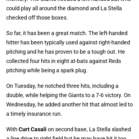
could play all around the diamond and La Stella
checked off those boxes.
So far, it has been a great match. The left-handed
hitter has been typically used against right-handed
pitching and he has proven to be a tough out. He
collected four hits in eight at-bats against Reds
pitching while being a spark plug.
On Tuesday, he notched three hits, including a
double, while helping the Giants to a 7-6 victory. On
Wednesday, he added another hit that almost led to
a timely insurance run.
With
Curt Casali
on second base, La Stella slashed
a line drive to right field but he may have hit it too