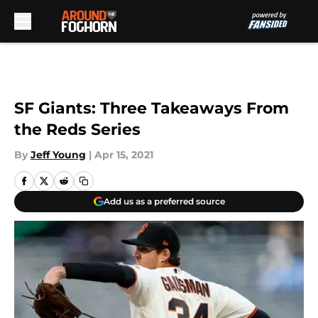
Skip to main content
SF Giants: Three Takeaways From
the Reds Series
By
Jeff Young
|
Apr 15, 2021
Add us as a preferred source