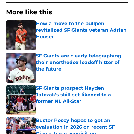
More like this
How a move to the bullpen
revitalized SF Giants veteran Adrian
Houser
Published by on Invalid Date
SF Giants are clearly telegraphing
their unorthodox leadoff hitter of
the future
Published by on Invalid Date
SF Giants prospect Hayden
Jatczak's skill set likened to a
former NL All-Star
Published by on Invalid Date
Buster Posey hopes to get an
evaluation in 2026 on recent SF
Giants trade acquisition