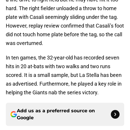
hard. The right fielder unloaded a throw to home
plate with Casali seemingly sliding under the tag.
However, replay review confirmed that Casali’s foot
did not touch home plate before the tag, so the call
was overturned.
In ten games, the 32-year-old has recorded seven
hits in 20 at-bats with two walks and two runs
scored. It is a small sample, but La Stella has been
as advertised. Furthermore, he played a key role in
helping the Giants nab the series victory.
Add us as a preferred source on
Google