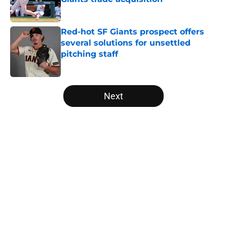
Published by on Invalid Date
Red-hot SF Giants prospect offers
several solutions for unsettled
pitching staff
Published by on Invalid Date
5 related articles loaded
Next
Home
/
SF Giants News
About
Openings
Contact
Our 300+ Sites