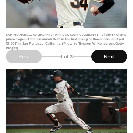
SAN FRANCISCO, CALIFORNIA - APRIL 13: Kevin Gausman #34 of the SF Giants
pitches against the Cincinnati Reds in the first inning at Oracle Park on April
13, 2021 in San Francisco, California. (Photo by Thearon W. Henderson/Getty
Images)
Prev
Next
1
of 3