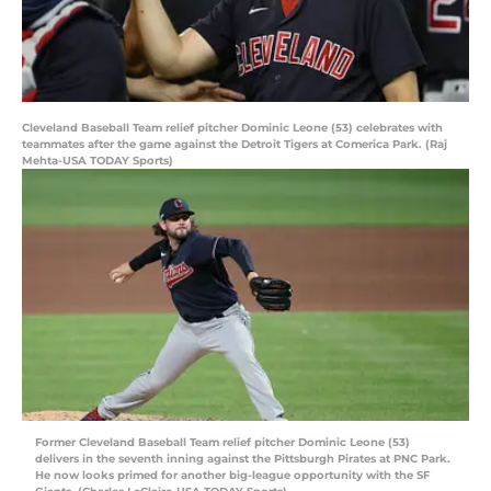
Cleveland Baseball Team relief pitcher Dominic Leone (53) celebrates with
teammates after the game against the Detroit Tigers at Comerica Park. (Raj
Mehta-USA TODAY Sports)
Former Cleveland Baseball Team relief pitcher Dominic Leone (53)
delivers in the seventh inning against the Pittsburgh Pirates at PNC Park.
He now looks primed for another big-league opportunity with the SF