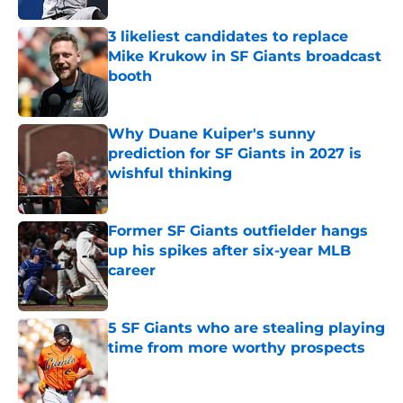
3 likeliest candidates to replace
Mike Krukow in SF Giants broadcast
booth
Published by on Invalid Date
Why Duane Kuiper's sunny
prediction for SF Giants in 2027 is
wishful thinking
Published by on Invalid Date
Former SF Giants outfielder hangs
up his spikes after six-year MLB
career
Published by on Invalid Date
5 SF Giants who are stealing playing
time from more worthy prospects
Published by on Invalid Date