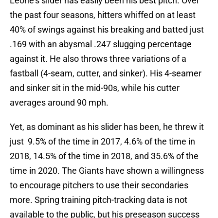
Leone’s slider has easily been his best pitch. Over
the past four seasons, hitters whiffed on at least
40% of swings against his breaking and batted just
.169 with an abysmal .247 slugging percentage
against it. He also throws three variations of a
fastball (4-seam, cutter, and sinker). His 4-seamer
and sinker sit in the mid-90s, while his cutter
averages around 90 mph.
Yet, as dominant as his slider has been, he threw it
just 9.5% of the time in 2017, 4.6% of the time in
2018, 14.5% of the time in 2018, and 35.6% of the
time in 2020. The Giants have shown a willingness
to encourage pitchers to use their secondaries
more. Spring training pitch-tracking data is not
available to the public, but his preseason success