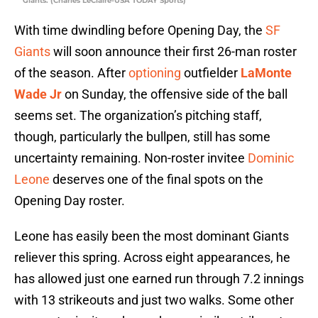
Giants. (Charles LeClaire-USA TODAY Sports)
With time dwindling before Opening Day, the
SF
Giants
will soon announce their first 26-man roster
of the season. After
optioning
outfielder
LaMonte
Wade Jr
on Sunday, the offensive side of the ball
seems set. The organization’s pitching staff,
though, particularly the bullpen, still has some
uncertainty remaining. Non-roster invitee
Dominic
Leone
deserves one of the final spots on the
Opening Day roster.
Leone has easily been the most dominant Giants
reliever this spring. Across eight appearances, he
has allowed just one earned run through 7.2 innings
with 13 strikeouts and just two walks. Some other