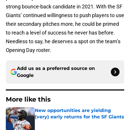
strong bounce-back candidate in 2021. With the SF
Giants’ continued willingness to push players to use
their secondary pitches more, he could be primed
to reach a level of success he never has before.
Needless to say, he deserves a spot on the team’s
Opening Day roster.
Add us as a preferred source on
Google
More like this
New opportunities are yielding
(very) early returns for the SF Giants
Published by on Invalid Date