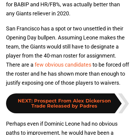
for BABIP and HR/FB%, was actually better than
any Giants reliever in 2020.
San Francisco has a spot or two unsettled in their
Opening Day bullpen. Assuming Leone makes the
team, the Giants would still have to designate a
player from the 40-man roster for assignment.
There are a
few obvious candidates
to be forced off
the roster and he has shown more than enough to
justify exposing one of those players to waivers.
NEXT
:
Prospect From Alex Dickerson
Trade Released by Padres
Perhaps even if Dominic Leone had no obvious
paths to improvement, he would have been a