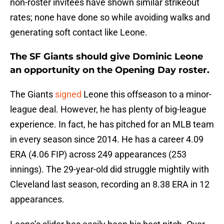
non-roster invitees have shown similar strikeout
rates; none have done so while avoiding walks and
generating soft contact like Leone.
The SF Giants should give
Dominic Leone
an opportunity on the Opening Day roster.
The Giants
signed
Leone this offseason to a minor-
league deal. However, he has plenty of big-league
experience. In fact, he has pitched for an MLB team
in every season since 2014. He has a career 4.09
ERA (4.06 FIP) across 249 appearances (253
innings). The 29-year-old did struggle mightily with
Cleveland last season, recording an 8.38 ERA in 12
appearances.