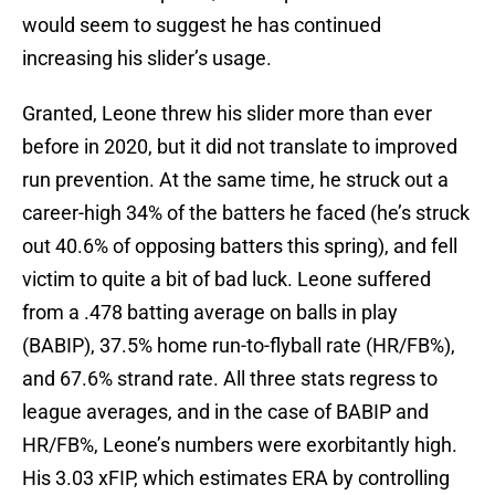
would seem to suggest he has continued
increasing his slider’s usage.
Granted, Leone threw his slider more than ever
before in 2020, but it did not translate to improved
run prevention. At the same time, he struck out a
career-high 34% of the batters he faced (he’s struck
out 40.6% of opposing batters this spring), and fell
victim to quite a bit of bad luck. Leone suffered
from a .478 batting average on balls in play
(BABIP), 37.5% home run-to-flyball rate (HR/FB%),
and 67.6% strand rate. All three stats regress to
league averages, and in the case of BABIP and
HR/FB%, Leone’s numbers were exorbitantly high.
His 3.03 xFIP, which estimates ERA by controlling