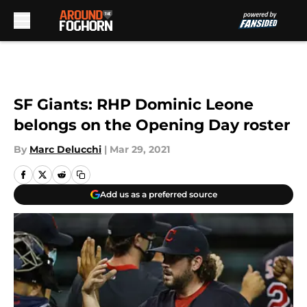
Skip to main content
SF Giants: RHP Dominic Leone
belongs on the Opening Day roster
By
Marc Delucchi
|
Mar 29, 2021
Add us as a preferred source