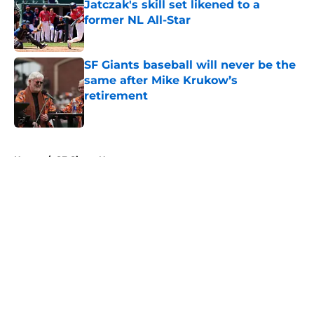
Jatczak's skill set likened to a
former NL All-Star
Published by on Invalid Date
SF Giants baseball will never be the
same after Mike Krukow’s
retirement
Published by on Invalid Date
5 related articles loaded
Home
/
SF Giants News
About
Openings
Contact
Our 300+ Sites
Mobile Apps
FanSided Daily