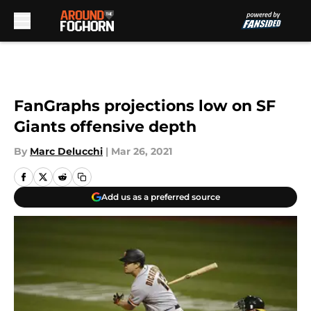
Skip to main content
FanGraphs projections low on SF
Giants offensive depth
By
Marc Delucchi
|
Mar 26, 2021
Add us as a preferred source