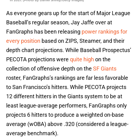
in 2021. (Photo by Daniel Shirey/Getty Images)
As everyone gears up for the start of Major League
Baseball’s regular season, Jay Jaffe over at
FanGraphs has been releasing
power rankings for
every position
based on ZIPS, Steamer, and their
depth chart projections. While Baseball Prospectus’
PECOTA projections were
quite high
on the
collection of offensive depth on the
SF Giants
roster, FanGraphs’s rankings are far less favorable
to San Francisco’s hitters. While PECOTA projects
12 different hitters in the Giants system to be at
least league-average performers, FanGraphs only
projects 6 hitters to produce a weighted on-base
average (wOBA) above .320 (considered a league-
average benchmark).