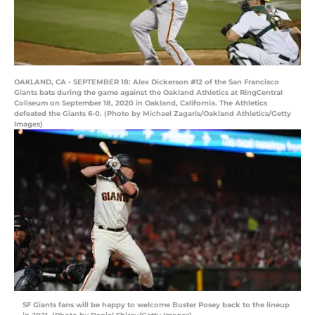
OAKLAND, CA - SEPTEMBER 18: Alex Dickerson #12 of the San Francisco
Giants bats during the game against the Oakland Athletics at RingCentral
Coliseum on September 18, 2020 in Oakland, California. The Athletics
defeated the Giants 6-0. (Photo by Michael Zagaris/Oakland Athletics/Getty
Images)
SF Giants fans will be happy to welcome Buster Posey back to the lineup