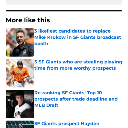
More like this
3 likeliest candidates to replace
Mike Krukow in SF Giants broadcast
booth
Published by on Invalid Date
5 SF Giants who are stealing playing
time from more worthy prospects
Published by on Invalid Date
Re-ranking SF Giants' Top 10
prospects after trade deadline and
MLB Draft
Published by on Invalid Date
SF Giants prospect Hayden