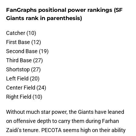
FanGraphs positional power rankings (SF
Giants rank in parenthesis)
Catcher (10)
First Base (12)
Second Base (19)
Third Base (27)
Shortstop (27)
Left Field (20)
Center Field (24)
Right Field (10)
Without much star power, the Giants have leaned
on offensive depth to carry them during Farhan
Zaidi’s tenure. PECOTA seems high on their ability