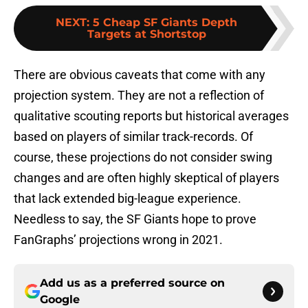
NEXT
:
5 Cheap SF Giants Depth
Targets at Shortstop
There are obvious caveats that come with any
projection system. They are not a reflection of
qualitative scouting reports but historical averages
based on players of similar track-records. Of
course, these projections do not consider swing
changes and are often highly skeptical of players
that lack extended big-league experience.
Needless to say, the SF Giants hope to prove
FanGraphs’ projections wrong in 2021.
Add us as a preferred source on
Google