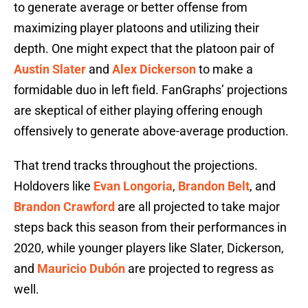
to generate average or better offense from
maximizing player platoons and utilizing their
depth. One might expect that the platoon pair of
Austin Slater
and
Alex Dickerson
to make a
formidable duo in left field. FanGraphs’ projections
are skeptical of either playing offering enough
offensively to generate above-average production.
That trend tracks throughout the projections.
Holdovers like
Evan Longoria
,
Brandon Belt
, and
Brandon Crawford
are all projected to take major
steps back this season from their performances in
2020, while younger players like Slater, Dickerson,
and
Mauricio Dubón
are projected to regress as
well.