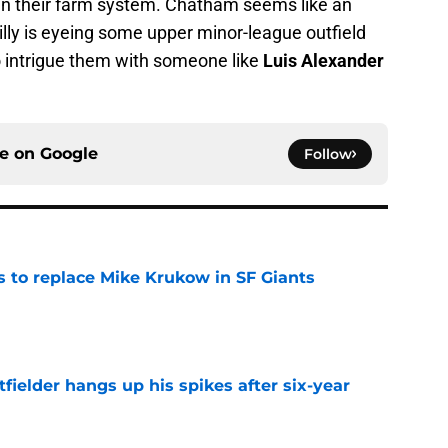
in their farm system. Chatham seems like an
hilly is eyeing some upper minor-league outfield
o intrigue them with someone like
Luis Alexander
ce on
Google
Follow
es to replace Mike Krukow in SF Giants
e
fielder hangs up his spikes after six-year
e