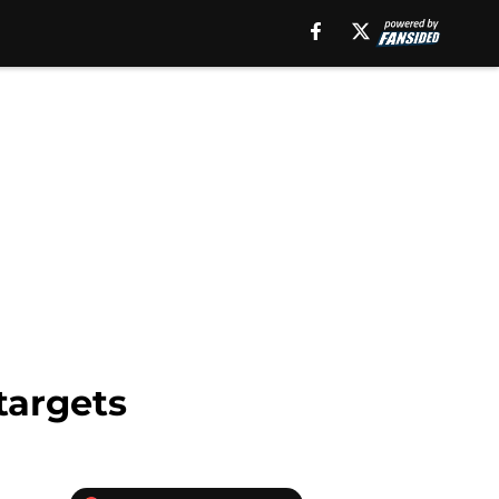
targets