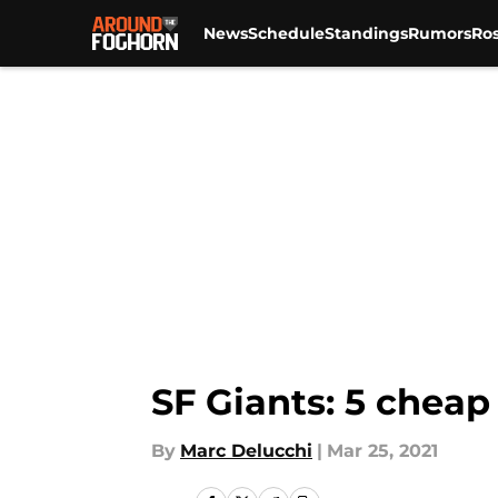
News
Schedule
Standings
Rumors
Ros
Skip to main content
SF Giants: 5 cheap
By
Marc Delucchi
|
Mar 25, 2021