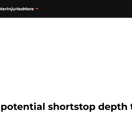
ter
Injuries
More
 potential shortstop depth 