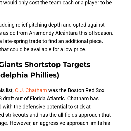
at would only cost the team cash or a player to be
d adding relief pitching depth and opted against
s aside from Arismendy Alcántara this offseason.
 late-spring trade to find an additional piece.
that could be available for a low price.
Giants Shortstop Targets
delphia Phillies)
s list,
C.J. Chatham
was the Boston Red Sox
 draft out of Florida Atlantic. Chatham has
ith the defensive potential to stick at
d strikeouts and has the all-fields approach that
age. However, an aggressive approach limits his