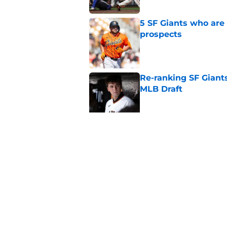
5 SF Giants who are
prospects
Published by on Invalid Dat
Re-ranking SF Giants
MLB Draft
Published by on Invalid Dat
SF Giants prospect H
NL All-Star
Published by on Invalid Dat
5 related articles loaded