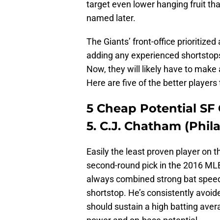
target even lower hanging fruit th
named later.
The Giants’ front-office prioritize
adding any experienced shortstop
Now, they will likely have to make a
Here are five of the better players 
5 Cheap Potential SF 
5. C.J. Chatham (Phila
Easily the least proven player on thi
second-round pick in the 2016 MLB
always combined strong bat speed w
shortstop. He’s consistently avoide
should sustain a high batting aver