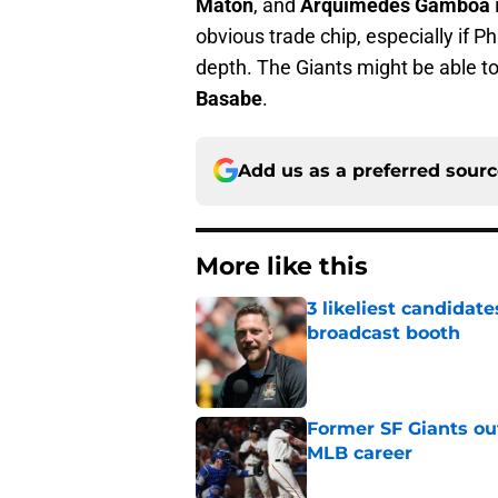
Maton
, and
Arquímedes Gamboa
obvious trade chip, especially if P
depth. The Giants might be able t
Basabe
.
Add us as a preferred sour
More like this
3 likeliest candidat
broadcast booth
Published by on Invalid Dat
Former SF Giants out
MLB career
Published by on Invalid Dat