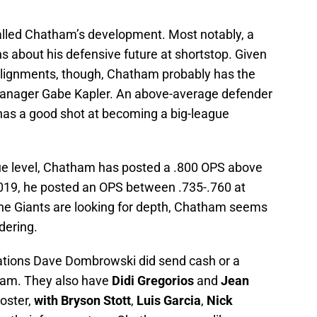
talled Chatham’s development. Most notably, a
ns about his defensive future at shortstop. Given
alignments, though, Chatham probably has the
 manager Gabe Kapler. An above-average defender
has a good shot at becoming a big-league
gue level, Chatham has posted a .800 OPS above
2019, he posted an OPS between .735-.760 at
 the Giants are looking for depth, Chatham seems
idering.
erations Dave Dombrowski did send cash or a
ham. They also have
Didi Gregorios
and
Jean
roster,
with Bryson Stott
,
Luis Garcia
,
Nick