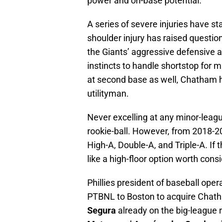
power and on-base potential.
A series of severe injuries have s
shoulder injury has raised questio
the Giants’ aggressive defensive 
instincts to handle shortstop for
at second base as well, Chatham 
utilityman.
Never excelling at any minor-lea
rookie-ball. However, from 2018-
High-A, Double-A, and Triple-A. If
like a high-floor option worth cons
Phillies president of baseball op
PTBNL to Boston to acquire Chat
Segura
already on the big-league 