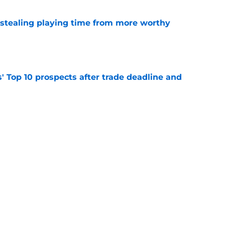
 stealing playing time from more worthy
e
' Top 10 prospects after trade deadline and
e
ayden Jatczak's skill set likened to a former
e
Next