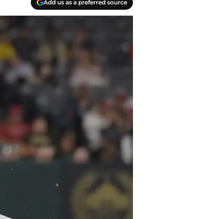
Add us as a preferred source