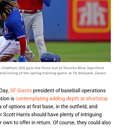
 Chatham (30) gets the force out of Toronto Blue Jays third
2nd inning of the spring training game at TD Ballpark. (Jasen
 Day,
SF Giants
president of baseball operations
tion is
contemplating adding depth at shortstop
of options at first base, in the outfield, and
 Scott Harris should have plenty of intriguing
 own to offer in return. Of course, they could also