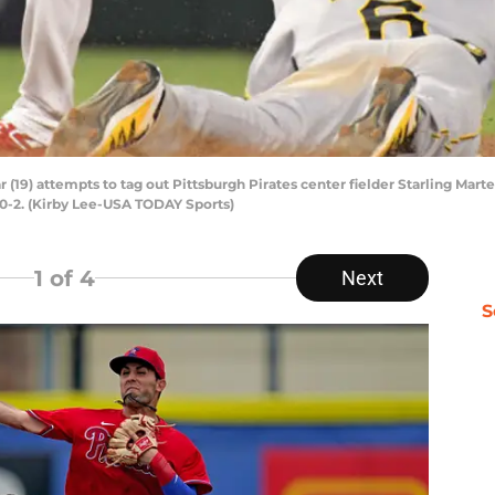
(19) attempts to tag out Pittsburgh Pirates center fielder Starling Mart
0-2. (Kirby Lee-USA TODAY Sports)
1
of 4
Next
S