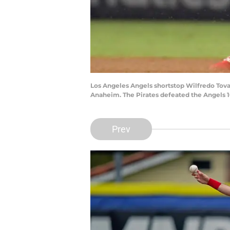
Los Angeles Angels shortstop Wilfredo Tovar 
Anaheim. The Pirates defeated the Angels 1
Prev