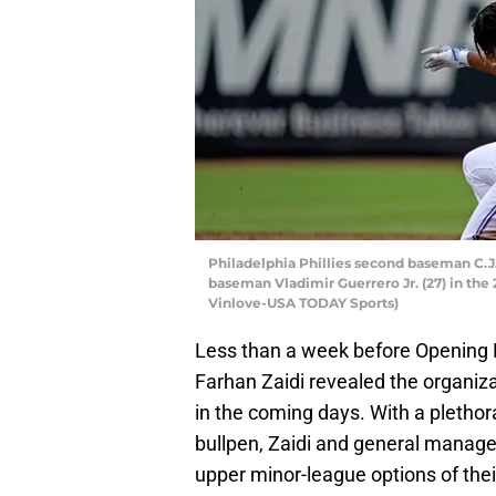
Philadelphia Phillies second baseman C.J.
baseman Vladimir Guerrero Jr. (27) in the 
Vinlove-USA TODAY Sports)
Less than a week before Opening
Farhan Zaidi revealed the organiza
in the coming days. With a plethora 
bullpen, Zaidi and general manager
upper minor-league options of their