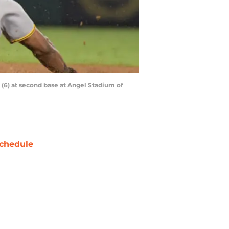
e (6) at second base at Angel Stadium of
chedule