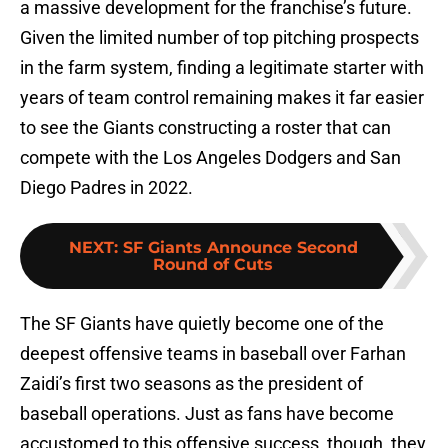
a massive development for the franchise’s future.
Given the limited number of top pitching prospects
in the farm system, finding a legitimate starter with
years of team control remaining makes it far easier
to see the Giants constructing a roster that can
compete with the Los Angeles Dodgers and San
Diego Padres in 2022.
NEXT
:
SF Giants Announce Second
Round of Cuts
The SF Giants have quietly become one of the
deepest offensive teams in baseball over Farhan
Zaidi’s first two seasons as the president of
baseball operations. Just as fans have become
accustomed to this offensive success, though, they