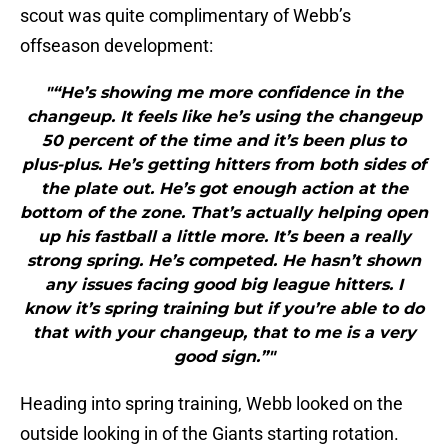
scout was quite complimentary of Webb’s
offseason development:
"“He’s showing me more confidence in the
changeup. It feels like he’s using the changeup
50 percent of the time and it’s been plus to
plus-plus. He’s getting hitters from both sides of
the plate out. He’s got enough action at the
bottom of the zone. That’s actually helping open
up his fastball a little more. It’s been a really
strong spring. He’s competed. He hasn’t shown
any issues facing good big league hitters. I
know it’s spring training but if you’re able to do
that with your changeup, that to me is a very
good sign.”"
Heading into spring training, Webb looked on the
outside looking in of the Giants starting rotation.