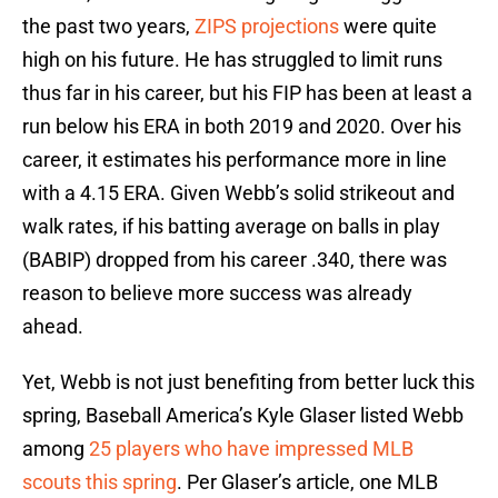
the past two years,
ZIPS projections
were quite
high on his future. He has struggled to limit runs
thus far in his career, but his FIP has been at least a
run below his ERA in both 2019 and 2020. Over his
career, it estimates his performance more in line
with a 4.15 ERA. Given Webb’s solid strikeout and
walk rates, if his batting average on balls in play
(BABIP) dropped from his career .340, there was
reason to believe more success was already
ahead.
Yet, Webb is not just benefiting from better luck this
spring, Baseball America’s Kyle Glaser listed Webb
among
25 players who have impressed MLB
scouts this spring
. Per Glaser’s article, one MLB