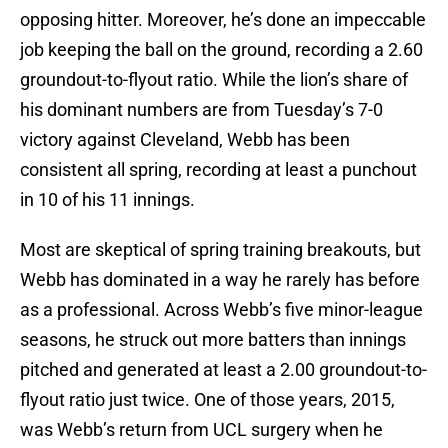
opposing hitter. Moreover, he’s done an impeccable
job keeping the ball on the ground, recording a 2.60
groundout-to-flyout ratio. While the lion’s share of
his dominant numbers are from Tuesday’s 7-0
victory against Cleveland, Webb has been
consistent all spring, recording at least a punchout
in 10 of his 11 innings.
Most are skeptical of spring training breakouts, but
Webb has dominated in a way he rarely has before
as a professional. Across Webb’s five minor-league
seasons, he struck out more batters than innings
pitched and generated at least a 2.00 groundout-to-
flyout ratio just twice. One of those years, 2015,
was Webb’s return from UCL surgery when he