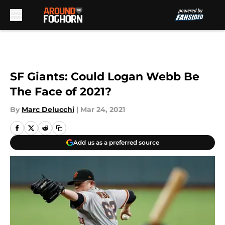
Skip to main content
SF Giants: Could Logan Webb Be
The Face of 2021?
By
Marc Delucchi
|
Mar 24, 2021
Add us as a preferred source