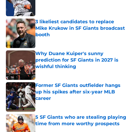
Published by on Invalid Date
3 likeliest candidates to replace
Mike Krukow in SF Giants broadcast
booth
Published by on Invalid Date
Why Duane Kuiper's sunny
prediction for SF Giants in 2027 is
wishful thinking
Published by on Invalid Date
Former SF Giants outfielder hangs
up his spikes after six-year MLB
career
Published by on Invalid Date
5 SF Giants who are stealing playing
time from more worthy prospects
Published by on Invalid Date