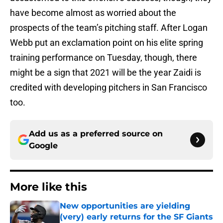
have become almost as worried about the
prospects of the team’s pitching staff. After Logan
Webb put an exclamation point on his elite spring
training performance on Tuesday, though, there
might be a sign that 2021 will be the year Zaidi is
credited with developing pitchers in San Francisco
too.
Add us as a preferred source on
Google
More like this
New opportunities are yielding
(very) early returns for the SF Giants