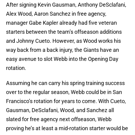
After signing Kevin Gausman, Anthony DeSclafani,
Alex Wood, Aaron Sanchez in free agency,
manager Gabe Kapler already had five veteran
starters between the team’s offseason additions
and Johnny Cueto. However, as Wood works his
way back from a back injury, the Giants have an
easy avenue to slot Webb into the Opening Day
rotation.
Assuming he can carry his spring training success
over to the regular season, Webb could be in San
Francisco’s rotation for years to come. With Cueto,
Gausman, DeSclafani, Wood, and Sanchez all
slated for free agency next offseason, Webb
proving he’s at least a mid-rotation starter would be