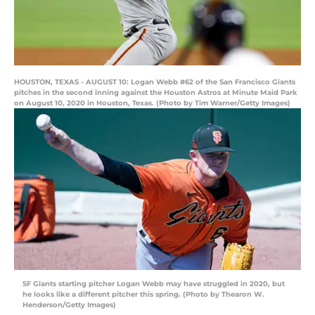
HOUSTON, TEXAS - AUGUST 10: Logan Webb #62 of the San Francisco Giants
pitches in the second inning against the Houston Astros at Minute Maid Park
on August 10, 2020 in Houston, Texas. (Photo by Tim Warner/Getty Images)
SF Giants starting pitcher Logan Webb may have struggled in 2020, but
he looks like a different pitcher this spring. (Photo by Thearon W.
Henderson/Getty Images)