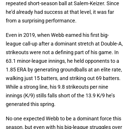
repeated short-season ball at Salem-Keizer. Since
he’d already had success at that level, it was far
from a surprising performance.
Even in 2019, when Webb earned his first big-
league call-up after a dominant stretch at Double-A,
strikeouts were not a defining part of his game. In
63.1 minor-league innings, he held opponents to a
1.85 ERA by generating groundballs at an elite rate,
walking just 15 batters, and striking out 69 batters.
While a strong line, his 9.8 strikeouts per nine
innings (K/9) stills falls short of the 13.9 K/9 he’s
generated this spring.
No one expected Webb to be a dominant force this
season, but even with his big-league struggles over