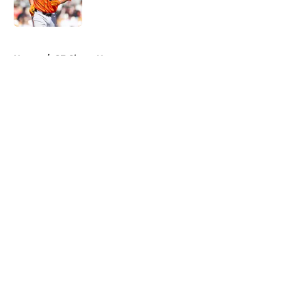
5 related articles loaded
Home
/
SF Giants News
About
Openings
Contact
Our 300+ Sites
Mobile Apps
FanSided Daily
Pitch a Story
Privacy Policy
Terms of Use
Cookie Policy
Legal Disclaimer
Accessibility Statement
A-Z Index
Cookies Settings