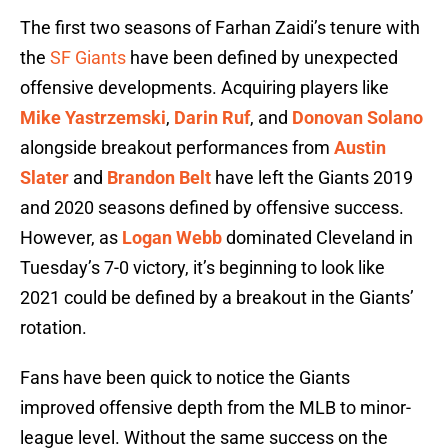
The first two seasons of Farhan Zaidi’s tenure with
the
SF Giants
have been defined by unexpected
offensive developments. Acquiring players like
Mike Yastrzemski
,
Darin Ruf
, and
Donovan Solano
alongside breakout performances from
Austin
Slater
and
Brandon Belt
have left the Giants 2019
and 2020 seasons defined by offensive success.
However, as
Logan Webb
dominated Cleveland in
Tuesday’s 7-0 victory, it’s beginning to look like
2021 could be defined by a breakout in the Giants’
rotation.
Fans have been quick to notice the Giants
improved offensive depth from the MLB to minor-
league level. Without the same success on the