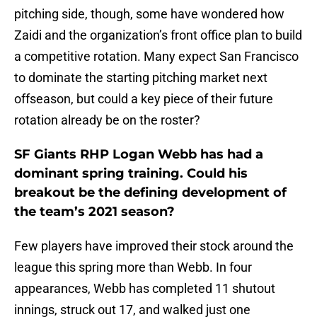
pitching side, though, some have wondered how
Zaidi and the organization’s front office plan to build
a competitive rotation. Many expect San Francisco
to dominate the starting pitching market next
offseason, but could a key piece of their future
rotation already be on the roster?
SF Giants RHP Logan Webb has had a
dominant spring training. Could his
breakout be the defining development of
the team’s 2021 season?
Few players have improved their stock around the
league this spring more than Webb. In four
appearances, Webb has completed 11 shutout
innings, struck out 17, and walked just one