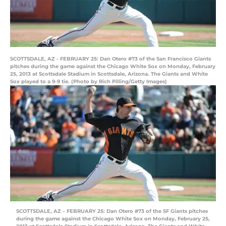
SCOTTSDALE, AZ - FEBRUARY 25: Dan Otero #73 of the San Francisco Giants
pitches during the game against the Chicago White Sox on Monday, February
25, 2013 at Scottsdale Stadium in Scottsdale, Arizona. The Giants and White
Sox played to a 9-9 tie. (Photo by Rich Pilling/Getty Images)
SCOTTSDALE, AZ – FEBRUARY 25: Dan Otero #73 of the SF Giants pitches
during the game against the Chicago White Sox on Monday, February 25,