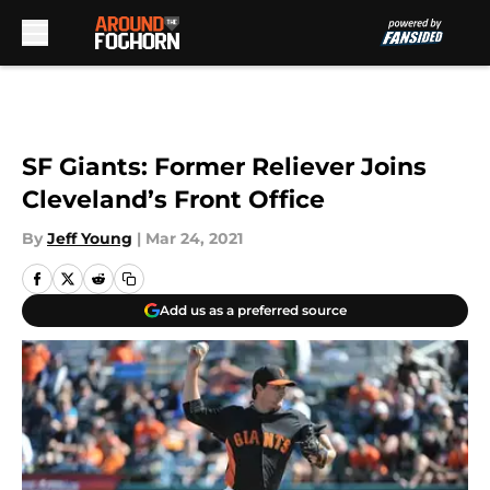
Skip to main content
SF Giants: Former Reliever Joins
Cleveland’s Front Office
By
Jeff Young
|
Mar 24, 2021
Add us as a preferred source