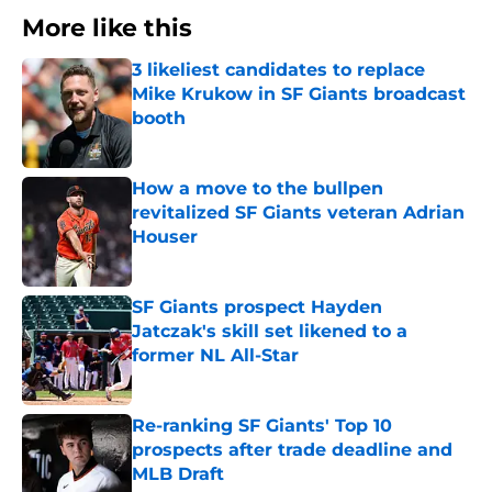
More like this
3 likeliest candidates to replace
Mike Krukow in SF Giants broadcast
booth
Published by on Invalid Date
How a move to the bullpen
revitalized SF Giants veteran Adrian
Houser
Published by on Invalid Date
SF Giants prospect Hayden
Jatczak's skill set likened to a
former NL All-Star
Published by on Invalid Date
Re-ranking SF Giants' Top 10
prospects after trade deadline and
MLB Draft