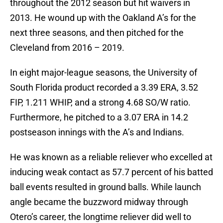
throughout the 2012 season but hit waivers in
2013. He wound up with the Oakland A’s for the
next three seasons, and then pitched for the
Cleveland from 2016 – 2019.
In eight major-league seasons, the University of
South Florida product recorded a 3.39 ERA, 3.52
FIP, 1.211 WHIP, and a strong 4.68 SO/W ratio.
Furthermore, he pitched to a 3.07 ERA in 14.2
postseason innings with the A’s and Indians.
He was known as a reliable reliever who excelled at
inducing weak contact as 57.7 percent of his batted
ball events resulted in ground balls. While launch
angle became the buzzword midway through
Otero’s career, the longtime reliever did well to