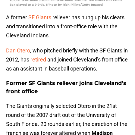
2013 at Scottsdale Stadium in Scottsdale, Arizona. The Giants and White
Sox played to a 9-9 tie. (Photo by Rich Pilling/Getty Images)
A former
SF Giants
reliever has hung up his cleats
and transitioned into a front-office role with the
Cleveland Indians.
Dan Otero
, who pitched briefly with the SF Giants in
2012, has
retired
and joined Cleveland’s front office
as an assistant in baseball operations.
Former SF Giants reliever joins Cleveland’s
front office
The Giants originally selected Otero in the 21st
round of the 2007 draft out of the University of
South Florida. 20 rounds earlier, the direction of the
franchise was forever altered when
Madison