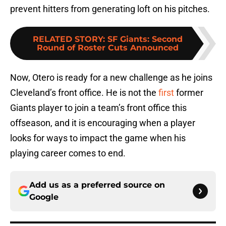
prevent hitters from generating loft on his pitches.
RELATED STORY
:
SF Giants: Second
Round of Roster Cuts Announced
Now, Otero is ready for a new challenge as he joins
Cleveland’s front office. He is not the
first
former
Giants player to join a team’s front office this
offseason, and it is encouraging when a player
looks for ways to impact the game when his
playing career comes to end.
Add us as a preferred source on
Google