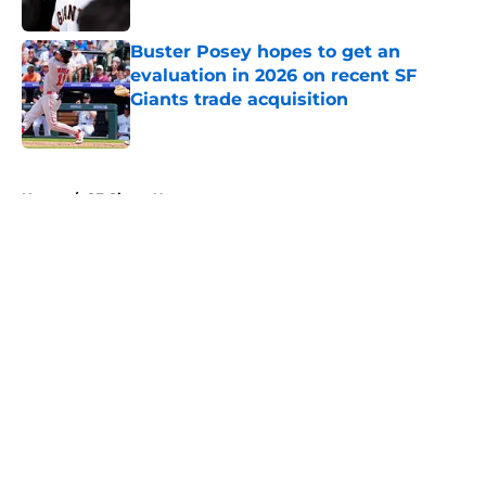
Published by on Invalid Date
Buster Posey hopes to get an
evaluation in 2026 on recent SF
Giants trade acquisition
Published by on Invalid Date
5 related articles loaded
Home
/
SF Giants News
About
Openings
Contact
Our 300+ Sites
Mobile Apps
FanSided Daily
Pitch a Story
Privacy Policy