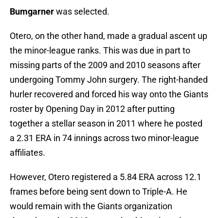
Bumgarner
was selected.
Otero, on the other hand, made a gradual ascent up
the minor-league ranks. This was due in part to
missing parts of the 2009 and 2010 seasons after
undergoing Tommy John surgery. The right-handed
hurler recovered and forced his way onto the Giants
roster by Opening Day in 2012 after putting
together a stellar season in 2011 where he posted
a 2.31 ERA in 74 innings across two minor-league
affiliates.
However, Otero registered a 5.84 ERA across 12.1
frames before being sent down to Triple-A. He
would remain with the Giants organization