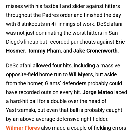
misses with his fastball and slider against hitters
throughout the Padres order and finished the day
with 8 strikeouts in 4+ innings of work. DeSclafani
was not just dominating the worst hitters in San
Diego’s lineup but recorded punchouts against
Eric
Hosmer
,
Tommy Pham
, and
Jake Cronenworth
.
DeSclafani allowed four hits, including a massive
opposite-field home run to
Wil Myers
, but aside
from the homer, Giants’ defenders probably could
have recorded outs on every hit.
Jorge Mateo
laced
a hard-hit ball for a double over the head of
Yastrzemski, but even that ball is probably caught
by an above-average defensive right fielder.
Wilmer Flores
also made a couple of fielding errors