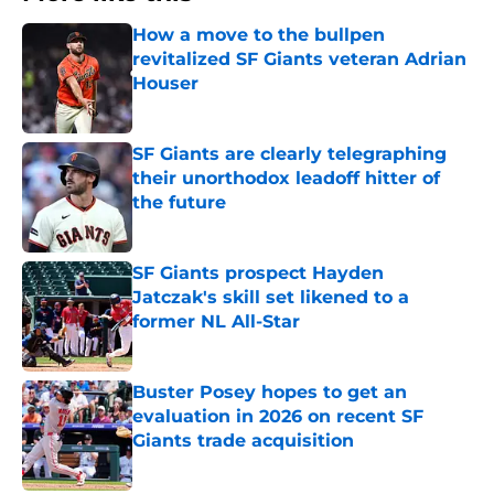
How a move to the bullpen
revitalized SF Giants veteran Adrian
Houser
Published by on Invalid Date
SF Giants are clearly telegraphing
their unorthodox leadoff hitter of
the future
Published by on Invalid Date
SF Giants prospect Hayden
Jatczak's skill set likened to a
former NL All-Star
Published by on Invalid Date
Buster Posey hopes to get an
evaluation in 2026 on recent SF
Giants trade acquisition
Published by on Invalid Date