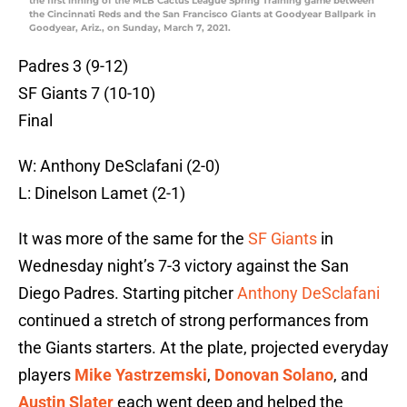
the first inning of the MLB Cactus League Spring Training game between
the Cincinnati Reds and the San Francisco Giants at Goodyear Ballpark in
Goodyear, Ariz., on Sunday, March 7, 2021.
Padres 3 (9-12)
SF Giants 7 (10-10)
Final
W: Anthony DeSclafani (2-0)
L: Dinelson Lamet (2-1)
It was more of the same for the
SF Giants
in
Wednesday night’s 7-3 victory against the San
Diego Padres. Starting pitcher
Anthony DeSclafani
continued a stretch of strong performances from
the Giants starters. At the plate, projected everyday
players
Mike Yastrzemski
,
Donovan Solano
, and
Austin Slater
each went deep and helped the