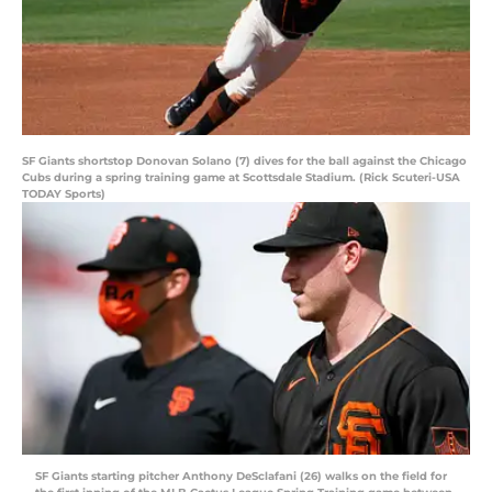
SF Giants shortstop Donovan Solano (7) dives for the ball against the Chicago
Cubs during a spring training game at Scottsdale Stadium. (Rick Scuteri-USA
TODAY Sports)
SF Giants starting pitcher Anthony DeSclafani (26) walks on the field for