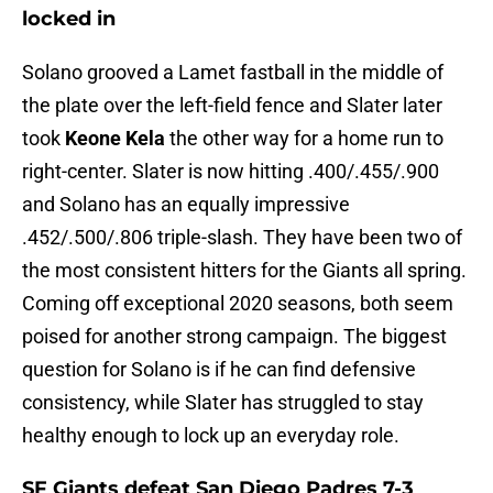
locked in
Solano grooved a Lamet fastball in the middle of
the plate over the left-field fence and Slater later
took
Keone Kela
the other way for a home run to
right-center. Slater is now hitting .400/.455/.900
and Solano has an equally impressive
.452/.500/.806 triple-slash. They have been two of
the most consistent hitters for the Giants all spring.
Coming off exceptional 2020 seasons, both seem
poised for another strong campaign. The biggest
question for Solano is if he can find defensive
consistency, while Slater has struggled to stay
healthy enough to lock up an everyday role.
SF Giants defeat San Diego Padres 7-3