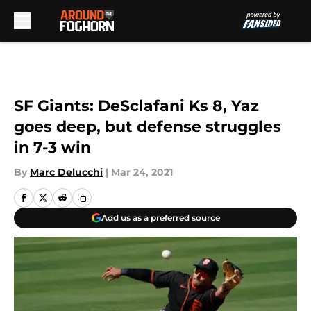
Skip to main content
SF Giants: DeSclafani Ks 8, Yaz
goes deep, but defense struggles
in 7-3 win
By
Marc Delucchi
|
Mar 24, 2021
Add us as a preferred source