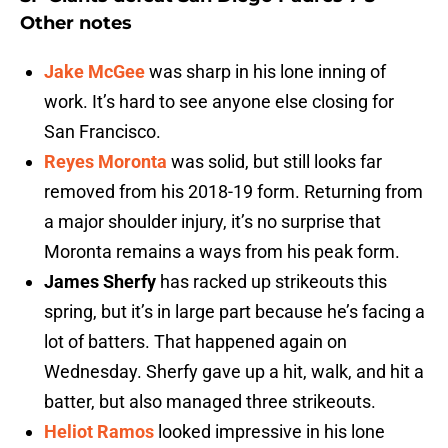
Other notes
Jake McGee
was sharp in his lone inning of
work. It’s hard to see anyone else closing for
San Francisco.
Reyes Moronta
was solid, but still looks far
removed from his 2018-19 form. Returning from
a major shoulder injury, it’s no surprise that
Moronta remains a ways from his peak form.
James Sherfy
has racked up strikeouts this
spring, but it’s in large part because he’s facing a
lot of batters. That happened again on
Wednesday. Sherfy gave up a hit, walk, and hit a
batter, but also managed three strikeouts.
Heliot Ramos
looked impressive in his lone