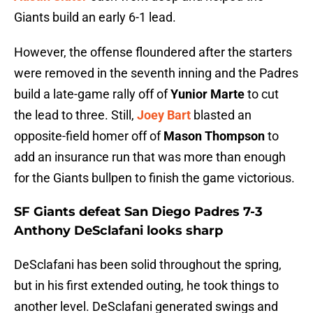
Giants build an early 6-1 lead.
However, the offense floundered after the starters
were removed in the seventh inning and the Padres
build a late-game rally off of
Yunior Marte
to cut
the lead to three. Still,
Joey Bart
blasted an
opposite-field homer off of
Mason Thompson
to
add an insurance run that was more than enough
for the Giants bullpen to finish the game victorious.
SF Giants defeat San Diego Padres 7-3
Anthony DeSclafani looks sharp
DeSclafani has been solid throughout the spring,
but in his first extended outing, he took things to
another level. DeSclafani generated swings and