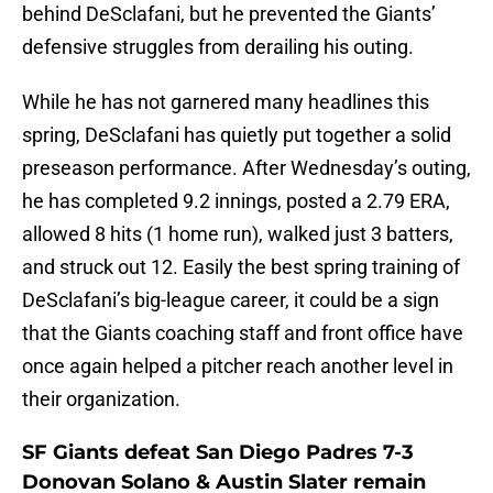
behind DeSclafani, but he prevented the Giants’
defensive struggles from derailing his outing.
While he has not garnered many headlines this
spring, DeSclafani has quietly put together a solid
preseason performance. After Wednesday’s outing,
he has completed 9.2 innings, posted a 2.79 ERA,
allowed 8 hits (1 home run), walked just 3 batters,
and struck out 12. Easily the best spring training of
DeSclafani’s big-league career, it could be a sign
that the Giants coaching staff and front office have
once again helped a pitcher reach another level in
their organization.
SF Giants defeat San Diego Padres 7-3
Donovan Solano & Austin Slater remain