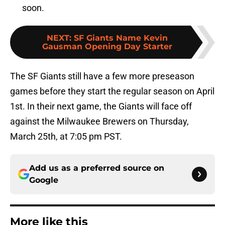
soon.
NEXT
:
SF Giants Name Kevin
Gausman Opening Day Starter
The SF Giants still have a few more preseason
games before they start the regular season on April
1st. In their next game, the Giants will face off
against the Milwaukee Brewers on Thursday,
March 25th, at 7:05 pm PST.
Add us as a preferred source on
Google
More like this