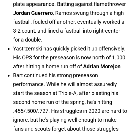
plate appearance. Batting against flamethrower
Jordan Guerrero
, Ramos swung through a high
fastball, fouled off another, eventually worked a
3-2 count, and lined a fastball into right-center
for a double.
Yastrzemski has quickly picked it up offensively.
His OPS for the preseason is now north of 1.000
after hitting a home run off of
Adrian Morejon
.
Bart continued his strong preseason
performance. While he will almost assuredly
start the season at Triple-A, after blasting his
second home run of the spring, he’s hitting
.455/.500/.727. His struggles in 2020 are hard to
ignore, but he’s playing well enough to make
fans and scouts forget about those struggles