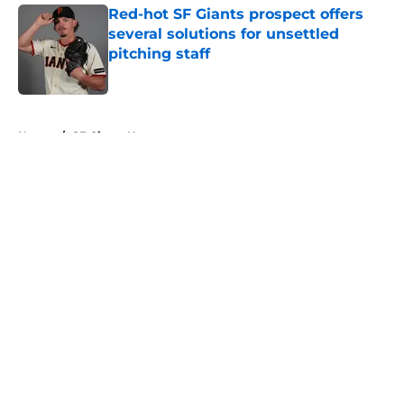
Red-hot SF Giants prospect offers
several solutions for unsettled
pitching staff
Published by on Invalid Date
5 related articles loaded
Home
/
SF Giants News
About
Openings
Contact
Our 300+ Sites
Mobile Apps
FanSided Daily
Pitch a Story
Privacy Policy
Terms of Use
Cookie Policy