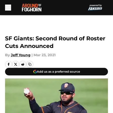
Skip to main content
SF Giants: Second Round of Roster
Cuts Announced
By
Jeff Young
|
Mar 23, 2021
Add us as a preferred source