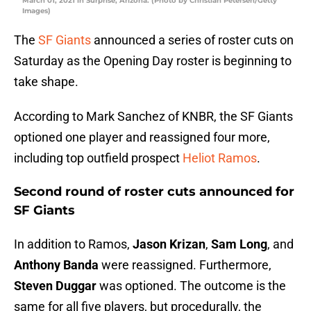
March 01, 2021 in Surprise, Arizona. (Photo by Christian Petersen/Getty
Images)
The
SF Giants
announced a series of roster cuts on
Saturday as the Opening Day roster is beginning to
take shape.
According to Mark Sanchez of KNBR, the SF Giants
optioned one player and reassigned four more,
including top outfield prospect
Heliot Ramos
.
Second round of roster cuts announced for
SF Giants
In addition to Ramos,
Jason Krizan
,
Sam Long
, and
Anthony Banda
were reassigned. Furthermore,
Steven Duggar
was optioned. The outcome is the
same for all five players, but procedurally, the