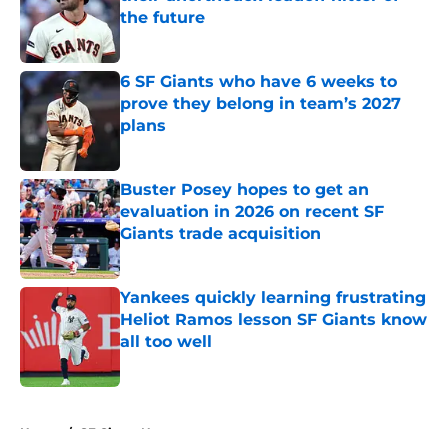
the future
Published by on Invalid Date
6 SF Giants who have 6 weeks to
prove they belong in team’s 2027
plans
Published by on Invalid Date
Buster Posey hopes to get an
evaluation in 2026 on recent SF
Giants trade acquisition
Published by on Invalid Date
Yankees quickly learning frustrating
Heliot Ramos lesson SF Giants know
all too well
Published by on Invalid Date
5 related articles loaded
Home
/
SF Giants News