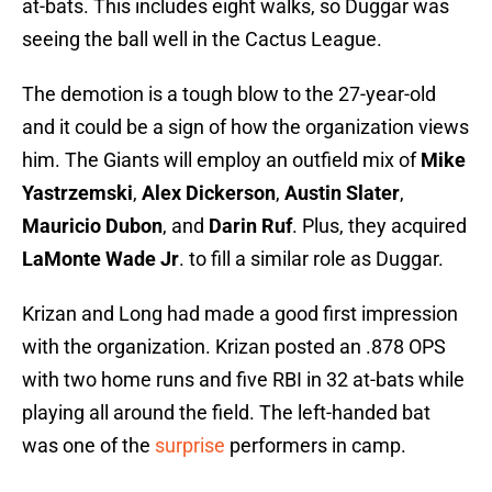
at-bats. This includes eight walks, so Duggar was
seeing the ball well in the Cactus League.
The demotion is a tough blow to the 27-year-old
and it could be a sign of how the organization views
him. The Giants will employ an outfield mix of
Mike
Yastrzemski
,
Alex Dickerson
,
Austin Slater
,
Mauricio Dubon
, and
Darin Ruf
. Plus, they acquired
LaMonte Wade Jr
. to fill a similar role as Duggar.
Krizan and Long had made a good first impression
with the organization. Krizan posted an .878 OPS
with two home runs and five RBI in 32 at-bats while
playing all around the field. The left-handed bat
was one of the
surprise
performers in camp.