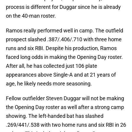
process is different for Duggar since he is already
on the 40-man roster.
Ramos really performed well in camp. The outfield
prospect slashed .387/.406/.710 with three home
runs and six RBI. Despite his production, Ramos
faced long odds in making the Opening Day roster.
After all, he has collected just 106 plate
appearances above Single-A and at 21 years of
age, he likely needs more seasoning.
Fellow outfielder Steven Duggar will not be making
the Opening Day roster as well after a strong camp
showing. The left-handed bat has slashed
.269/441/.538 with two home runs and six RBI in 26