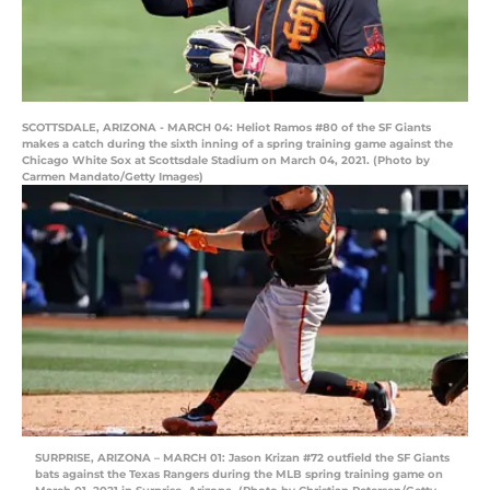
SCOTTSDALE, ARIZONA - MARCH 04: Heliot Ramos #80 of the SF Giants
makes a catch during the sixth inning of a spring training game against the
Chicago White Sox at Scottsdale Stadium on March 04, 2021. (Photo by
Carmen Mandato/Getty Images)
SURPRISE, ARIZONA – MARCH 01: Jason Krizan #72 outfield the SF Giants
bats against the Texas Rangers during the MLB spring training game on