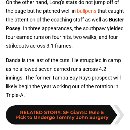
On the other hand, Long’s stats do not jump off of
the page but he pitched well in
bullpens
that caught
the attention of the coaching staff as well as
Buster
Posey
. In three appearances, the southpaw yielded
four earned runs on four hits, two walks, and four
strikeouts across 3.1 frames.
Banda is the last of the cuts. He struggled in camp
as he allowed seven earned runs across 4.2
innings. The former Tampa Bay Rays prospect will
likely begin the year working out of the rotation in
Triple-A.
RELATED STORY
:
SF Giants: Rule 5
Pick to Undergo Tommy John Surgery