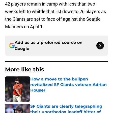
42 players remain in camp with less than two
weeks left to whittle that list down to 26 players as
the Giants are set to face off against the Seattle
Mariners on April 1.
Add us as a preferred source on
Google
More like this
How a move to the bullpen
revitalized SF Giants veteran Adrian
Houser
Published by on Invalid Date
SF Giants are clearly telegraphing
their unorthodox leadoff hitter of