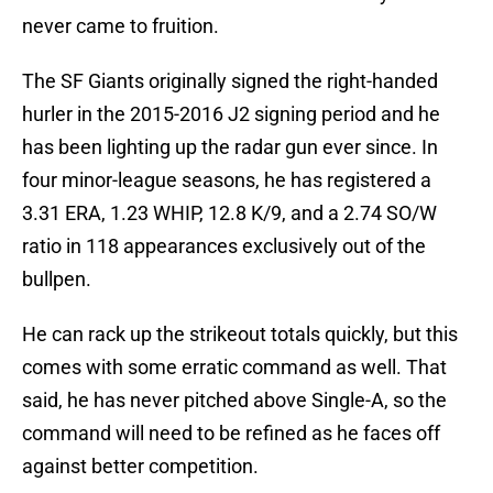
never came to fruition.
The SF Giants originally signed the right-handed
hurler in the 2015-2016 J2 signing period and he
has been lighting up the radar gun ever since. In
four minor-league seasons, he has registered a
3.31 ERA, 1.23 WHIP, 12.8 K/9, and a 2.74 SO/W
ratio in 118 appearances exclusively out of the
bullpen.
He can rack up the strikeout totals quickly, but this
comes with some erratic command as well. That
said, he has never pitched above Single-A, so the
command will need to be refined as he faces off
against better competition.