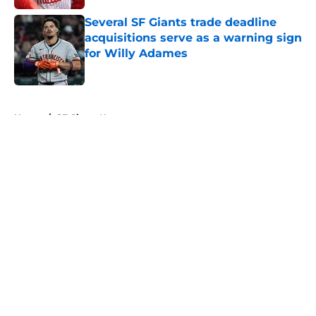
Several SF Giants trade deadline
acquisitions serve as a warning sign
for Willy Adames
Published by on Invalid Date
5 related articles loaded
Home
/
SF Giants News
About
Openings
Contact
Our 300+ Sites
Mobile Apps
FanSided Daily
Pitch a Story
Privacy Policy