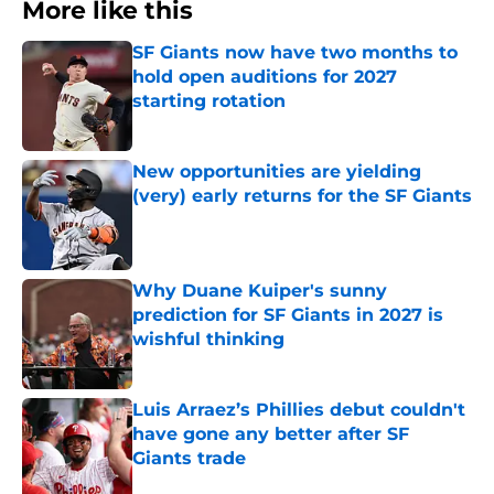
More like this
SF Giants now have two months to
hold open auditions for 2027
starting rotation
Published by on Invalid Date
New opportunities are yielding
(very) early returns for the SF Giants
Published by on Invalid Date
Why Duane Kuiper's sunny
prediction for SF Giants in 2027 is
wishful thinking
Published by on Invalid Date
Luis Arraez’s Phillies debut couldn't
have gone any better after SF
Giants trade
Published by on Invalid Date