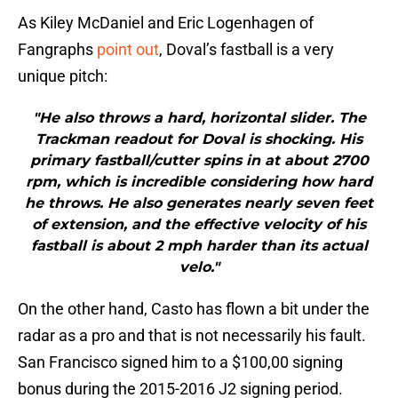
As Kiley McDaniel and Eric Logenhagen of
Fangraphs
point out
, Doval’s fastball is a very
unique pitch:
"He also throws a hard, horizontal slider. The
Trackman readout for Doval is shocking. His
primary fastball/cutter spins in at about 2700
rpm, which is incredible considering how hard
he throws. He also generates nearly seven feet
of extension, and the effective velocity of his
fastball is about 2 mph harder than its actual
velo."
On the other hand, Casto has flown a bit under the
radar as a pro and that is not necessarily his fault.
San Francisco signed him to a $100,00 signing
bonus during the 2015-2016 J2 signing period.