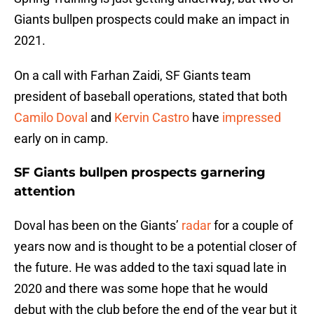
Giants bullpen prospects could make an impact in
2021.
On a call with Farhan Zaidi, SF Giants team
president of baseball operations, stated that both
Camilo Doval
and
Kervin Castro
have
impressed
early on in camp.
SF Giants bullpen prospects garnering
attention
Doval has been on the Giants’
radar
for a couple of
years now and is thought to be a potential closer of
the future. He was added to the taxi squad late in
2020 and there was some hope that he would
debut with the club before the end of the year but it