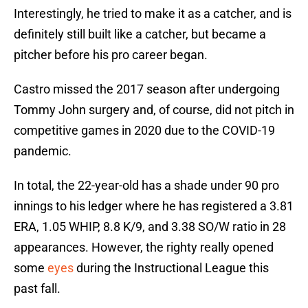
Interestingly, he tried to make it as a catcher, and is
definitely still built like a catcher, but became a
pitcher before his pro career began.
Castro missed the 2017 season after undergoing
Tommy John surgery and, of course, did not pitch in
competitive games in 2020 due to the COVID-19
pandemic.
In total, the 22-year-old has a shade under 90 pro
innings to his ledger where he has registered a 3.81
ERA, 1.05 WHIP, 8.8 K/9, and 3.38 SO/W ratio in 28
appearances. However, the righty really opened
some
eyes
during the Instructional League this
past fall.