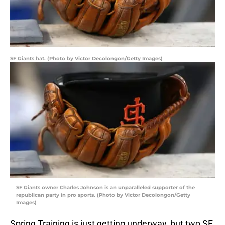
SF Giants hat. (Photo by Victor Decolongon/Getty Images)
SF Giants owner Charles Johnson is an unparalleled supporter of the
republican party in pro sports. (Photo by Victor Decolongon/Getty
Images)
Spring Training is just getting underway, but two SF