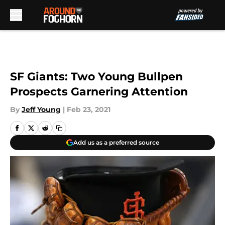
Skip to main content
SF Giants: Two Young Bullpen
Prospects Garnering Attention
By
Jeff Young
|
Feb 23, 2021
Add us as a preferred source