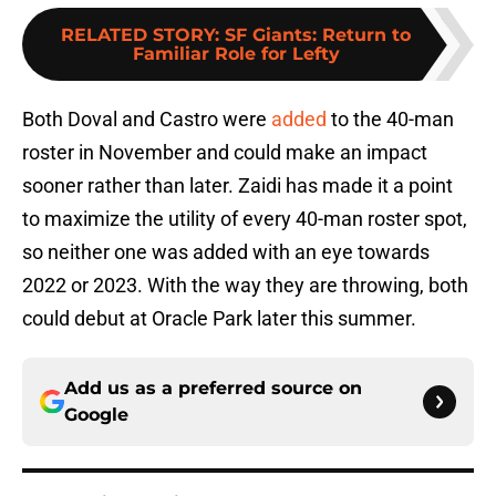
RELATED STORY
:
SF Giants: Return to
Familiar Role for Lefty
Both Doval and Castro were
added
to the 40-man
roster in November and could make an impact
sooner rather than later. Zaidi has made it a point
to maximize the utility of every 40-man roster spot,
so neither one was added with an eye towards
2022 or 2023. With the way they are throwing, both
could debut at Oracle Park later this summer.
Add us as a preferred source on
Google