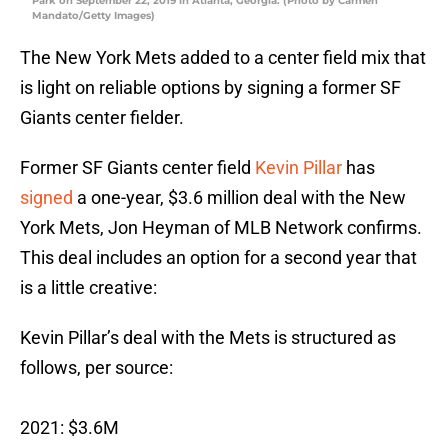
Park on September 22, 2019 in Atlanta, Georgia. (Photo by Carmen
Mandato/Getty Images)
The New York Mets added to a center field mix that
is light on reliable options by signing a former SF
Giants center fielder.
Former SF Giants center field
Kevin Pillar
has
signed
a one-year, $3.6 million deal with the New
York Mets, Jon Heyman of MLB Network confirms.
This deal includes an option for a second year that
is a little creative:
Kevin Pillar’s deal with the Mets is structured as
follows, per source:
2021: $3.6M