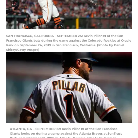
SAN FRANCISCO, CALIFORNIA - SEPTEMBER 24: Kevin Pillar #1 of the San
Francisco Giants bats during the game against the Colorado Rockies at Oracle
Park on September 24, 2019 in San Francisco, California. (Photo by Daniel
Shirey/Getty Images)
ATLANTA, GA – SEPTEMBER 22: Kevin Pillar #1 of the San Francisco
Giants looks on during a game against the Atlanta Braves at SunTrust