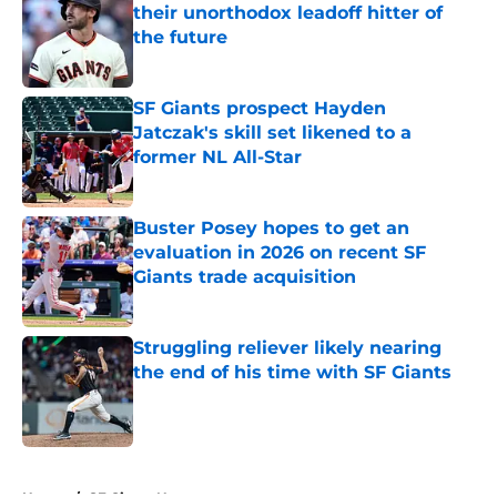
their unorthodox leadoff hitter of
the future
Published by on Invalid Date
SF Giants prospect Hayden
Jatczak's skill set likened to a
former NL All-Star
Published by on Invalid Date
Buster Posey hopes to get an
evaluation in 2026 on recent SF
Giants trade acquisition
Published by on Invalid Date
Struggling reliever likely nearing
the end of his time with SF Giants
Published by on Invalid Date
5 related articles loaded