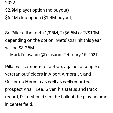
2022:
$2.9M player option (no buyout)
$6.4M club option ($1.4M buyout)
So Pillar either gets 1/$5M, 2/$6.5M or 2/$10M
depending on the option. Mets’ CBT hit this year
will be $3.25M.
— Mark Feinsand (@Feinsand)
February 16, 2021
Pillar will compete for at-bats against a couple of
veteran outfielders in Albert Almora Jr. and
Guillermo Heredia as well as well-regarded
prospect Khalil Lee. Given his status and track
record, Pillar should see the bulk of the playing time
in center field.