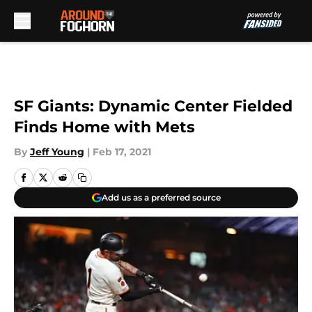
Skip to main content
SF Giants: Dynamic Center Fielded
Finds Home with Mets
By
Jeff Young
|
Feb 17, 2021
Add us as a preferred source