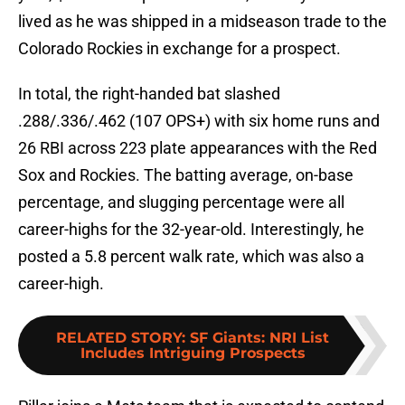
lived as he was shipped in a midseason trade to the
Colorado Rockies in exchange for a prospect.
In total, the right-handed bat slashed
.288/.336/.462 (107 OPS+) with six home runs and
26 RBI across 223 plate appearances with the Red
Sox and Rockies. The batting average, on-base
percentage, and slugging percentage were all
career-highs for the 32-year-old. Interestingly, he
posted a 5.8 percent walk rate, which was also a
career-high.
RELATED STORY
:
SF Giants: NRI List
Includes Intriguing Prospects