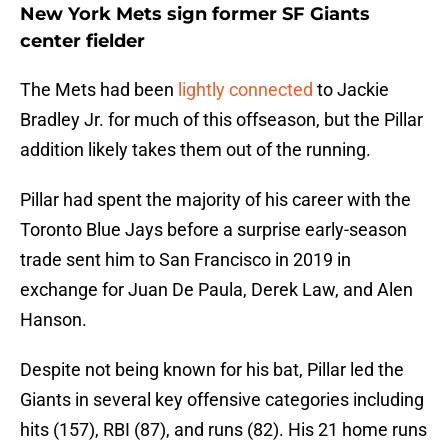
New York Mets sign former SF Giants
center fielder
The Mets had been
lightly connected
to Jackie
Bradley Jr. for much of this offseason, but the Pillar
addition likely takes them out of the running.
Pillar had spent the majority of his career with the
Toronto Blue Jays before a surprise early-season
trade sent him to San Francisco in 2019 in
exchange for Juan De Paula, Derek Law, and Alen
Hanson.
Despite not being known for his bat, Pillar led the
Giants in several key offensive categories including
hits (157), RBI (87), and runs (82). His 21 home runs