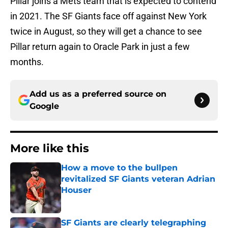
Pillar joins a Mets team that is expected to contend
in 2021. The SF Giants face off against New York
twice in August, so they will get a chance to see
Pillar return again to Oracle Park in just a few
months.
Add us as a preferred source on
Google
More like this
How a move to the bullpen
revitalized SF Giants veteran Adrian
Houser
Published by on Invalid Date
SF Giants are clearly telegraphing