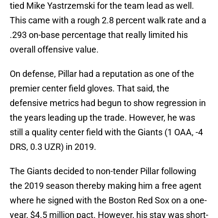
tied Mike Yastrzemski for the team lead as well.
This came with a rough 2.8 percent walk rate and a
.293 on-base percentage that really limited his
overall offensive value.
On defense, Pillar had a reputation as one of the
premier center field gloves. That said, the
defensive metrics had begun to show regression in
the years leading up the trade. However, he was
still a quality center field with the Giants (1 OAA, -4
DRS, 0.3 UZR) in 2019.
The Giants decided to non-tender Pillar following
the 2019 season thereby making him a free agent
where he signed with the Boston Red Sox on a one-
year, $4.5 million pact. However, his stay was short-