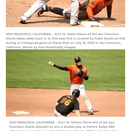
SAN FRANCISCO, CALIFORNIA - JULY 15: Heliot Ramos of the San Francisco
Giants slides safely back in to first base that is covered by Pablo Sandoval #48
during an intrasquad game at Oracle Park on July 15, 2020 in San Francisco,
California. (Photo by Ezra Shaw/Getty Images)
SAN FRANCISCO, CALIFORNIA – JULY 15: Wilmer Flores #41 of the San
Francisco Giants attempts to turn a double play as Patrick Bailey #86