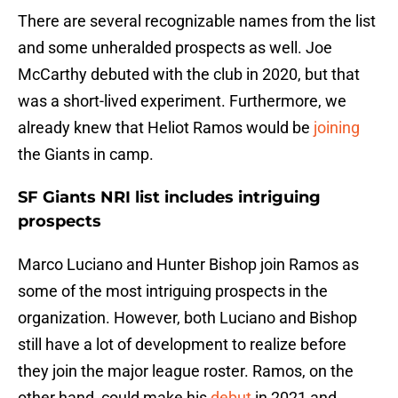
There are several recognizable names from the list
and some unheralded prospects as well. Joe
McCarthy debuted with the club in 2020, but that
was a short-lived experiment. Furthermore, we
already knew that Heliot Ramos would be
joining
the Giants in camp.
SF Giants NRI list includes intriguing
prospects
Marco Luciano and Hunter Bishop join Ramos as
some of the most intriguing prospects in the
organization. However, both Luciano and Bishop
still have a lot of development to realize before
they join the major league roster. Ramos, on the
other hand, could make his
debut
in 2021 and