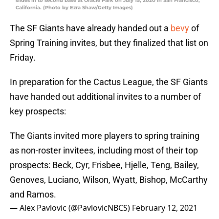
slides in to second base at Oracle Park on July 15, 2020 in San Francisco,
California. (Photo by Ezra Shaw/Getty Images)
The SF Giants have already handed out a
bevy
of
Spring Training invites, but they finalized that list on
Friday.
In preparation for the Cactus League, the SF Giants
have handed out additional invites to a number of
key prospects:
The Giants invited more players to spring training
as non-roster invitees, including most of their top
prospects: Beck, Cyr, Frisbee, Hjelle, Teng, Bailey,
Genoves, Luciano, Wilson, Wyatt, Bishop, McCarthy
and Ramos.
— Alex Pavlovic (@PavlovicNBCS)
February 12, 2021