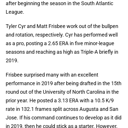
after beginning the season in the South Atlantic
League.
Tyler Cyr and Matt Frisbee work out of the bullpen
and rotation, respectively. Cyr has performed well
as a pro, posting a 2.65 ERA in five minor-league
seasons and reaching as high as Triple-A briefly in
2019.
Frisbee surprised many with an excellent
performance in 2019 after being drafted in the 15th
round out of the University of North Carolina in the
prior year. He posted a 3.13 ERA with a 10.5 K/9
rate in 132.1 frames split across Augusta and San
Jose. If his command continues to develop as it did
in 2019, then he could stick as a starter. However,