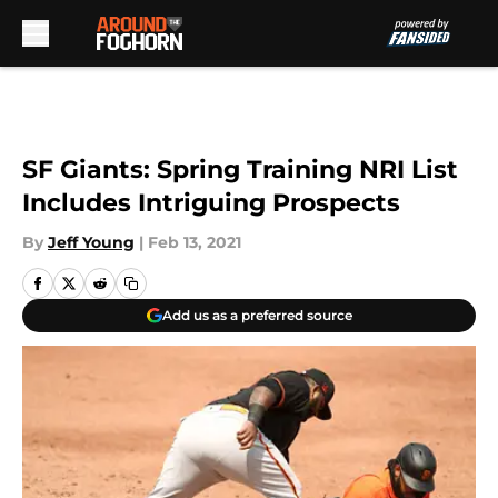
Skip to main content
SF Giants: Spring Training NRI List
Includes Intriguing Prospects
By
Jeff Young
|
Feb 13, 2021
Add us as a preferred source