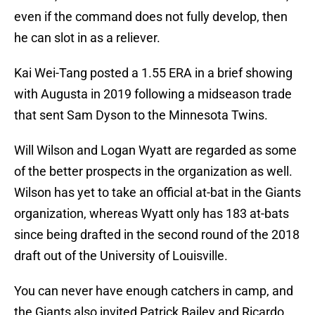
even if the command does not fully develop, then
he can slot in as a reliever.
Kai Wei-Tang posted a 1.55 ERA in a brief showing
with Augusta in 2019 following a midseason trade
that sent Sam Dyson to the Minnesota Twins.
Will Wilson and Logan Wyatt are regarded as some
of the better prospects in the organization as well.
Wilson has yet to take an official at-bat in the Giants
organization, whereas Wyatt only has 183 at-bats
since being drafted in the second round of the 2018
draft out of the University of Louisville.
You can never have enough catchers in camp, and
the Giants also invited Patrick Bailey and Ricardo