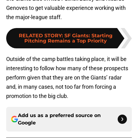
Genoves to get valuable experience working with
the major-league staff.
RELATED STORY
:
SF Giants: Starting
Pitching Remains a Top Priority
Outside of the camp battles taking place, it will be
interesting to follow how many of these prospects
perform given that they are on the Giants’ radar
and, in many cases, not too far from forcing a
promotion to the big club.
Add us as a preferred source on
Google