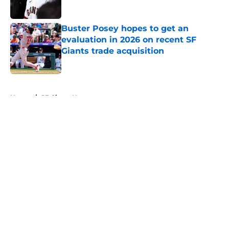
Published by on Invalid Date
Buster Posey hopes to get an
evaluation in 2026 on recent SF
Giants trade acquisition
Published by on Invalid Date
5 related articles loaded
Home
/
SF Giants News
About
Openings
Contact
Our 300+ Sites
Mobile Apps
FanSided Daily
Pitch a Story
Privacy Policy