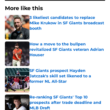
More like this
3 likeliest candidates to replace
Mike Krukow in SF Giants broadcast
booth
Published by on Invalid Date
How a move to the bullpen
revitalized SF Giants veteran Adrian
Houser
Published by on Invalid Date
SF Giants prospect Hayden
Jatczak's skill set likened to a
former NL All-Star
Published by on Invalid Date
Re-ranking SF Giants' Top 10
prospects after trade deadline and
MLB Draft