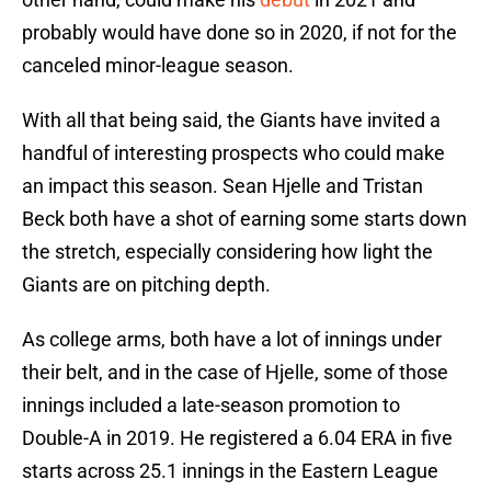
probably would have done so in 2020, if not for the
canceled minor-league season.
With all that being said, the Giants have invited a
handful of interesting prospects who could make
an impact this season. Sean Hjelle and Tristan
Beck both have a shot of earning some starts down
the stretch, especially considering how light the
Giants are on pitching depth.
As college arms, both have a lot of innings under
their belt, and in the case of Hjelle, some of those
innings included a late-season promotion to
Double-A in 2019. He registered a 6.04 ERA in five
starts across 25.1 innings in the Eastern League