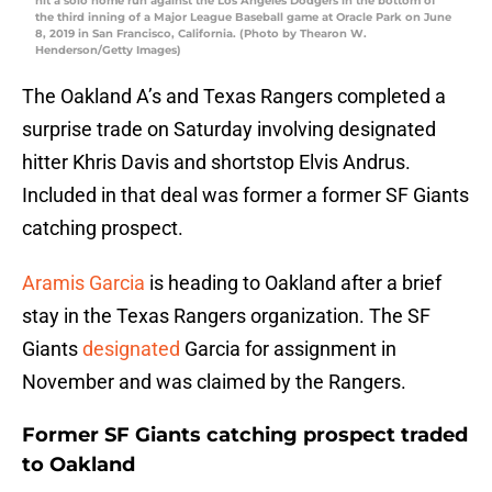
hit a solo home run against the Los Angeles Dodgers in the bottom of
the third inning of a Major League Baseball game at Oracle Park on June
8, 2019 in San Francisco, California. (Photo by Thearon W.
Henderson/Getty Images)
The Oakland A’s and Texas Rangers completed a
surprise trade on Saturday involving designated
hitter Khris Davis and shortstop Elvis Andrus.
Included in that deal was former a former SF Giants
catching prospect.
Aramis Garcia
is heading to Oakland after a brief
stay in the Texas Rangers organization. The SF
Giants
designated
Garcia for assignment in
November and was claimed by the Rangers.
Former SF Giants catching prospect traded
to Oakland