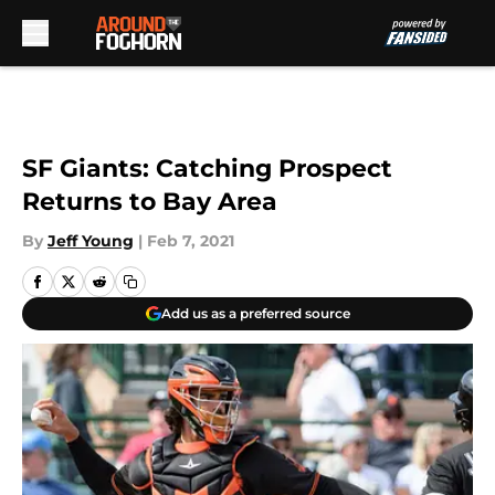
Skip to main content
SF Giants: Catching Prospect
Returns to Bay Area
By
Jeff Young
|
Feb 7, 2021
Add us as a preferred source