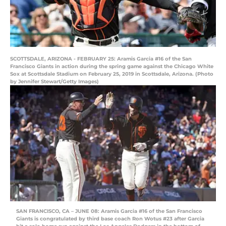
SCOTTSDALE, ARIZONA - FEBRUARY 25: Aramis Garcia #16 of the San
Francisco Giants in action during the spring game against the Chicago White
Sox at Scottsdale Stadium on February 25, 2019 in Scottsdale, Arizona. (Photo
by Jennifer Stewart/Getty Images)
SAN FRANCISCO, CA – JUNE 08: Aramis Garcia #16 of the San Francisco
Giants is congratulated by third base coach Ron Wotus #23 after Garcia