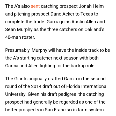
The A’s also
sent
catching prospect Jonah Heim
and pitching prospect Dane Acker to Texas to
complete the trade. Garcia joins Austin Allen and
Sean Murphy as the three catchers on Oakland’s
40-man roster.
Presumably, Murphy will have the inside track to be
the A’s starting catcher next season with both
Garcia and Allen fighting for the backup role.
The Giants originally drafted Garcia in the second
round of the 2014 draft out of Florida International
University. Given his draft pedigree, the catching
prospect had generally be regarded as one of the
better prospects in San Francisco’s farm system.