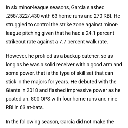
In six minor-league seasons, Garcia slashed
.258/.322/.430 with 63 home runs and 270 RBI. He
struggled to control the strike zone against minor-
league pitching given that he had a 24.1 percent
strikeout rate against a 7.7 percent walk rate.
However, he profiled as a backup catcher, so as
long as he was a solid receiver with a good arm and
some power, that is the type of skill set that can
stick in the majors for years. He debuted with the
Giants in 2018 and flashed impressive power as he
posted an. 800 OPS with four home runs and nine
RBI in 63 at-bats.
In the following season, Garcia did not make the