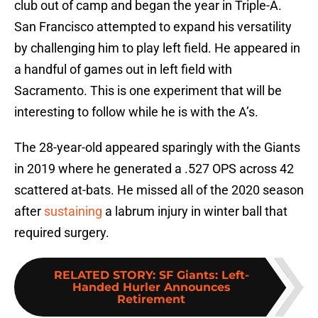
club out of camp and began the year in Triple-A.
San Francisco attempted to expand his versatility
by challenging him to play left field. He appeared in
a handful of games out in left field with
Sacramento. This is one experiment that will be
interesting to follow while he is with the A’s.
The 28-year-old appeared sparingly with the Giants
in 2019 where he generated a .527 OPS across 42
scattered at-bats. He missed all of the 2020 season
after
sustaining
a labrum injury in winter ball that
required surgery.
RELATED STORY
:
SF Giants: Left-
Handed Hurler Announces
Retirement