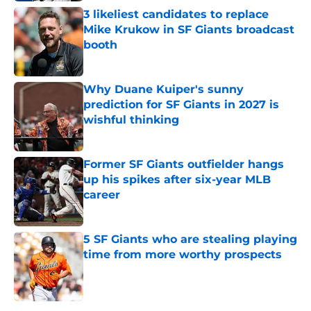
3 likeliest candidates to replace
Mike Krukow in SF Giants broadcast
booth
Published by on Invalid Date
Why Duane Kuiper's sunny
prediction for SF Giants in 2027 is
wishful thinking
Published by on Invalid Date
Former SF Giants outfielder hangs
up his spikes after six-year MLB
career
Published by on Invalid Date
5 SF Giants who are stealing playing
time from more worthy prospects
Published by on Invalid Date