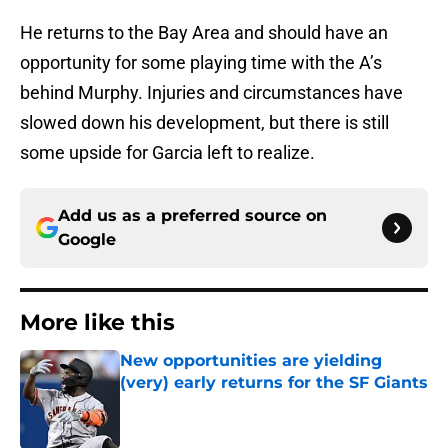
He returns to the Bay Area and should have an
opportunity for some playing time with the A’s
behind Murphy. Injuries and circumstances have
slowed down his development, but there is still
some upside for Garcia left to realize.
Add us as a preferred source on
Google
More like this
New opportunities are yielding
(very) early returns for the SF Giants
Published by on Invalid Date