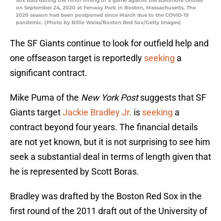
Sox bats during the ninth inning of a game against the Baltimore Orioles
on September 24, 2020 at Fenway Park in Boston, Massachusetts. The
2020 season had been postponed since March due to the COVID-19
pandemic. (Photo by Billie Weiss/Boston Red Sox/Getty Images)
The SF Giants continue to look for outfield help and
one offseason target is reportedly
seeking
a
significant contract.
Mike Puma of the
New York Post
suggests that SF
Giants target
Jackie Bradley Jr.
is
seeking
a
contract beyond four years. The financial details
are not yet known, but it is not surprising to see him
seek a substantial deal in terms of length given that
he is represented by Scott Boras.
Bradley was drafted by the Boston Red Sox in the
first round of the 2011 draft out of the University of