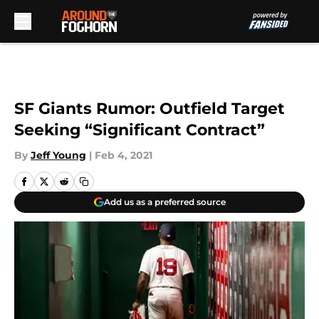
Skip to main content
SF Giants Rumor: Outfield Target
Seeking “Significant Contract”
By
Jeff Young
|
Feb 4, 2021
Add us as a preferred source