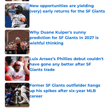
New opportunities are yielding
(very) early returns for the SF Giants
Published by on Invalid Date
Why Duane Kuiper's sunny
prediction for SF Giants in 2027 is
wishful thinking
Published by on Invalid Date
Luis Arraez’s Phillies debut couldn't
have gone any better after SF
Giants trade
Published by on Invalid Date
Former SF Giants outfielder hangs
up his spikes after six-year MLB
career
Published by on Invalid Date