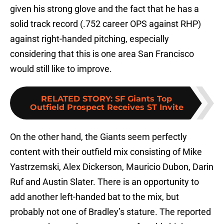
given his strong glove and the fact that he has a
solid track record (.752 career OPS against RHP)
against right-handed pitching, especially
considering that this is one area San Francisco
would still like to improve.
RELATED STORY
:
SF Giants Top
Outfield Prospect Receives ST Invite
On the other hand, the Giants seem perfectly
content with their outfield mix consisting of Mike
Yastrzemski, Alex Dickerson, Mauricio Dubon, Darin
Ruf and Austin Slater. There is an opportunity to
add another left-handed bat to the mix, but
probably not one of Bradley’s stature. The reported