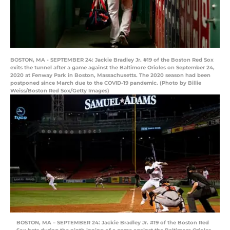
BOSTON, MA - SEPTEMBER 24: Jackie Bradley Jr. #19 of the Boston Red Sox
exits the tunnel after a game against the Baltimore Orioles on September 24,
2020 at Fenway Park in Boston, Massachusetts. The 2020 season had been
postponed since March due to the COVID-19 pandemic. (Photo by Billie
Weiss/Boston Red Sox/Getty Images)
BOSTON, MA – SEPTEMBER 24: Jackie Bradley Jr. #19 of the Boston Red