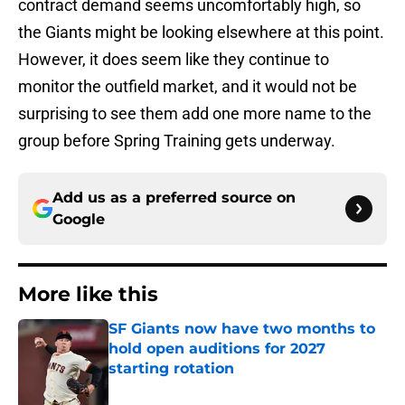
contract demand seems uncomfortably high, so
the Giants might be looking elsewhere at this point.
However, it does seem like they continue to
monitor the outfield market, and it would not be
surprising to see them add one more name to the
group before Spring Training gets underway.
Add us as a preferred source on
Google
More like this
SF Giants now have two months to
hold open auditions for 2027
starting rotation
Published by on Invalid Date