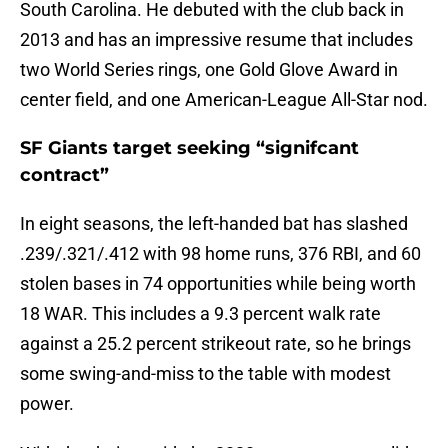
South Carolina. He debuted with the club back in
2013 and has an impressive resume that includes
two World Series rings, one Gold Glove Award in
center field, and one American-League All-Star nod.
SF Giants target seeking “signifcant
contract”
In eight seasons, the left-handed bat has slashed
.239/.321/.412 with 98 home runs, 376 RBI, and 60
stolen bases in 74 opportunities while being worth
18 WAR. This includes a 9.3 percent walk rate
against a 25.2 percent strikeout rate, so he brings
some swing-and-miss to the table with modest
power.