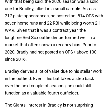
With that being said, the 2020 season was a solid
one for Bradley, albeit in a small sample. Across
217 plate appearances, he posted an .814 OPS with
seven home runs and 22 RBI while being worth 2.1
WAR. Given that it was a contract year, the
longtime Red Sox outfielder performed well in a
market that often shows a recency bias. Prior to
2020, Bradly had not posted an OPS+ above 100
since 2016.
Bradley derives a lot of value due to his stellar work
in the outfield. Even if his bat takes a step back
over the next couple of seasons, he could still
function as a valuable fourth outfielder.
The Giants’ interest in Bradley is not surprising