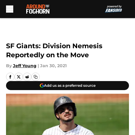
Skip to main content
SF Giants: Division Nemesis
Reportedly on the Move
By
Jeff Young
|
Jan 30, 2021
Add us as a preferred source