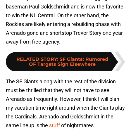
baseman Paul Goldschmidt and is now the favorite
to win the NL Central. On the other hand, the
Rockies are likely entering a rebuilding phase with
Arenado gone and shortstop Trevor Story one year
away from free agency.
RELATED STORY
:
SF Giants: Rumored
OF Targets Sign Elsewhere
The SF Giants along with the rest of the division
must be thrilled that they will not have to see
Arenado as frequently. However, I think I will plan
my vacation time right around when the Giants play
the Cardinals. Arenado and Goldschmidt in the
same lineup is the
stuff
of nightmares.