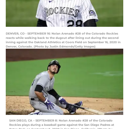
DENVER, CO - SEPTEMBER 16: Nolan Arenado #28 of the Colorado Rockies
reacts while walking back to the dugout after lining out during the second
inning against the Oakland Athletics at Coors Field on September 16, 2020 in
Denver, Colorado. (Photo by Justin Edmonds/Getty Images)
SAN DIEGO, CA – SEPTEMBER 8: Nolan Arenado #28 of the Colorado
Rockies plays during a baseball game against the San Diego Padres at