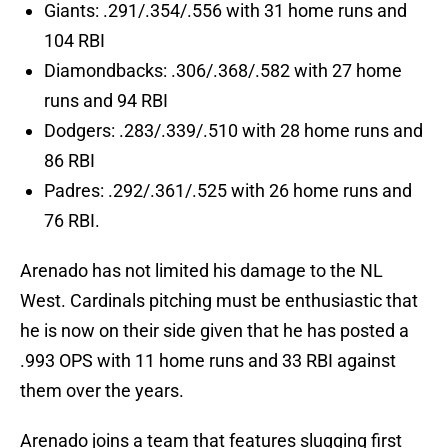
Giants: .291/.354/.556 with 31 home runs and
104 RBI
Diamondbacks: .306/.368/.582 with 27 home
runs and 94 RBI
Dodgers: .283/.339/.510 with 28 home runs and
86 RBI
Padres: .292/.361/.525 with 26 home runs and
76 RBI.
Arenado has not limited his damage to the NL
West. Cardinals pitching must be enthusiastic that
he is now on their side given that he has posted a
.993 OPS with 11 home runs and 33 RBI against
them over the years.
Arenado joins a team that features slugging first