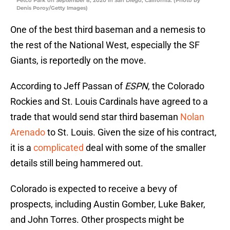
Petco Park on September 8, 2020 in San Diego, California. (Photo by
Denis Poroy/Getty Images)
One of the best third baseman and a nemesis to
the rest of the National West, especially the SF
Giants, is reportedly on the move.
According to Jeff Passan of
ESPN
, the Colorado
Rockies and St. Louis Cardinals have agreed to a
trade that would send star third baseman
Nolan
Arenado
to St. Louis. Given the size of his contract,
it is a
complicated
deal with some of the smaller
details still being hammered out.
Colorado is expected to receive a bevy of
prospects, including Austin Gomber, Luke Baker,
and John Torres. Other prospects might be