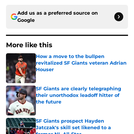
Add us as a preferred source on
Google
More like this
How a move to the bullpen
revitalized SF Giants veteran Adrian
Houser
Published by on Invalid Date
SF Giants are clearly telegraphing
their unorthodox leadoff hitter of
the future
Published by on Invalid Date
SF Giants prospect Hayden
Jatczak's skill set likened to a