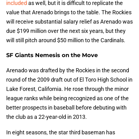
included
as well, but it is difficult to replicate the
value that Arenado brings to the table. The Rockies
will receive substantial salary relief as Arenado was
due $199 million over the next six years, but they
will still pitch around $50 million to the Cardinals.
SF Giants Nemesis on the Move
Arenado was drafted by the Rockies in the second
round of the 2009 draft out of El Toro High School in
Lake Forest, California. He rose through the minor
league ranks while being recognized as one of the
better prospects in baseball before debuting with
the club as a 22-year-old in 2013.
In eight seasons, the star third baseman has