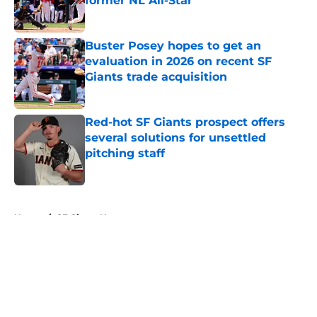
former NL All-Star
Published by on Invalid Date
Buster Posey hopes to get an
evaluation in 2026 on recent SF
Giants trade acquisition
Published by on Invalid Date
Red-hot SF Giants prospect offers
several solutions for unsettled
pitching staff
Published by on Invalid Date
5 related articles loaded
Home
/
SF Giants News
About
Openings