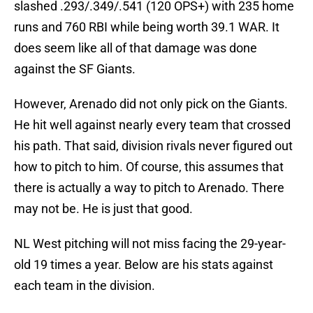
slashed .293/.349/.541 (120 OPS+) with 235 home
runs and 760 RBI while being worth 39.1 WAR. It
does seem like all of that damage was done
against the SF Giants.
However, Arenado did not only pick on the Giants.
He hit well against nearly every team that crossed
his path. That said, division rivals never figured out
how to pitch to him. Of course, this assumes that
there is actually a way to pitch to Arenado. There
may not be. He is just that good.
NL West pitching will not miss facing the 29-year-
old 19 times a year. Below are his stats against
each team in the division.