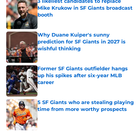
3 likeliest candidates to replace
Mike Krukow in SF Giants broadcast
booth
Published by on Invalid Date
Why Duane Kuiper's sunny
prediction for SF Giants in 2027 is
wishful thinking
Published by on Invalid Date
Former SF Giants outfielder hangs
up his spikes after six-year MLB
career
Published by on Invalid Date
5 SF Giants who are stealing playing
time from more worthy prospects
Published by on Invalid Date
5 related articles loaded