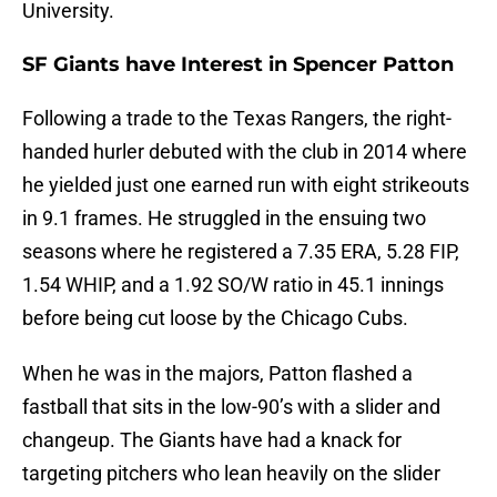
University.
SF Giants have Interest in Spencer Patton
Following a trade to the Texas Rangers, the right-
handed hurler debuted with the club in 2014 where
he yielded just one earned run with eight strikeouts
in 9.1 frames. He struggled in the ensuing two
seasons where he registered a 7.35 ERA, 5.28 FIP,
1.54 WHIP, and a 1.92 SO/W ratio in 45.1 innings
before being cut loose by the Chicago Cubs.
When he was in the majors, Patton flashed a
fastball that sits in the low-90’s with a slider and
changeup. The Giants have had a knack for
targeting pitchers who lean heavily on the slider