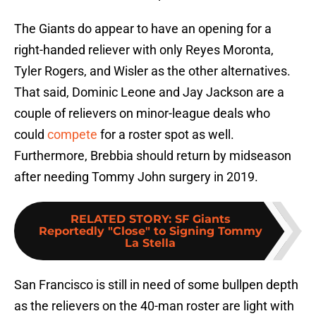
The Giants do appear to have an opening for a
right-handed reliever with only Reyes Moronta,
Tyler Rogers, and Wisler as the other alternatives.
That said, Dominic Leone and Jay Jackson are a
couple of relievers on minor-league deals who
could
compete
for a roster spot as well.
Furthermore, Brebbia should return by midseason
after needing Tommy John surgery in 2019.
RELATED STORY
:
SF Giants
Reportedly "Close" to Signing Tommy
La Stella
San Francisco is still in need of some bullpen depth
as the relievers on the 40-man roster are light with