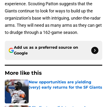
experience. Scouting Patton suggests that the
Giants continue to look for ways to build up the
organization’s base with intriguing, under-the-radar
arms. They will need as many arms as they can get
to drudge through a 162-game season.
Add us as a preferred source on
Google
More like this
New opportunities are yielding
(very) early returns for the SF Giants
Published by on Invalid Date