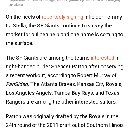
September 17, 2016 in Chicago, Illinois. (Photo by Jon Durr/Getty Images)
SF Giants
On the heels of
reportedly signing
infielder Tommy
La Stella, the SF Giants continue to survey the
market for bullpen help and one name is coming to
the surface.
The SF Giants are among the teams
interested
in
right-handed hurler Spencer Patton after observing
a recent workout, according to Robert Murray of
FanSided
. The Atlanta Braves, Kansas City Royals,
Los Angeles Angels, Tampa Bay Rays, and Texas
Rangers are among the other interested suitors.
Patton was originally drafted by the Royals in the
24th round of the 2011 draft out of Southern Illinois