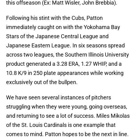
this offseason (Ex: Matt Wisler, John Brebbia).
Following his stint with the Cubs, Patton
immediately caught on with the Yokohama Bay
Stars of the Japanese Central League and
Japanese Eastern League. In six seasons spread
across two leagues, the Southern Illinois University
product generated a 3.28 ERA, 1.27 WHIP, and a
10.8 K/9 in 250 plate appearances while working
exclusively out of the bullpen.
We have seen several instances of pitchers
struggling when they were young, going overseas,
and returning to see a lot of success. Miles Mikolas
of the St. Louis Cardinals is one example that
comes to mind. Patton hopes to be the next in line.