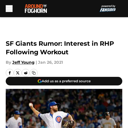
Skip to main content
SF Giants Rumor: Interest in RHP
Following Workout
By
Jeff Young
|
Jan 26, 2021
Add us as a preferred source