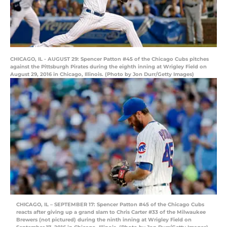
CHICAGO, IL - AUGUST 29: Spencer Patton #45 of the Chicago Cubs pitches
against the Pittsburgh Pirates during the eighth inning at Wrigley Field on
August 29, 2016 in Chicago, Illinois. (Photo by Jon Durr/Getty Images)
CHICAGO, IL – SEPTEMBER 17: Spencer Patton #45 of the Chicago Cubs
reacts after giving up a grand slam to Chris Carter #33 of the Milwaukee
Brewers (not pictured) during the ninth inning at Wrigley Field on