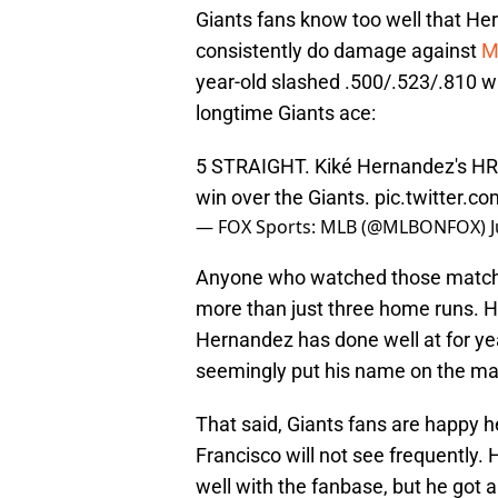
Giants fans know too well that Her
consistently do damage against
M
year-old slashed .500/.523/.810 w
longtime Giants ace:
5 STRAIGHT. Kiké Hernandez's HR
win over the Giants.
pic.twitter.c
— FOX Sports: MLB (@MLBONFOX)
Anyone who watched those matchups
more than just three home runs. Hi
Hernandez has done well at for yea
seemingly put his name on the ma
That said, Giants fans are happy he
Francisco will not see frequently.
well with the fanbase, but he got 