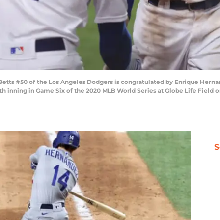
ts #50 of the Los Angeles Dodgers is congratulated by Enrique Hernand
h inning in Game Six of the 2020 MLB World Series at Globe Life Field on
S