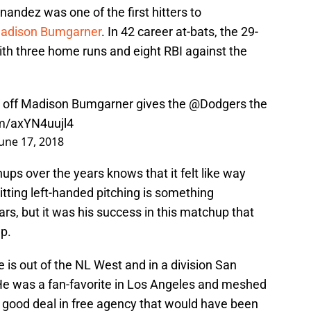
nandez was one of the first hitters to
adison Bumgarner
. In 42 career at-bats, the 29-
ith three home runs and eight RBI against the
 off Madison Bumgarner gives the
@Dodgers
the
om/axYN4uujl4
June 17, 2018
 over the years knows that it felt like way
tting left-handed pitching is something
rs, but it was his success in this matchup that
p.
 is out of the NL West and in a division San
 He was a fan-favorite in Los Angeles and meshed
a good deal in free agency that would have been