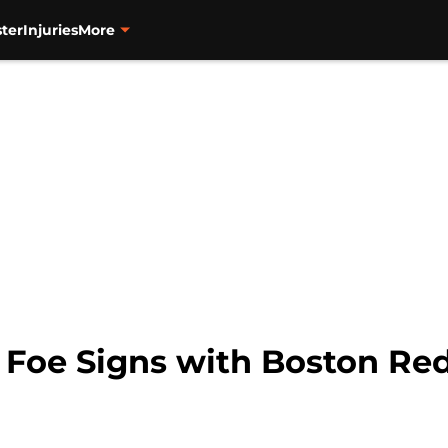
ter
Injuries
More
n Foe Signs with Boston Re