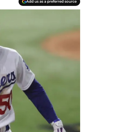
Add us as a preferred source