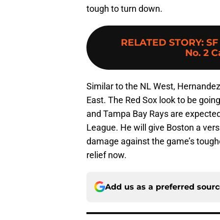
tough to turn down.
RELATED STORY
:
SF
No. 2 
Similar to the NL West, Hernandez
East. The Red Sox look to be goin
and Tampa Bay Rays are expected 
League. He will give Boston a versat
damage against the game’s toughes
relief now.
Add us as a preferred sour