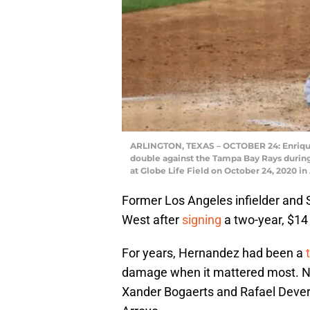
ARLINGTON, TEXAS – OCTOBER 24: Enrique
double against the Tampa Bay Rays during
at Globe Life Field on October 24, 2020 in
Former Los Angeles infielder and 
West after
signing
a two-year, $14 
For years, Hernandez had been a
damage when it mattered most. Now
Xander Bogaerts and Rafael Devers