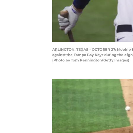
ARLINGTON, TEXAS - OCTOBER 27: Mookie Bet
against the Tampa Bay Rays during the eight
(Photo by Tom Pennington/Getty Images)