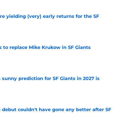
e yielding (very) early returns for the SF
e
es to replace Mike Krukow in SF Giants
e
sunny prediction for SF Giants in 2027 is
e
es debut couldn't have gone any better after SF
e