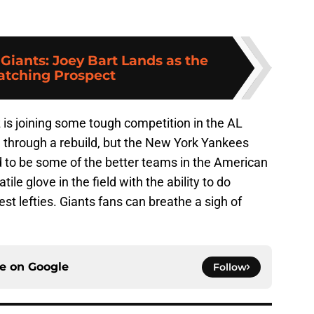
 Giants: Joey Bart Lands as the
Catching Prospect
 is joining some tough competition in the AL
g through a rebuild, but the New York Yankees
to be some of the better teams in the American
ile glove in the field with the ability to do
t lefties. Giants fans can breathe a sigh of
ce on
Google
Follow