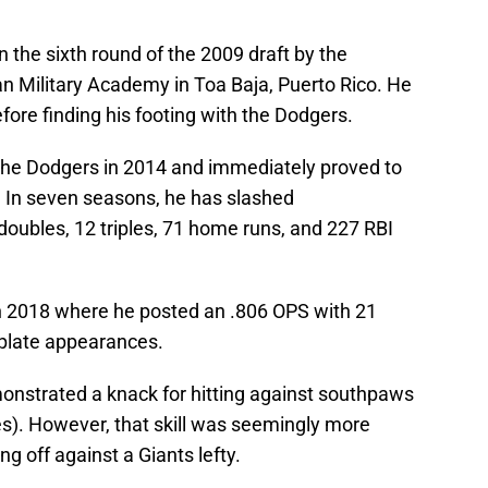
n the sixth round of the 2009 draft by the
n Military Academy in Toa Baja, Puerto Rico. He
fore finding his footing with the Dodgers.
the Dodgers in 2014 and immediately proved to
. In seven seasons, he has slashed
doubles, 12 triples, 71 home runs, and 227 RBI
n 2018 where he posted an .806 OPS with 21
plate appearances.
onstrated a knack for hitting against southpaws
s). However, that skill was seemingly more
 off against a Giants lefty.