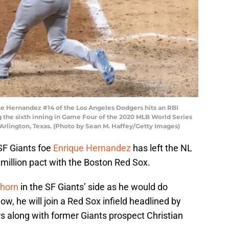
 Hernandez #14 of the Los Angeles Dodgers hits an RBI
 the sixth inning in Game Four of the 2020 MLB World Series
 Arlington, Texas. (Photo by Sean M. Haffey/Getty Images)
SF Giants foe
Enrique Hernandez
has left the NL
million pact with the Boston Red Sox.
thorn
in the SF Giants’ side as he would do
, he will join a Red Sox infield headlined by
 along with former Giants prospect Christian