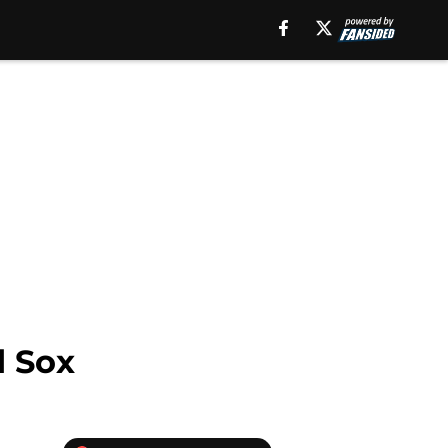
d Sox