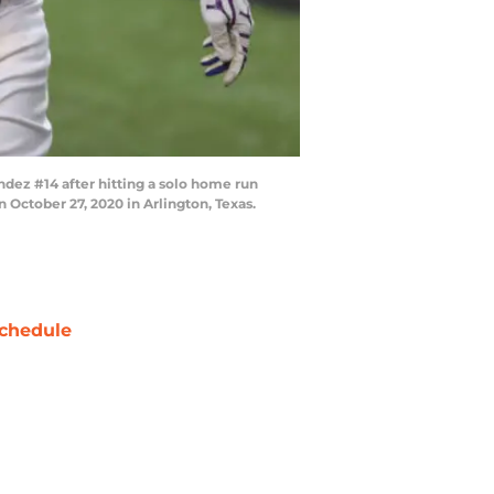
ez #14 after hitting a solo home run
 October 27, 2020 in Arlington, Texas.
chedule