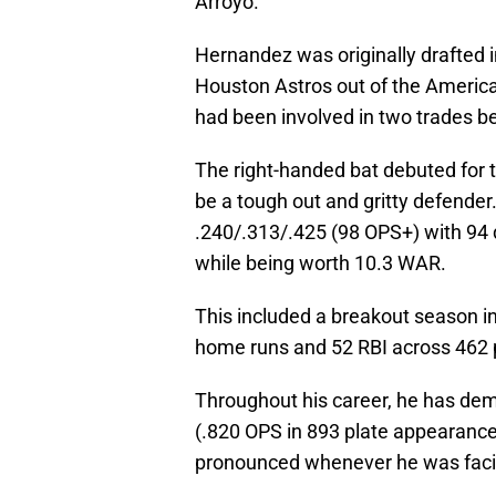
Arroyo.
Hernandez was originally drafted i
Houston Astros out of the America
had been involved in two trades be
The right-handed bat debuted for 
be a tough out and gritty defender
.240/.313/.425 (98 OPS+) with 94 
while being worth 10.3 WAR.
This included a breakout season i
home runs and 52 RBI across 462 
Throughout his career, he has dem
(.820 OPS in 893 plate appearance
pronounced whenever he was facing