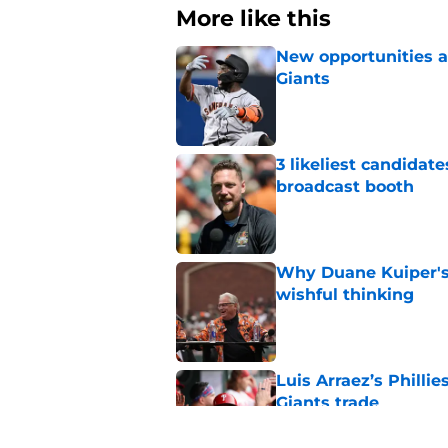
More like this
New opportunities ar
Giants
Published by on Invalid Dat
3 likeliest candidat
broadcast booth
Published by on Invalid Dat
Why Duane Kuiper's 
wishful thinking
Published by on Invalid Dat
Luis Arraez’s Philli
Giants trade
Published by on Invalid Dat