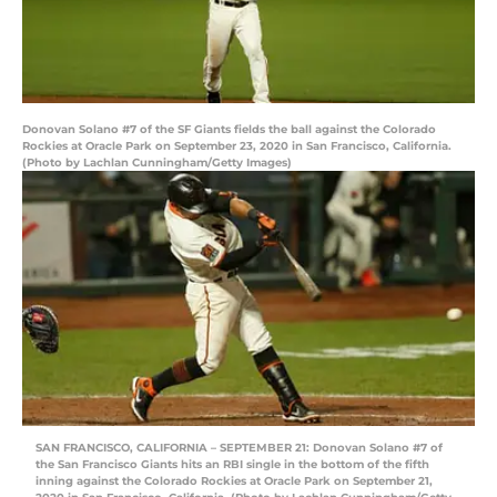
Donovan Solano #7 of the SF Giants fields the ball against the Colorado
Rockies at Oracle Park on September 23, 2020 in San Francisco, California.
(Photo by Lachlan Cunningham/Getty Images)
SAN FRANCISCO, CALIFORNIA – SEPTEMBER 21: Donovan Solano #7 of
the San Francisco Giants hits an RBI single in the bottom of the fifth
inning against the Colorado Rockies at Oracle Park on September 21,