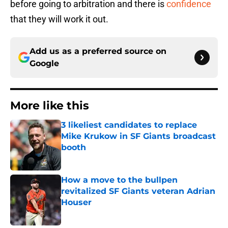
before going to arbitration and there is
confidence
that they will work it out.
Add us as a preferred source on
Google
More like this
3 likeliest candidates to replace
Mike Krukow in SF Giants broadcast
booth
Published by on Invalid Date
How a move to the bullpen
revitalized SF Giants veteran Adrian
Houser
Published by on Invalid Date