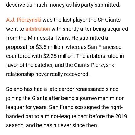
deserve as much money as his party submitted.
A.J. Pierzynski
was the last player the SF Giants
went to
arbitration
with shortly after being acquired
from the Minnesota Twins. He submitted a
proposal for $3.5 million, whereas San Francisco
countered with $2.25 million. The arbiters ruled in
favor of the catcher, and the Giants-Pierzysnki
relationship never really recovered.
Solano has had a late-career renaissance since
joining the Giants after being a journeyman minor
leaguer for years. San Francisco signed the right-
handed bat to a minor-league pact before the 2019
season, and he has hit ever since then.