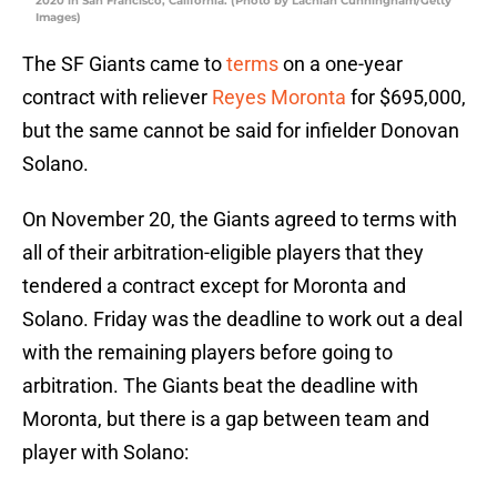
2020 in San Francisco, California. (Photo by Lachlan Cunningham/Getty
Images)
The SF Giants came to
terms
on a one-year
contract with reliever
Reyes Moronta
for $695,000,
but the same cannot be said for infielder Donovan
Solano.
On November 20, the Giants agreed to terms with
all of their arbitration-eligible players that they
tendered a contract except for Moronta and
Solano. Friday was the deadline to work out a deal
with the remaining players before going to
arbitration. The Giants beat the deadline with
Moronta, but there is a gap between team and
player with Solano: