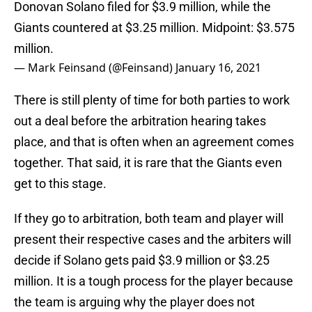
Donovan Solano filed for $3.9 million, while the
Giants countered at $3.25 million. Midpoint: $3.575
million.
— Mark Feinsand (@Feinsand)
January 16, 2021
There is still plenty of time for both parties to work
out a deal before the arbitration hearing takes
place, and that is often when an agreement comes
together. That said, it is rare that the Giants even
get to this stage.
If they go to arbitration, both team and player will
present their respective cases and the arbiters will
decide if Solano gets paid $3.9 million or $3.25
million. It is a tough process for the player because
the team is arguing why the player does not