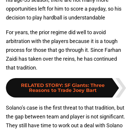
opportunities left for him to score a payday, so his
decision to play hardball is understandable
For years, the prior regime did well to avoid
arbitration with the players because it is a tough
process for those that go through it. Since Farhan
Zaidi has taken over the reins, he has continued
that tradition.
RELATED STORY
:
SF Giants: Three
Reasons to Trade Joey Bart
Solano’s case is the first threat to that tradition, but
the gap between team and player is not significant.
They still have time to work out a deal with Solano