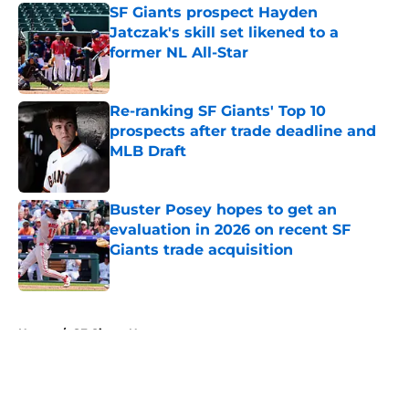
SF Giants prospect Hayden
Jatczak's skill set likened to a
former NL All-Star
Published by on Invalid Date
Re-ranking SF Giants' Top 10
prospects after trade deadline and
MLB Draft
Published by on Invalid Date
Buster Posey hopes to get an
evaluation in 2026 on recent SF
Giants trade acquisition
Published by on Invalid Date
5 related articles loaded
Home
/
SF Giants News