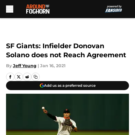
Skip to main content
SF Giants: Infielder Donovan
Solano does not Reach Agreement
By
Jeff Young
|
Jan 16, 2021
Add us as a preferred source