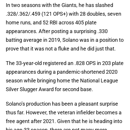
In two seasons with the Giants, he has slashed
.328/.362/.459 (121 OPS+) with 28 doubles, seven
home runs, and 52 RBI across 405 plate
appearances. After posting a surprising .330
batting average in 2019, Solano was in a position to
prove that it was not a fluke and he did just that.
The 33-year-old registered an .828 OPS in 203 plate
appearances during a pandemic-shortened 2020
season while bringing home the National League
Silver Slugger Award for second base.
Solano’s production has been a pleasant surprise
thus far. However, the veteran infielder becomes a
free agent after 2021. Given that he is heading into
his age-33 season, there are not many more