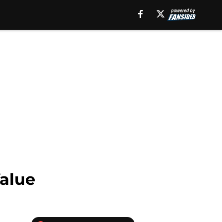
Value