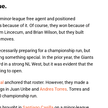
ue.
 minor-league free agent and positioned
s because of it. Of course, they won because of
 Lincecum, and Brian Wilson, but they built
r moves.
necessarily preparing for a championship run, but
ing something special. In the prior year, the Giants
rd in a strong NL West, but it was evident that the
ng to open.
al
anchored that roster. However, they made a
ngs in Juan Uribe and
Andres Torres
. Torres and
0 championship run.
s brought in
Santiago Casilla
on a minor-league