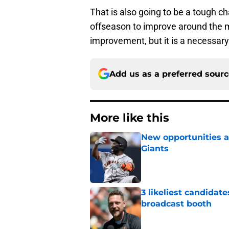
That is also going to be a tough ch
offseason to improve around the ma
improvement, but it is a necessary 
Add us as a preferred sour
More like this
New opportunities ar
Giants
Published by on Invalid Dat
3 likeliest candidat
broadcast booth
Published by on Invalid Dat