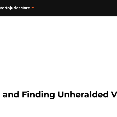
ter
Injuries
More
s and Finding Unheralded 