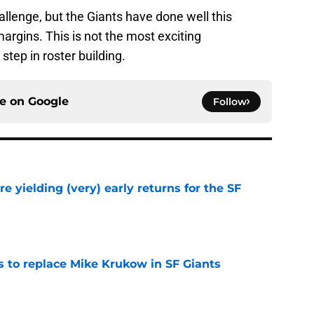
allenge, but the Giants have done well this
rgins. This is not the most exciting
step in roster building.
ce on
Google
Follow
e yielding (very) early returns for the SF
e
es to replace Mike Krukow in SF Giants
e