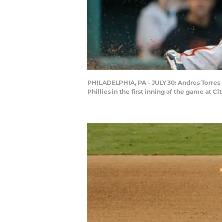
PHILADELPHIA, PA - JULY 30: Andres Torres #
Phillies in the first inning of the game at 