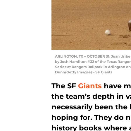
ARLINGTON, TX – OCTOBER 31: Juan Uribe #5
by Josh Hamilton #32 of the Texas Ranger
Series at Rangers Ballpark in Arlington on
Dunn/Getty Images) – SF Giants
The SF
Giants
have ma
the team’s depth in va
necessarily been the
hoping for. They do n
history books where 