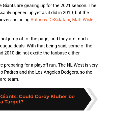
he Giants are gearing up for the 2021 season. The
rily opened up yet as it did in 2010, but the
moves including
Anthony DeSclafani
,
Matt Wisler
,
 not jump off of the page, and they are much
league deals. With that being said, some of the
 2010 did not excite the fanbase either.
are preparing for a playoff run. The NL West is very
ego Padres and the Los Angeles Dodgers, so the
Card team.
 Giants: Could Corey Kluber be
a Target?