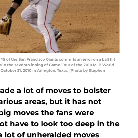
 of the San Francisco Giants commits an error on a ball hit
s in the seventh inning of Game Four of the 2010 MLB World
 October 31, 2010 in Arlington, Texas. (Photo by Stephen
de a lot of moves to bolster
rious areas, but it has not
 big moves the fans were
ot have to look too deep in the
a lot of unheralded moves