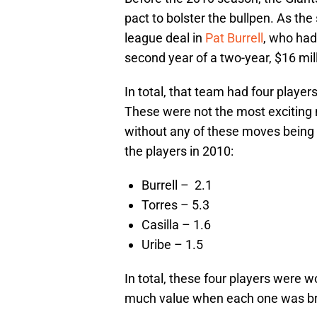
pact to bolster the bullpen. As t
league deal in
Pat Burrell
, who had
second year of a two-year, $16 mill
In total, that team had four playe
These were not the most exciting
without any of these moves being
the players in 2010:
Burrell – 2.1
Torres – 5.3
Casilla – 1.6
Uribe – 1.5
In total, these four players were
much value when each one was br