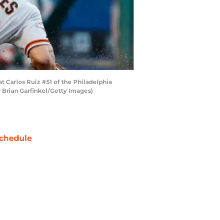
t Carlos Ruiz #51 of the Philadelphia
by Brian Garfinkel/Getty Images)
chedule