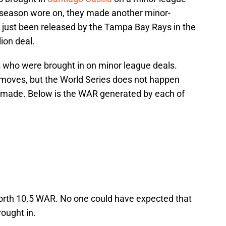
he season wore on, they made another minor-
 just been released by the Tampa Bay Rays in the
ion deal.
rs who were brought in on minor league deals.
 moves, but the World Series does not happen
 made. Below is the WAR generated by each of
 worth 10.5 WAR. No one could have expected that
ought in.