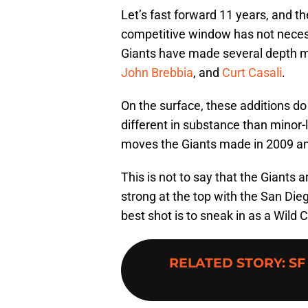
Let’s fast forward 11 years, and t
competitive window has not necessa
Giants have made several depth 
John Brebbia
, and
Curt Casali
.
On the surface, these additions do
different in substance than minor-
moves the Giants made in 2009 and
This is not to say that the Giants 
strong at the top with the San Di
best shot is to sneak in as a Wild 
RELATED STORY
:
SF