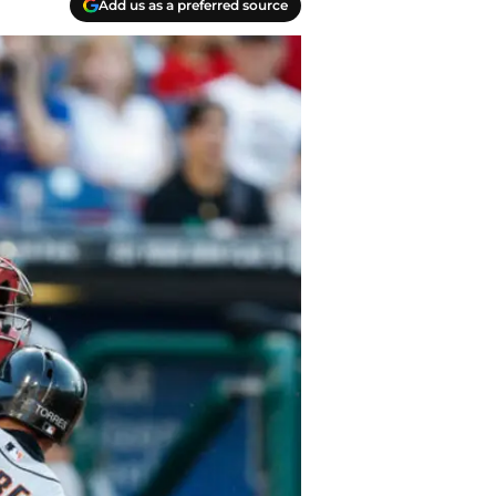
Add us as a preferred source