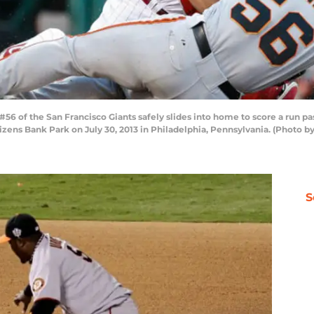
56 of the San Francisco Giants safely slides into home to score a run pas
Citizens Bank Park on July 30, 2013 in Philadelphia, Pennsylvania. (Photo 
S