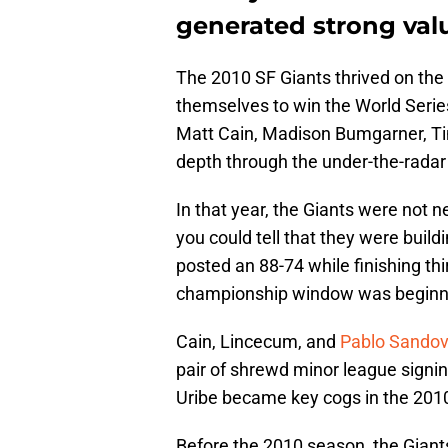
generated strong val
The 2010 SF Giants thrived on the
themselves to win the World Serie
Matt Cain, Madison Bumgarner, Tim
depth through the under-the-rada
In that year, the Giants were not 
you could tell that they were build
posted an 88-74 while finishing thi
championship window was beginni
Cain, Lincecum, and
Pablo Sandov
pair of shrewd minor league signi
Uribe became key cogs in the 201
Before the 2010 season, the Giant