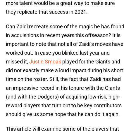
more talent would be a great way to make sure
they replicate that success in 2021.
Can Zaidi recreate some of the magic he has found
in acquisitions in recent years this offseason? It is
important to note that not all of Zaidi’s moves have
worked out. In case you blinked last year and
missed it,
Justin Smoak
played for the Giants and
did not exactly make a loud impact during his short
time on the roster. Still, the fact that Zaidi has had
an impressive record in his tenure with the Giants
(and with the Dodgers) of acquiring low-risk, high-
reward players that turn out to be key contributors
should give us some hope that he can do it again.
This article will examine some of the players that