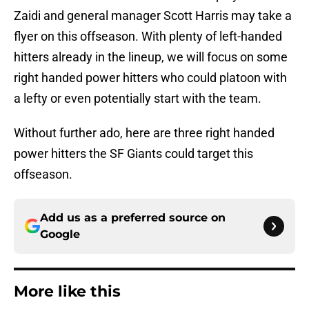
Zaidi and general manager Scott Harris may take a
flyer on this offseason. With plenty of left-handed
hitters already in the lineup, we will focus on some
right handed power hitters who could platoon with
a lefty or even potentially start with the team.
Without further ado, here are three right handed
power hitters the SF Giants could target this
offseason.
Add us as a preferred source on
Google
More like this