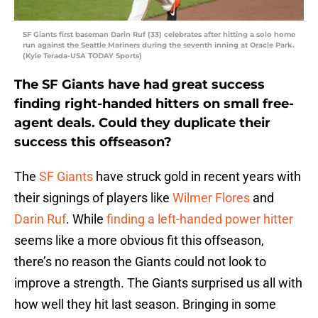
SF Giants first baseman Darin Ruf (33) celebrates after hitting a solo home
run against the Seattle Mariners during the seventh inning at Oracle Park.
(Kyle Terada-USA TODAY Sports)
The SF Giants have had great success
finding right-handed hitters on small free-
agent deals. Could they duplicate their
success this offseason?
The
SF Giants
have struck gold in recent years with
their signings of players like
Wilmer Flores
and
Darin Ruf
. While
finding a left-handed power hitter
seems like a more obvious fit this offseason,
there’s no reason the Giants could not look to
improve a strength. The Giants surprised us all with
how well they hit last season. Bringing in some