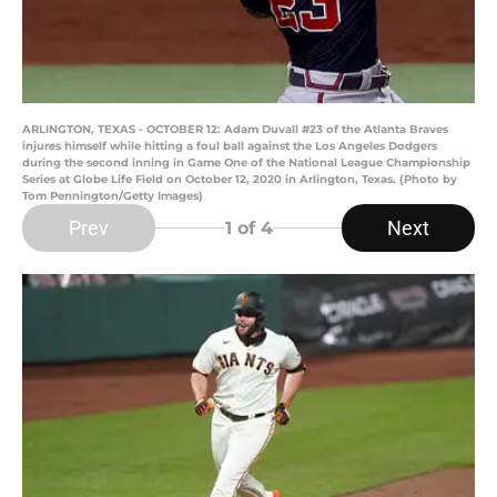
ARLINGTON, TEXAS - OCTOBER 12: Adam Duvall #23 of the Atlanta Braves
injures himself while hitting a foul ball against the Los Angeles Dodgers
during the second inning in Game One of the National League Championship
Series at Globe Life Field on October 12, 2020 in Arlington, Texas. (Photo by
Tom Pennington/Getty Images)
Prev
Next
1
of 4