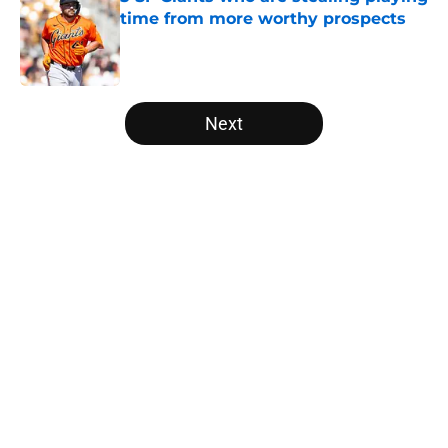
time from more worthy prospects
Published by on Invalid Date
5 related articles loaded
Next
Home
/
SF Giants News
About
Openings
Contact
Our 300+ Sites
Mobile Apps
FanSided Daily
Pitch a Story
Privacy Policy