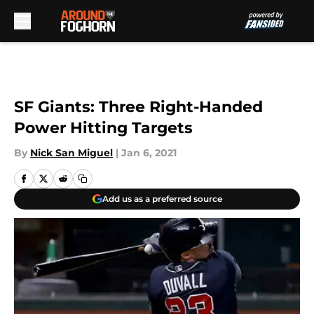
Skip to main content
SF Giants: Three Right-Handed
Power Hitting Targets
By
Nick San Miguel
|
Jan 6, 2021
Add us as a preferred source