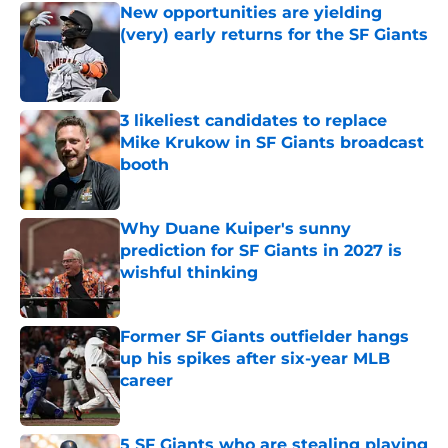
New opportunities are yielding
(very) early returns for the SF Giants
Published by on Invalid Date
3 likeliest candidates to replace
Mike Krukow in SF Giants broadcast
booth
Published by on Invalid Date
Why Duane Kuiper's sunny
prediction for SF Giants in 2027 is
wishful thinking
Published by on Invalid Date
Former SF Giants outfielder hangs
up his spikes after six-year MLB
career
Published by on Invalid Date
5 SF Giants who are stealing playing