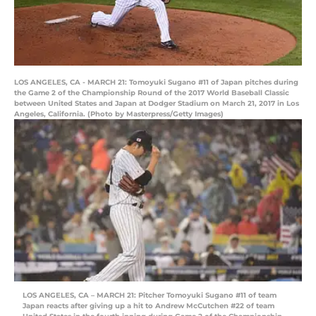
LOS ANGELES, CA - MARCH 21: Tomoyuki Sugano #11 of Japan pitches during
the Game 2 of the Championship Round of the 2017 World Baseball Classic
between United States and Japan at Dodger Stadium on March 21, 2017 in Los
Angeles, California. (Photo by Masterpress/Getty Images)
LOS ANGELES, CA – MARCH 21: Pitcher Tomoyuki Sugano #11 of team
Japan reacts after giving up a hit to Andrew McCutchen #22 of team