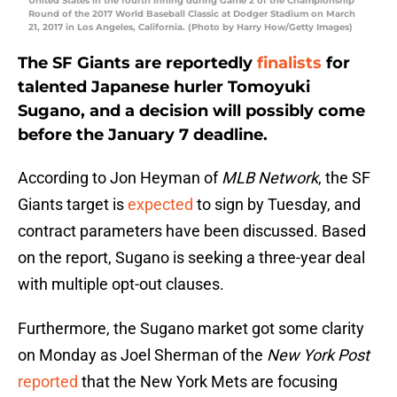
United States in the fourth inning during Game 2 of the Championship
Round of the 2017 World Baseball Classic at Dodger Stadium on March
21, 2017 in Los Angeles, California. (Photo by Harry How/Getty Images)
The SF Giants are reportedly
finalists
for
talented Japanese hurler Tomoyuki
Sugano, and a decision will possibly come
before the January 7 deadline.
According to Jon Heyman of
MLB Network
, the SF
Giants target is
expected
to sign by Tuesday, and
contract parameters have been discussed. Based
on the report, Sugano is seeking a three-year deal
with multiple opt-out clauses.
Furthermore, the Sugano market got some clarity
on Monday as Joel Sherman of the
New York Post
reported
that the New York Mets are focusing