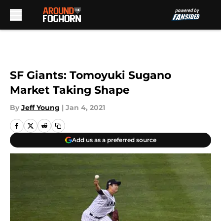
Skip to main content
SF Giants: Tomoyuki Sugano
Market Taking Shape
By
Jeff Young
|
Jan 4, 2021
Add us as a preferred source