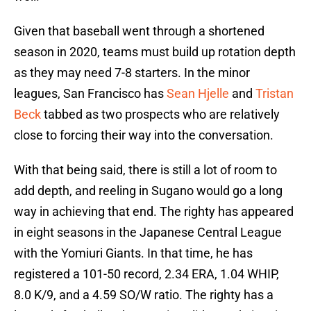
Given that baseball went through a shortened
season in 2020, teams must build up rotation depth
as they may need 7-8 starters. In the minor
leagues, San Francisco has
Sean Hjelle
and
Tristan
Beck
tabbed as two prospects who are relatively
close to forcing their way into the conversation.
With that being said, there is still a lot of room to
add depth, and reeling in Sugano would go a long
way in achieving that end. The righty has appeared
in eight seasons in the Japanese Central League
with the Yomiuri Giants. In that time, he has
registered a 101-50 record, 2.34 ERA, 1.04 WHIP,
8.0 K/9, and a 4.59 SO/W ratio. The righty has a