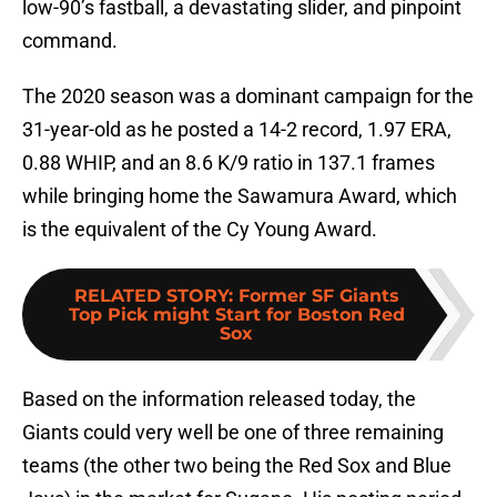
low-90’s fastball, a devastating slider, and pinpoint
command.
The 2020 season was a dominant campaign for the
31-year-old as he posted a 14-2 record, 1.97 ERA,
0.88 WHIP, and an 8.6 K/9 ratio in 137.1 frames
while bringing home the Sawamura Award, which
is the equivalent of the Cy Young Award.
RELATED STORY
:
Former SF Giants
Top Pick might Start for Boston Red
Sox
Based on the information released today, the
Giants could very well be one of three remaining
teams (the other two being the Red Sox and Blue