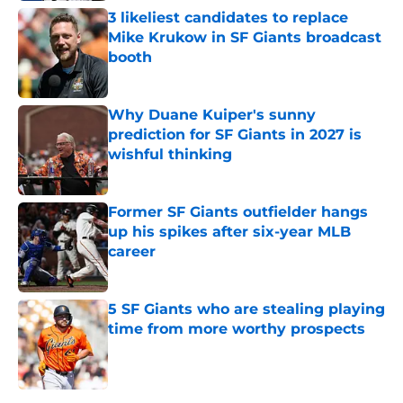
3 likeliest candidates to replace
Mike Krukow in SF Giants broadcast
booth
Published by on Invalid Date
Why Duane Kuiper's sunny
prediction for SF Giants in 2027 is
wishful thinking
Published by on Invalid Date
Former SF Giants outfielder hangs
up his spikes after six-year MLB
career
Published by on Invalid Date
5 SF Giants who are stealing playing
time from more worthy prospects
Published by on Invalid Date