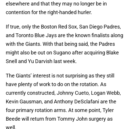
elsewhere and that they may no longer be in
contention for the right-handed hurler.
If true, only the Boston Red Sox, San Diego Padres,
and Toronto Blue Jays are the known finalists along
with the Giants. With that being said, the Padres
might also be out on Sugano after acquiring Blake
Snell and Yu Darvish last week.
The Giants’ interest is not surprising as they still
have plenty of work to do on the rotation. As
currently constructed, Johnny Cueto, Logan Webb,
Kevin Gausman, and Anthony DeSclafani are the
four primary rotation arms. At some point, Tyler
Beede will return from Tommy John surgery as
well.