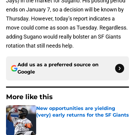
Jays) in the market for Sugano. His posting period
ends on January 7, so a decision will be known by
Thursday. However, today’s report indicates a
move could come as soon as Tuesday. Regardless.
adding Sugano would really bolster an SF Giants
rotation that still needs help.
Add us as a preferred source on
Google
More like this
New opportunities are yielding
(very) early returns for the SF Giants
Published by on Invalid Date