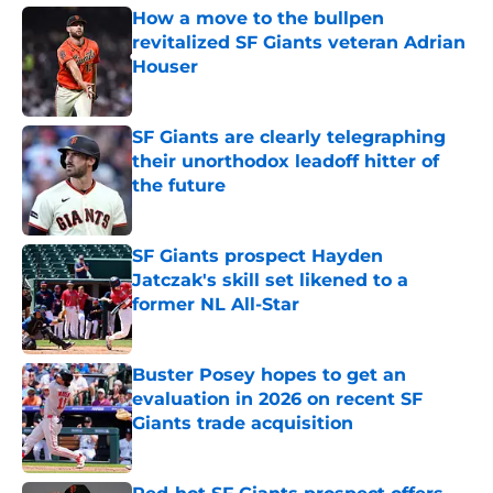
How a move to the bullpen
revitalized SF Giants veteran Adrian
Houser
Published by on Invalid Date
SF Giants are clearly telegraphing
their unorthodox leadoff hitter of
the future
Published by on Invalid Date
SF Giants prospect Hayden
Jatczak's skill set likened to a
former NL All-Star
Published by on Invalid Date
Buster Posey hopes to get an
evaluation in 2026 on recent SF
Giants trade acquisition
Published by on Invalid Date