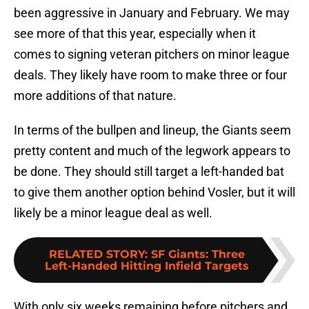
been aggressive in January and February. We may
see more of that this year, especially when it
comes to signing veteran pitchers on minor league
deals. They likely have room to make three or four
more additions of that nature.
In terms of the bullpen and lineup, the Giants seem
pretty content and much of the legwork appears to
be done. They should still target a left-handed bat
to give them another option behind Vosler, but it will
likely be a minor league deal as well.
RELATED STORY
:
SF Giants: Three
Left-Handed Hitting Infield Targets
With only six weeks remaining before pitchers and