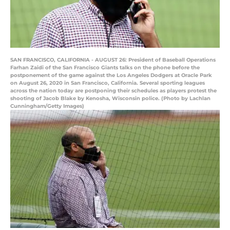
SAN FRANCISCO, CALIFORNIA - AUGUST 26: President of Baseball Operations
Farhan Zaidi of the San Francisco Giants talks on the phone before the
postponement of the game against the Los Angeles Dodgers at Oracle Park
on August 26, 2020 in San Francisco, California. Several sporting leagues
across the nation today are postponing their schedules as players protest the
shooting of Jacob Blake by Kenosha, Wisconsin police. (Photo by Lachlan
Cunningham/Getty Images)