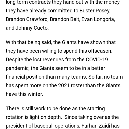
long-term contracts they hand out with the money
they have already committed to Buster Posey,
Brandon Crawford, Brandon Belt, Evan Longoria,
and Johnny Cueto.
With that being said, the Giants have shown that
they have been willing to spend this offseason.
Despite the lost revenues from the COVID-19
pandemic, the Giants seem to be in a better
financial position than many teams. So far, no team
has spent more on the 2021 roster than the Giants
have this winter.
There is still work to be done as the starting
rotation is light on depth. Since taking over as the
president of baseball operations, Farhan Zaidi has