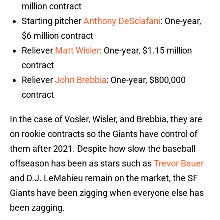
million contract
Starting pitcher
Anthony DeSclafani
: One-year,
$6 million contract
Reliever
Matt Wisler
: One-year, $1.15 million
contract
Reliever
John Brebbia
: One-year, $800,000
contract
In the case of Vosler, Wisler, and Brebbia, they are
on rookie contracts so the Giants have control of
them after 2021. Despite how slow the baseball
offseason has been as stars such as
Trevor Bauer
and D.J. LeMahieu remain on the market, the SF
Giants have been zigging when everyone else has
been zagging.