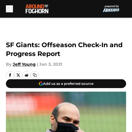
Skip to main content
SF Giants: Offseason Check-In and
Progress Report
By
Jeff Young
|
Jan 3, 2021
Add us as a preferred source