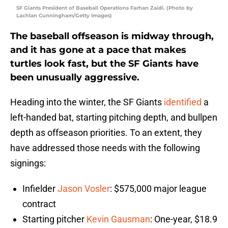
SF Giants President of Baseball Operations Farhan Zaidi. (Photo by
Lachlan Cunningham/Getty Images)
The baseball offseason is midway through,
and it has gone at a pace that makes
turtles look fast, but the SF Giants have
been unusually aggressive.
Heading into the winter, the SF Giants
identified
a
left-handed bat, starting pitching depth, and bullpen
depth as offseason priorities. To an extent, they
have addressed those needs with the following
signings:
Infielder
Jason Vosler
: $575,000 major league
contract
Starting pitcher
Kevin Gausman
: One-year, $18.9