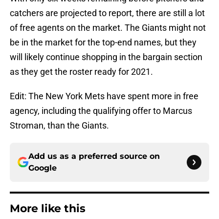
catchers are projected to report, there are still a lot
of free agents on the market. The Giants might not
be in the market for the top-end names, but they
will likely continue shopping in the bargain section
as they get the roster ready for 2021.
Edit: The New York Mets have spent more in free
agency, including the qualifying offer to Marcus
Stroman, than the Giants.
Add us as a preferred source on
Google
More like this