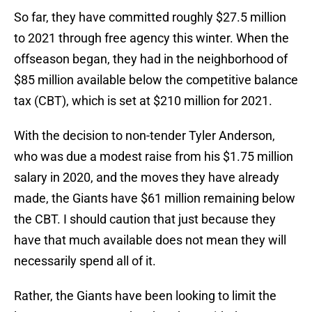
So far, they have committed roughly $27.5 million
to 2021 through free agency this winter. When the
offseason began, they had in the neighborhood of
$85 million available below the competitive balance
tax (CBT), which is set at $210 million for 2021.
With the decision to non-tender Tyler Anderson,
who was due a modest raise from his $1.75 million
salary in 2020, and the moves they have already
made, the Giants have $61 million remaining below
the CBT. I should caution that just because they
have that much available does not mean they will
necessarily spend all of it.
Rather, the Giants have been looking to limit the