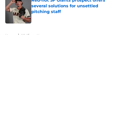
Red-hot SF Giants prospect offers
several solutions for unsettled
pitching staff
Published by on Invalid Date
5 related articles loaded
Home
/
SF Giants News
About
Openings
Contact
Our 300+ Sites
Mobile Apps
FanSided Daily
Pitch a Story
Privacy Policy
Terms of Use
Cookie Policy