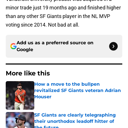
minor trade just 19 months ago and finished higher
than any other SF Giants player in the NL MVP
voting since 2014. Not bad at all.
Add us as a preferred source on
Google
More like this
How a move to the bullpen
revitalized SF Giants veteran Adrian
Houser
Published by on Invalid Date
SF Giants are clearly telegraphing
their unorthodox leadoff hitter of
the future