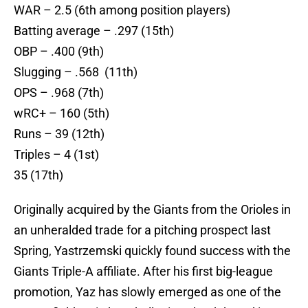
WAR – 2.5 (6th among position players)
Batting average – .297 (15th)
OBP – .400 (9th)
Slugging – .568 (11th)
OPS – .968 (7th)
wRC+ – 160 (5th)
Runs – 39 (12th)
Triples – 4 (1st)
35 (17th)
Originally acquired by the Giants from the Orioles in
an unheralded trade for a pitching prospect last
Spring, Yastrzemski quickly found success with the
Giants Triple-A affiliate. After his first big-league
promotion, Yaz has slowly emerged as one of the