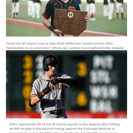
Could the SF Giants look to sign 2020 Willie Mac Award winner Mike
Yastrzemski to an extension? (Photo by Lachlan Cunningham/Getty Images)
Mike Yastrzemski #5 of the SF Giants signals to the dugout after hitting
an RBI double in the second inning against the Colorado Rockies at