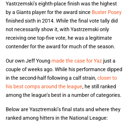
Yastrzemski’s eighth-place finish was the highest
by a Giants player for the award since
Buster Posey
finished sixth in 2014. While the final vote tally did
not necessarily show it, with Yastrzemski only
receiving one top-five vote, he was a legitimate
contender for the award for much of the season.
Our own Jeff Young
made the case for Yaz
just a
couple of weeks ago. While his performance dipped
in the second-half following a calf strain,
closer to
his best comps around the league
, he still ranked
among the league’s best in a number of categories.
Below are Yasztremski’s final stats and where they
ranked among hitters in the National League: