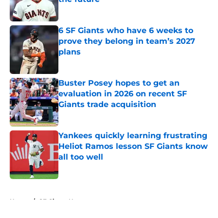
Published by on Invalid Date
6 SF Giants who have 6 weeks to
prove they belong in team’s 2027
plans
Published by on Invalid Date
Buster Posey hopes to get an
evaluation in 2026 on recent SF
Giants trade acquisition
Published by on Invalid Date
Yankees quickly learning frustrating
Heliot Ramos lesson SF Giants know
all too well
Published by on Invalid Date
5 related articles loaded
Home
/
SF Giants News