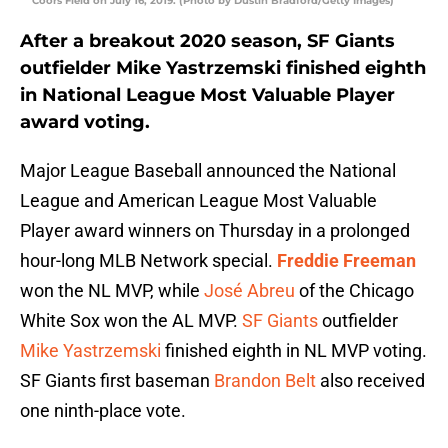
Coors Field on July 16, 2019. (Photo by Dustin Bradford/Getty Images)
After a breakout 2020 season, SF Giants
outfielder Mike Yastrzemski finished eighth
in National League Most Valuable Player
award voting.
Major League Baseball announced the National
League and American League Most Valuable
Player award winners on Thursday in a prolonged
hour-long MLB Network special.
Freddie Freeman
won the NL MVP, while
José Abreu
of the Chicago
White Sox won the AL MVP.
SF Giants
outfielder
Mike Yastrzemski
finished eighth in NL MVP voting.
SF Giants first baseman
Brandon Belt
also received
one ninth-place vote.