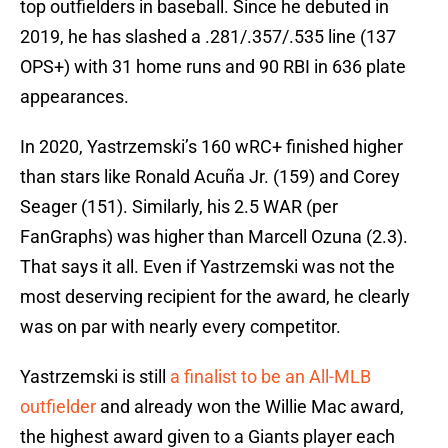
top outfielders in baseball. Since he debuted in
2019, he has slashed a .281/.357/.535 line (137
OPS+) with 31 home runs and 90 RBI in 636 plate
appearances.
In 2020, Yastrzemski’s 160 wRC+ finished higher
than stars like Ronald Acuña Jr. (159) and Corey
Seager (151). Similarly, his 2.5 WAR (per
FanGraphs) was higher than Marcell Ozuna (2.3).
That says it all. Even if Yastrzemski was not the
most deserving recipient for the award, he clearly
was on par with nearly every competitor.
Yastrzemski is still
a finalist to be an All-MLB
outfielder
and already won the Willie Mac award,
the highest award given to a Giants player each