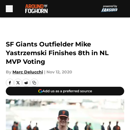
Skip to main content
SF Giants Outfielder Mike
Yastrzemski Finishes 8th in NL
MVP Voting
By
Marc Delucchi
|
Nov 12, 2020
Add us as a preferred source