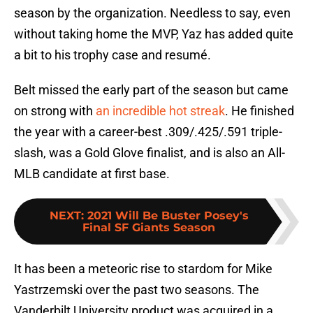
season by the organization. Needless to say, even
without taking home the MVP, Yaz has added quite
a bit to his trophy case and resumé.
Belt missed the early part of the season but came
on strong with
an incredible hot streak
. He finished
the year with a career-best .309/.425/.591 triple-
slash, was a Gold Glove finalist, and is also an All-
MLB candidate at first base.
NEXT
:
2021 Will Be Buster Posey's
Final SF Giants Season
It has been a meteoric rise to stardom for Mike
Yastrzemski over the past two seasons. The
Vanderbilt University product was acquired in a