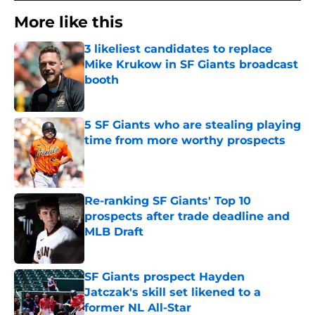
More like this
3 likeliest candidates to replace
Mike Krukow in SF Giants broadcast
booth
Published by on Invalid Date
5 SF Giants who are stealing playing
time from more worthy prospects
Published by on Invalid Date
Re-ranking SF Giants' Top 10
prospects after trade deadline and
MLB Draft
Published by on Invalid Date
SF Giants prospect Hayden
Jatczak's skill set likened to a
former NL All-Star