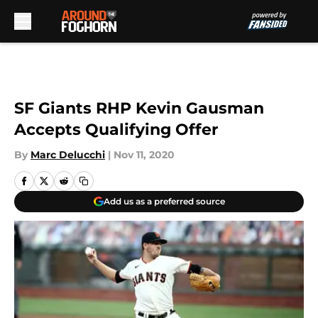
Skip to main content
SF Giants RHP Kevin Gausman
Accepts Qualifying Offer
By
Marc Delucchi
|
Nov 11, 2020
Add us as a preferred source