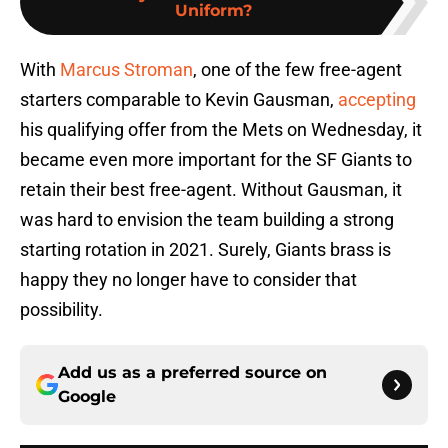
Uniform?
With
Marcus Stroman
, one of the few free-agent
starters comparable to Kevin Gausman,
accepting
his qualifying offer from the Mets on Wednesday, it
became even more important for the SF Giants to
retain their best free-agent. Without Gausman, it
was hard to envision the team building a strong
starting rotation in 2021. Surely, Giants brass is
happy they no longer have to consider that
possibility.
Add us as a preferred source on
Google