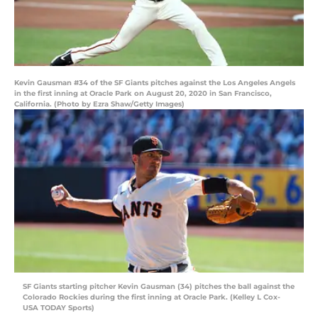
Kevin Gausman #34 of the SF Giants pitches against the Los Angeles Angels
in the first inning at Oracle Park on August 20, 2020 in San Francisco,
California. (Photo by Ezra Shaw/Getty Images)
SF Giants starting pitcher Kevin Gausman (34) pitches the ball against the
Colorado Rockies during the first inning at Oracle Park. (Kelley L Cox-
USA TODAY Sports)