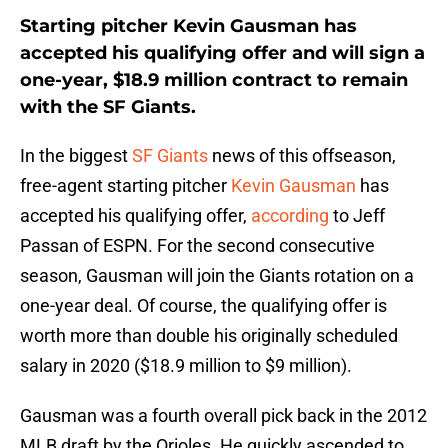
Starting pitcher Kevin Gausman has
accepted his qualifying offer and will sign a
one-year, $18.9 million contract to remain
with the SF Giants.
In the biggest
SF Giants
news of this offseason,
free-agent starting pitcher
Kevin Gausman
has
accepted his qualifying offer,
according
to Jeff
Passan of ESPN. For the second consecutive
season, Gausman will join the Giants rotation on a
one-year deal. Of course, the qualifying offer is
worth more than double his originally scheduled
salary in 2020 ($18.9 million to $9 million).
Gausman was a fourth overall pick back in the 2012
MLB draft by the Orioles. He quickly ascended to