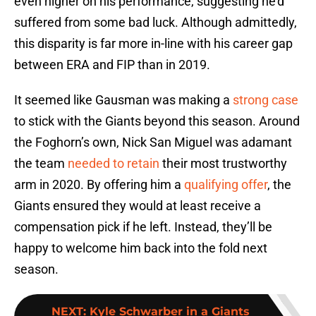
even higher on his performance, suggesting he’d
suffered from some bad luck. Although admittedly,
this disparity is far more in-line with his career gap
between ERA and FIP than in 2019.
It seemed like Gausman was making a
strong case
to stick with the Giants beyond this season. Around
the Foghorn’s own, Nick San Miguel was adamant
the team
needed to retain
their most trustworthy
arm in 2020. By offering him a
qualifying offer
, the
Giants ensured they would at least receive a
compensation pick if he left. Instead, they’ll be
happy to welcome him back into the fold next
season.
NEXT
:
Kyle Schwarber in a Giants