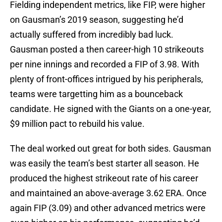
Fielding independent metrics, like FIP, were higher
on Gausman’s 2019 season, suggesting he’d
actually suffered from incredibly bad luck.
Gausman posted a then career-high 10 strikeouts
per nine innings and recorded a FIP of 3.98. With
plenty of front-offices intrigued by his peripherals,
teams were targetting him as a bounceback
candidate. He signed with the Giants on a one-year,
$9 million pact to rebuild his value.
The deal worked out great for both sides. Gausman
was easily the team’s best starter all season. He
produced the highest strikeout rate of his career
and maintained an above-average 3.62 ERA. Once
again FIP (3.09) and other advanced metrics were