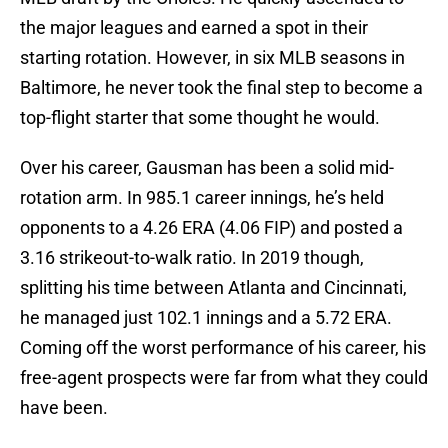
the major leagues and earned a spot in their
starting rotation. However, in six MLB seasons in
Baltimore, he never took the final step to become a
top-flight starter that some thought he would.
Over his career, Gausman has been a solid mid-
rotation arm. In 985.1 career innings, he’s held
opponents to a 4.26 ERA (4.06 FIP) and posted a
3.16 strikeout-to-walk ratio. In 2019 though,
splitting his time between Atlanta and Cincinnati,
he managed just 102.1 innings and a 5.72 ERA.
Coming off the worst performance of his career, his
free-agent prospects were far from what they could
have been.