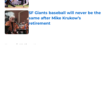
Published by on Invalid Date
SF Giants baseball will never be the
same after Mike Krukow’s
retirement
Published by on Invalid Date
5 related articles loaded
Home
/
SF Giants News
About
Openings
Contact
Our 300+ Sites
Mobile Apps
FanSided Daily
Pitch a Story
Privacy Policy