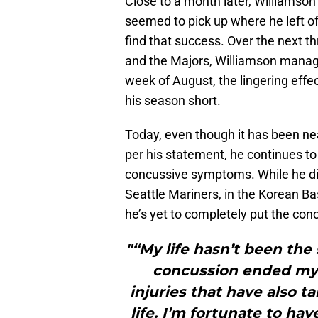
Close to a month later, Williamso
seemed to pick up where he left of
find that success. Over the next t
and the Majors, Williamson manage
week of August, the lingering effe
his season short.
Today, even though it has been ne
per his statement, he continues to
concussive symptoms. While he did 
Seattle Mariners, in the Korean Bas
he’s yet to completely put the con
"“My life hasn’t been the
concussion ended my c
injuries that have also t
life. I’m fortunate to h