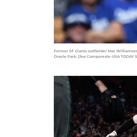
Former SF Giants outfielder Mac Williamson
Oracle Park. (Joe Camporeale-USA TODAY S