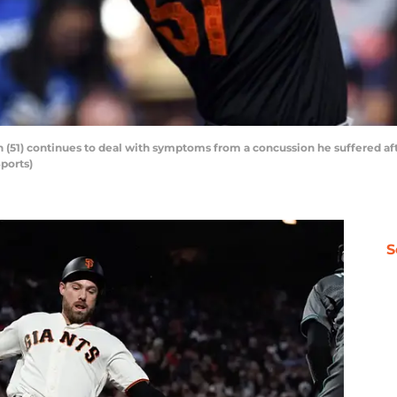
 (51) continues to deal with symptoms from a concussion he suffered af
ports)
S