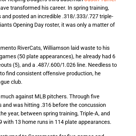
ave transformed his career. In spring training,
and posted an incredible .318/.333/.727 triple-
iants Opening Day roster, it was only a matter of
amento RiverCats, Williamson laid waste to his
1 games (50 plate appearances), he already had 6
outs (5), and a .487/.600/1.026 line. Needless to
g to find consistent offensive production, he
ague club.
n much against MLB pitchers. Through five
 and was hitting .316 before the concussion
the year, between spring training, Triple-A, and
9 with 13 home runs in 114 plate appearances.