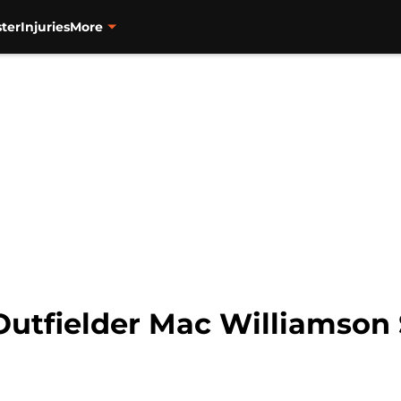
ter
Injuries
More
Outfielder Mac Williamson 