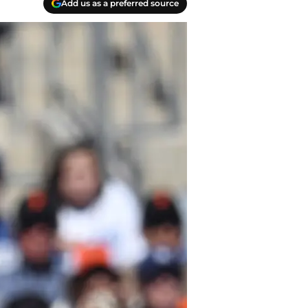
Add us as a preferred source