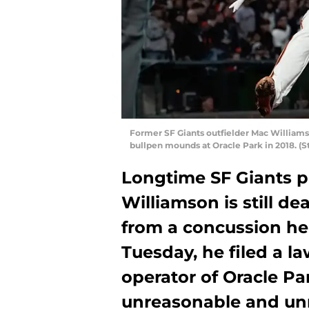
Former SF Giants outfielder Mac Williams
bullpen mounds at Oracle Park in 2018. (
Longtime SF Giants p
Williamson is still d
from a concussion he 
Tuesday, he filed a l
operator of Oracle Pa
unreasonable and unn