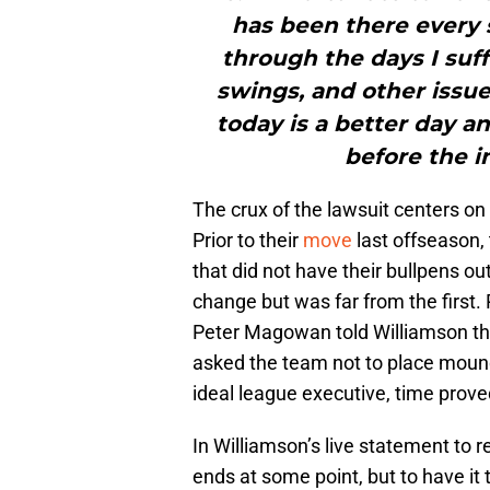
has been there every 
through the days I suf
swings, and other issue
today is a better day and
before the i
The crux of the lawsuit centers on 
Prior to their
move
last offseason,
that did not have their bullpens o
change but was far from the first.
Peter Magowan told Williamson t
asked the team not to place mounds
ideal league executive, time proved
In Williamson’s live statement to 
ends at some point, but to have i