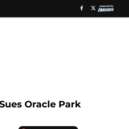
Sues Oracle Park