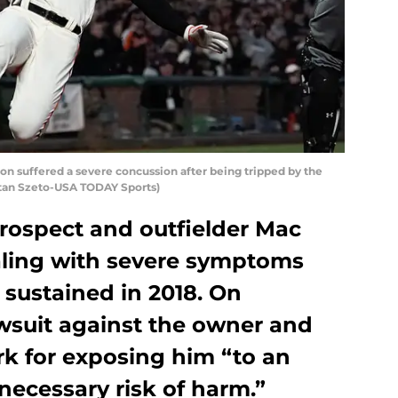
on suffered a severe concussion after being tripped by the
Stan Szeto-USA TODAY Sports)
rospect and outfielder Mac
ealing with severe symptoms
sustained in 2018. On
awsuit against the owner and
rk for exposing him “to an
ecessary risk of harm.”