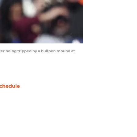
ter being tripped by a bullpen mound at
chedule