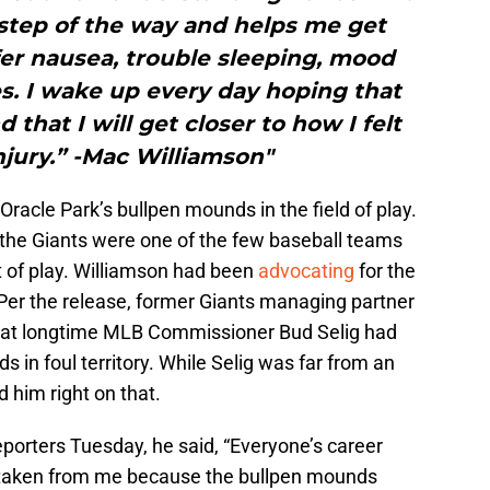
step of the way and helps me get
fer nausea, trouble sleeping, mood
s. I wake up every day hoping that
 that I will get closer to how I felt
njury.” -Mac Williamson"
Oracle Park’s bullpen mounds in the field of play.
 the Giants were one of the few baseball teams
ut of play. Williamson had been
advocating
for the
 Per the release, former Giants managing partner
hat longtime MLB Commissioner Bud Selig had
 in foul territory. While Selig was far from an
 him right on that.
reporters Tuesday, he said, “Everyone’s career
t taken from me because the bullpen mounds