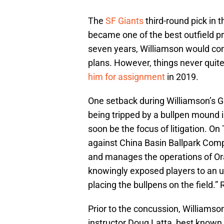
The
SF Giants
third-round pick in 
became one of the best outfield p
seven years, Williamson would cons
plans. However, things never quit
him for assignment
in 2019.
One setback during Williamson’s G
being tripped by a bullpen mound in
soon be the focus of litigation. O
against China Basin Ballpark Com
and manages the operations of Ora
knowingly exposed players to an 
placing the bullpens on the field.”
Prior to the concussion, Williamso
instructor Doug Latta, best known