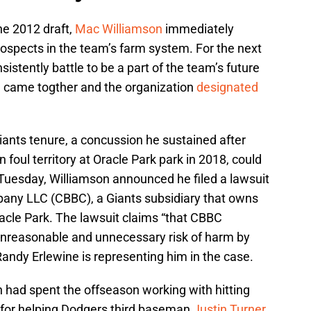
the 2012 draft,
Mac Williamson
immediately
rospects in the team’s farm system. For the next
istently battle to be a part of the team’s future
e came togther and the organization
designated
iants tenure, a concussion he sustained after
 foul territory at Oracle Park park in 2018, could
n Tuesday, Williamson announced he filed a lawsuit
pany LLC (CBBC), a Giants subsidiary that owns
cle Park. The lawsuit claims “that CBBC
unreasonable and unnecessary risk of harm by
 Randy Erlewine is representing him in the case.
n had spent the offseason working with hitting
 for helping Dodgers third baseman
Justin Turner