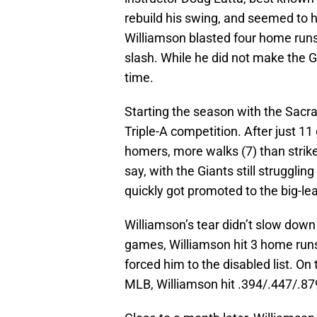
rebuild his swing, and seemed to h
Williamson blasted four home runs 
slash. While he did not make the G
time.
Starting the season with the Sacr
Triple-A competition. After just 1
homers, more walks (7) than strike
say, with the Giants still strugglin
quickly got promoted to the big-le
Williamson’s tear didn’t slow dow
games, Williamson hit 3 home runs
forced him to the disabled list. On 
MLB, Williamson hit .394/.447/.87