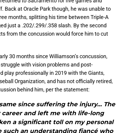
n returned to Sacramento for five games and
f. Back at Oracle Park though, he was unable to
hree months, splitting his time between Triple-A
d just a .202/.299/.358 slash. By the second
cts from the concussion would force him to cut
arly 30 months since Williamson’s concussion,
 struggle with vision problems and post-
play professionally in 2019 with the Giants,
eball Organization, and has not officially retired,
cussion behind him, per the statement:
 same since suffering the injury… The
areer and left me with life-long
aken a significant toll on my personal
ave such an understanding fiancé who