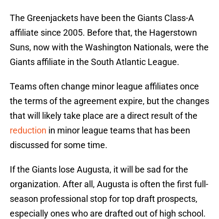
The Greenjackets have been the Giants Class-A
affiliate since 2005. Before that, the Hagerstown
Suns, now with the Washington Nationals, were the
Giants affiliate in the South Atlantic League.
Teams often change minor league affiliates once
the terms of the agreement expire, but the changes
that will likely take place are a direct result of the
reduction
in minor league teams that has been
discussed for some time.
If the Giants lose Augusta, it will be sad for the
organization. After all, Augusta is often the first full-
season professional stop for top draft prospects,
especially ones who are drafted out of high school.