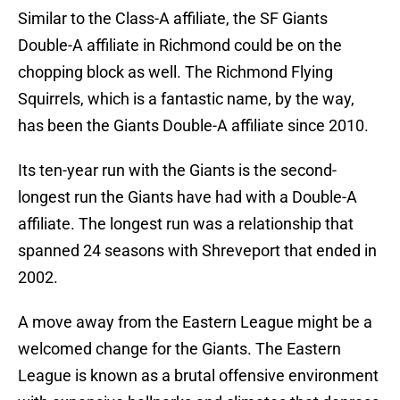
Similar to the Class-A affiliate, the SF Giants
Double-A affiliate in Richmond could be on the
chopping block as well. The Richmond Flying
Squirrels, which is a fantastic name, by the way,
has been the Giants Double-A affiliate since 2010.
Its ten-year run with the Giants is the second-
longest run the Giants have had with a Double-A
affiliate. The longest run was a relationship that
spanned 24 seasons with Shreveport that ended in
2002.
A move away from the Eastern League might be a
welcomed change for the Giants. The Eastern
League is known as a brutal offensive environment