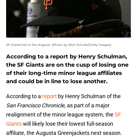
SF Giants hat in the dugout. (Photo by Rich Schultz/Getty Images)
According to a report by Henry Schulman,
the SF Giants are on the cusp of losing one
of their long-time minor league affiliates
and could be in line to lose another.
According to a
report
by Henry Schulman of the
San Francisco Chronicle,
as part of a major
realignment of the minor league system, the
SF
Giants
will likely lose their lowest full-season
affiliate, the Augusta Greenjackets next season.