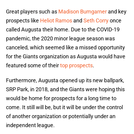
Great players such as
Madison Bumgarner
and key
prospects like
Heliot Ramos
and
Seth Corry
once
called Augusta their home. Due to the COVID-19
pandemic, the 2020 minor league season was
canceled, which seemed like a missed opportunity
for the Giants organization as Augusta would have
featured some of their
top prospects
.
Furthermore, Augusta opened up its new ballpark,
SRP Park, in 2018, and the Giants were hoping this
would be home for prospects for a long time to
come. It still will be, but it will be under the control
of another organization or potentially under an
independent league.