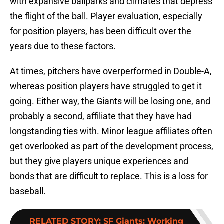
with expansive ballparks and climates that depress
the flight of the ball. Player evaluation, especially
for position players, has been difficult over the
years due to these factors.
At times, pitchers have overperformed in Double-A,
whereas position players have struggled to get it
going. Either way, the Giants will be losing one, and
probably a second, affiliate that they have had
longstanding ties with. Minor league affiliates often
get overlooked as part of the development process,
but they give players unique experiences and
bonds that are difficult to replace. This is a loss for
baseball.
RELATED STORY
:
SF Giants: Working