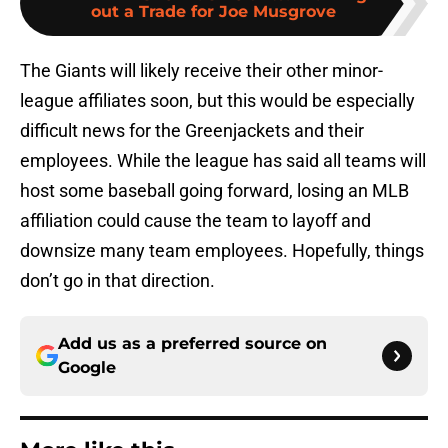
out a Trade for Joe Musgrove
The Giants will likely receive their other minor-
league affiliates soon, but this would be especially
difficult news for the Greenjackets and their
employees. While the league has said all teams will
host some baseball going forward, losing an MLB
affiliation could cause the team to layoff and
downsize many team employees. Hopefully, things
don’t go in that direction.
Add us as a preferred source on
Google