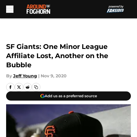
Skip to main content
SF Giants: One Minor League
Affiliate Lost, Another on the
Bubble
By
Jeff Young
|
Nov 9, 2020
Add us as a preferred source