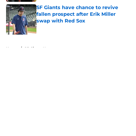
SF Giants have chance to revive
fallen prospect after Erik Miller
swap with Red Sox
Published by on Invalid Date
5 related articles loaded
Home
/
SF Giants News
About
Openings
Contact
Our 300+ Sites
Mobile Apps
FanSided Daily
Pitch a Story
Privacy Policy
Terms of Use
Cookie Policy