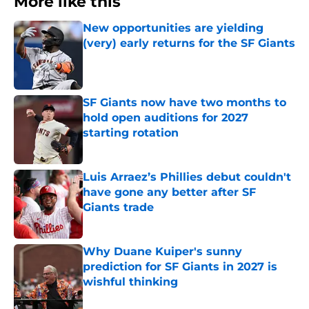
More like this
New opportunities are yielding
(very) early returns for the SF Giants
Published by on Invalid Date
SF Giants now have two months to
hold open auditions for 2027
starting rotation
Published by on Invalid Date
Luis Arraez’s Phillies debut couldn't
have gone any better after SF
Giants trade
Published by on Invalid Date
Why Duane Kuiper's sunny
prediction for SF Giants in 2027 is
wishful thinking
Published by on Invalid Date