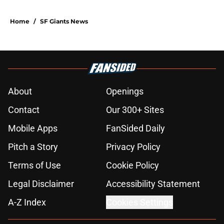
booth
Published by on Invalid Date
SF Giants prospect Hayden
Jatczak's skill set likened to a
former NL All-Star
Published by on Invalid Date
5 SF Giants who are stealing playing
time from more worthy prospects
Published by on Invalid Date
Re-ranking SF Giants' Top 10
prospects after trade deadline and
MLB Draft
Published by on Invalid Date
Buster Posey hopes to get an
evaluation in 2026 on recent SF