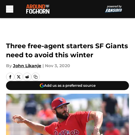
Skip to main content
Three free-agent starters SF Giants
need to avoid this winter
By
John Likanje
|
Nov 3, 2020
Add us as a preferred source