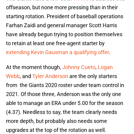
offseason, but none more pressing than in their
starting rotation. President of baseball operations
Farhan Zaidi and general manager Scott Harris
have already begun trying to position themselves
to retain at least one free-agent starter by
extending Kevin Gausman a qualifying offer
.
At the moment though,
Johnny Cueto
,
Logan
Webb
, and
Tyler Anderson
are the only starters
from the Giants 2020 roster under team control in
2021. Of those three, Anderson was the only one
able to manage an ERA under 5.00 for the season
(4.37). Needless to say, the team clearly needs
more depth, but probably also needs some
upgrades at the top of the rotation as well.