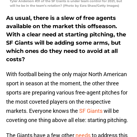
Tyler Anderson #31 of the SF Giants is under team control for 2021, but
will he be in the team’s rotation? (Photo by Ezra Shaw/Getty Images)
As usual, there is a slew of free agents
available on the market this offseason.
With a clear need at starting pitching, the
SF Giants will be adding some arms, but
which ones do they need to avoid at all
costs?
With football being the only major North American
sport in season at the moment, the other three
sports are preparing various free-agent pitches for
the most coveted players on the respective
markets. Everyone knows the
SF Giants
will be
coveting one thing above all else: starting pitching.
The Giants have a few other
needs
to address this