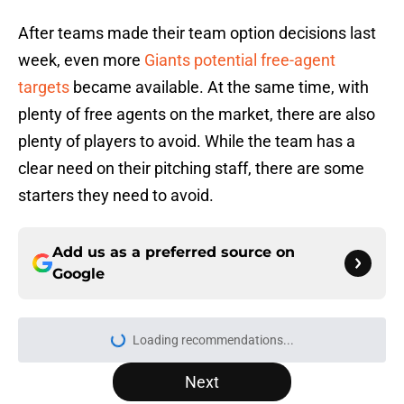
After teams made their team option decisions last
week, even more
Giants potential free-agent
targets
became available. At the same time, with
plenty of free agents on the market, there are also
plenty of players to avoid. While the team has a
clear need on their pitching staff, there are some
starters they need to avoid.
Add us as a preferred source on
Google
More like this
3 likeliest candidates to replace
Mike Krukow in SF Giants broadcast