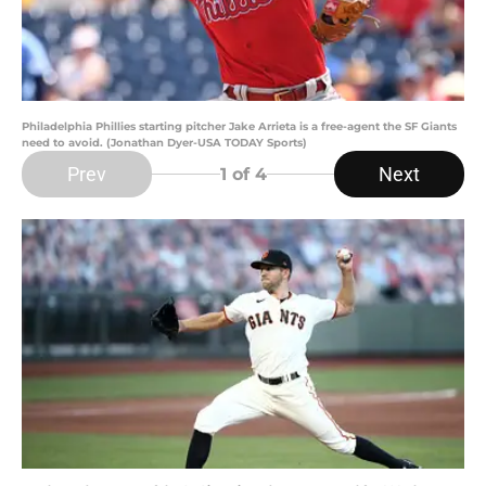
Philadelphia Phillies starting pitcher Jake Arrieta is a free-agent the SF Giants
need to avoid. (Jonathan Dyer-USA TODAY Sports)
Prev
Next
1
of 4