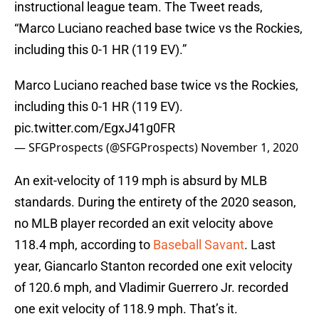
instructional league team. The Tweet reads,
“Marco Luciano reached base twice vs the Rockies,
including this 0-1 HR (119 EV).”
Marco Luciano reached base twice vs the Rockies,
including this 0-1 HR (119 EV).
pic.twitter.com/EgxJ41g0FR
— SFGProspects (@SFGProspects)
November 1, 2020
An exit-velocity of 119 mph is absurd by MLB
standards. During the entirety of the 2020 season,
no MLB player recorded an exit velocity above
118.4 mph, according to
Baseball Savant
. Last
year, Giancarlo Stanton recorded one exit velocity
of 120.6 mph, and Vladimir Guerrero Jr. recorded
one exit velocity of 118.9 mph. That’s it.