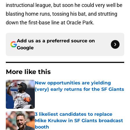
instructional league, but soon he could very well be
blasting home runs, tossing his bat, and strutting
down the first-base line at Oracle Park.
Add us as a preferred source on
Google
More like this
New opportunities are yielding
(very) early returns for the SF Giants
Published by on Invalid Date
3 likeliest candidates to replace
Mike Krukow in SF Giants broadcast
booth