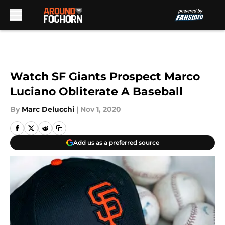
Skip to main content
Watch SF Giants Prospect Marco
Luciano Obliterate A Baseball
By
Marc Delucchi
|
Nov 1, 2020
Add us as a preferred source