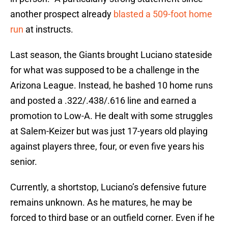
another prospect already
blasted a 509-foot home
run
at instructs.
Last season, the Giants brought Luciano stateside
for what was supposed to be a challenge in the
Arizona League. Instead, he bashed 10 home runs
and posted a .322/.438/.616 line and earned a
promotion to Low-A. He dealt with some struggles
at Salem-Keizer but was just 17-years old playing
against players three, four, or even five years his
senior.
Currently, a shortstop, Luciano’s defensive future
remains unknown. As he matures, he may be
forced to third base or an outfield corner. Even if he