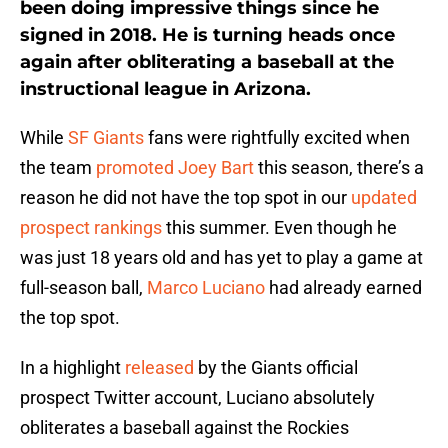
been doing impressive things since he
signed in 2018. He is turning heads once
again after obliterating a baseball at the
instructional league in Arizona.
While
SF Giants
fans were rightfully excited when
the team
promoted Joey Bart
this season, there’s a
reason he did not have the top spot in our
updated
prospect rankings
this summer. Even though he
was just 18 years old and has yet to play a game at
full-season ball,
Marco Luciano
had already earned
the top spot.
In a highlight
released
by the Giants official
prospect Twitter account, Luciano absolutely
obliterates a baseball against the Rockies