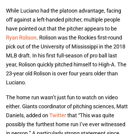
While Luciano had the platoon advantage, facing
off against a left-handed pitcher, multiple people
have pointed out that the pitcher appears to be
Ryan Rolison
. Rolison was the Rockies first-round
pick out of the University of Mississippi in the 2018
MLB draft. In his first full-season of pro ball last
year, Rolison quickly pitched himself to High-A. The
23-year old Rolison is over four years older than
Luciano.
The home run wasn’t just fun to watch on video
either. Giants coordinator of pitching sciences, Matt
Daniels, added on
Twitter
that “This was quite
possibly the furthest home run I’ve ever witnessed
in person.” A particularly strong statement since