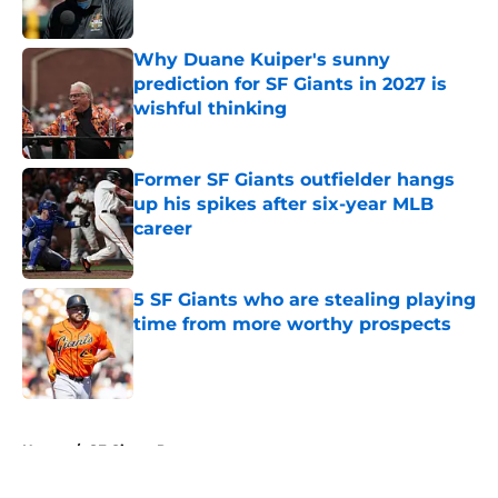
Published by on Invalid Date
Why Duane Kuiper's sunny
prediction for SF Giants in 2027 is
wishful thinking
Published by on Invalid Date
Former SF Giants outfielder hangs
up his spikes after six-year MLB
career
Published by on Invalid Date
5 SF Giants who are stealing playing
time from more worthy prospects
Published by on Invalid Date
5 related articles loaded
Home
/
SF Giants Prospects