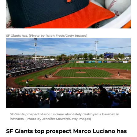
SF Giants hat. (Photo by Ralph Freso/Getty Images)
SF Giants prospect Marco Luciano absolutely destroyed a baseball in
instructs. (Photo by Jennifer Stewart/Getty Images)
SF Giants top prospect Marco Luciano has