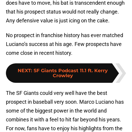
does have to move, his bat is transcendent enough
that his prospect status would not really change.
Any defensive value is just icing on the cake.
No prospect in franchise history has ever matched
Luciano’s success at his age. Few prospects have
come close in recent history.
NEXT
:
SF Giants Podcast 11.1 ft. Kerry
Crowley
The SF Giants could very well have the best
prospect in baseball very soon. Marco Luciano has
some of the biggest power in the world and
combines it with a feel to hit far beyond his years.
For now, fans have to enjoy his highlights from the