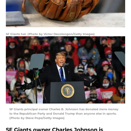
SF Giants hat. (Photo by Victor Decolongon/Getty Images)
SF Giants principal owner Charles B. Johnson has donated more money
to the Republican Party and Donald Trump than anyone else in sports.
(Photo by Steve Pope/Getty Images)
SF Giants owner Charles Johnson is