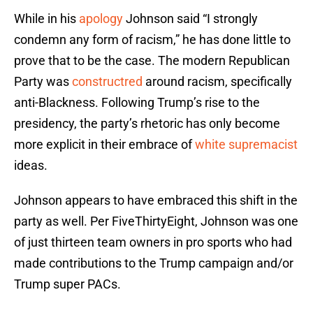
While in his
apology
Johnson said “I strongly
condemn any form of racism,” he has done little to
prove that to be the case. The modern Republican
Party was
constructred
around racism, specifically
anti-Blackness. Following Trump’s rise to the
presidency, the party’s rhetoric has only become
more explicit in their embrace of
white supremacist
ideas.
Johnson appears to have embraced this shift in the
party as well. Per FiveThirtyEight, Johnson was one
of just thirteen team owners in pro sports who had
made contributions to the Trump campaign and/or
Trump super PACs.