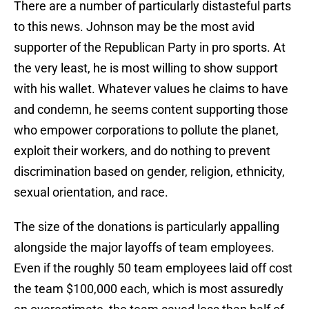
There are a number of particularly distasteful parts
to this news. Johnson may be the most avid
supporter of the Republican Party in pro sports. At
the very least, he is most willing to show support
with his wallet. Whatever values he claims to have
and condemn, he seems content supporting those
who empower corporations to pollute the planet,
exploit their workers, and do nothing to prevent
discrimination based on gender, religion, ethnicity,
sexual orientation, and race.
The size of the donations is particularly appalling
alongside the major layoffs of team employees.
Even if the roughly 50 team employees laid off cost
the team $100,000 each, which is most assuredly