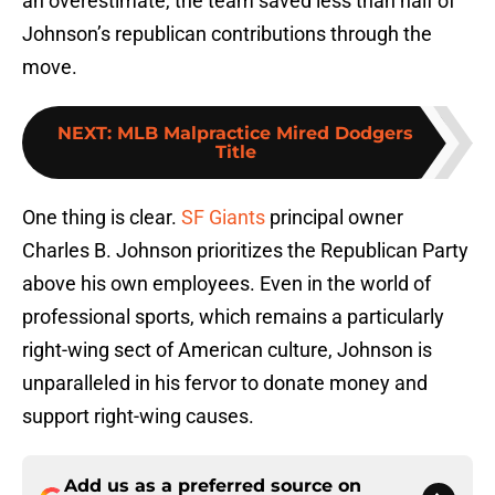
an overestimate, the team saved less than half of
Johnson’s republican contributions through the
move.
NEXT
:
MLB Malpractice Mired Dodgers
Title
One thing is clear.
SF Giants
principal owner
Charles B. Johnson prioritizes the Republican Party
above his own employees. Even in the world of
professional sports, which remains a particularly
right-wing sect of American culture, Johnson is
unparalleled in his fervor to donate money and
support right-wing causes.
Add us as a preferred source on