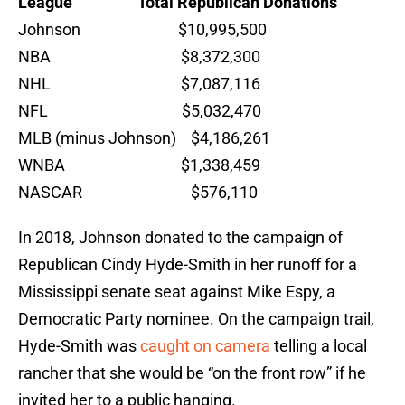
League Total Republican Donations
Johnson $10,995,500
NBA $8,372,300
NHL $7,087,116
NFL $5,032,470
MLB (minus Johnson) $4,186,261
WNBA $1,338,459
NASCAR $576,110
In 2018, Johnson donated to the campaign of
Republican Cindy Hyde-Smith in her runoff for a
Mississippi senate seat against Mike Espy, a
Democratic Party nominee. On the campaign trail,
Hyde-Smith was
caught on camera
telling a local
rancher that she would be “on the front row” if he
invited her to a public hanging.