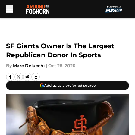
Skip to main content
SF Giants Owner Is The Largest
Republican Donor In Sports
By
Marc Delucchi
|
Oct 28, 2020
Add us as a preferred source