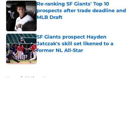
Re-ranking SF Giants' Top 10
prospects after trade deadline and
MLB Draft
Published by on Invalid Date
SF Giants prospect Hayden
Jatczak's skill set likened to a
former NL All-Star
Published by on Invalid Date
5 related articles loaded
Home
/
SF Giants News
About
Openings
Contact
Our 300+ Sites