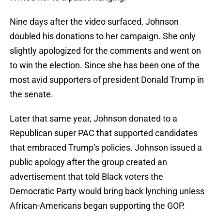
Nine days after the video surfaced, Johnson
doubled his donations to her campaign. She only
slightly apologized for the comments and went on
to win the election. Since she has been one of the
most avid supporters of president Donald Trump in
the senate.
Later that same year, Johnson donated to a
Republican super PAC that supported candidates
that embraced Trump’s policies. Johnson issued a
public apology after the group created an
advertisement that told Black voters the
Democratic Party would bring back lynching unless
African-Americans began supporting the GOP.