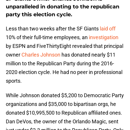
unparalleled in donating to the republican
party this election cycle.
Less than two weeks after the SF Giants
laid off
10% of their full-time employees, an
investigation
by ESPN and FiveThirtyEight revealed that principal
owner
Charles Johnson
has donated nearly $11
million to the Republican Party during the 2016-
2020 election cycle. He had no peer in professional
sports.
While Johnson donated $5,200 to Democratic Party
organizations and $35,000 to bipartisan orgs, he
donated $10,995,500 to Republican affiliated ones.
Dan DeVos, the owner of the Orlando Magic, sent