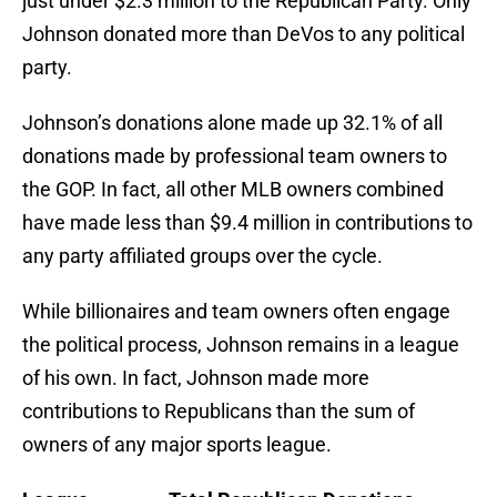
just under $2.3 million to the Republican Party. Only
Johnson donated more than DeVos to any political
party.
Johnson’s donations alone made up 32.1% of all
donations made by professional team owners to
the GOP. In fact, all other MLB owners combined
have made less than $9.4 million in contributions to
any party affiliated groups over the cycle.
While billionaires and team owners often engage
the political process, Johnson remains in a league
of his own. In fact, Johnson made more
contributions to Republicans than the sum of
owners of any major sports league.