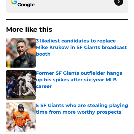
Google
More like this
3 likeliest candidates to replace
Mike Krukow in SF Giants broadcast
booth
Published by on Invalid Date
Former SF Giants outfielder hangs
up his spikes after six-year MLB
career
Published by on Invalid Date
5 SF Giants who are stealing playing
time from more worthy prospects
Published by on Invalid Date