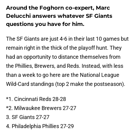
Around the Foghorn co-expert, Marc
Delucchi answers whatever SF Giants
questions you have for him.
The SF Giants are just 4-6 in their last 10 games but
remain right in the thick of the playoff hunt. They
had an opportunity to distance themselves from
the Phillies, Brewers, and Reds. Instead, with less
than a week to go here are the National League
Wild-Card standings (top 2 make the postseason).
*1. Cincinnati Reds 28-28
*2. Milwaukee Brewers 27-27
3. SF Giants 27-27
4. Philadelphia Phillies 27-29