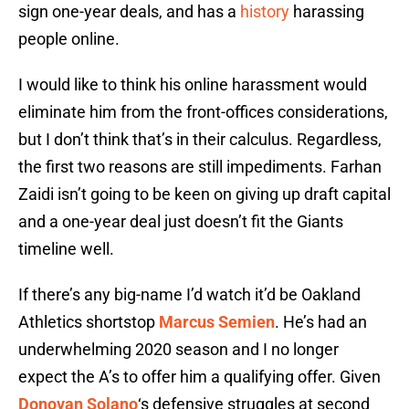
sign one-year deals, and has a
history
harassing
people online.
I would like to think his online harassment would
eliminate him from the front-offices considerations,
but I don’t think that’s in their calculus. Regardless,
the first two reasons are still impediments. Farhan
Zaidi isn’t going to be keen on giving up draft capital
and a one-year deal just doesn’t fit the Giants
timeline well.
If there’s any big-name I’d watch it’d be Oakland
Athletics shortstop
Marcus Semien
. He’s had an
underwhelming 2020 season and I no longer
expect the A’s to offer him a qualifying offer. Given
Donovan Solano
‘s defensive struggles at second