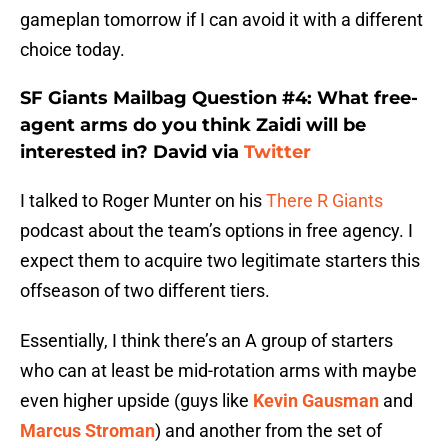
gameplan tomorrow if I can avoid it with a different
choice today.
SF Giants Mailbag Question #4: What free-
agent arms do you think Zaidi will be
interested in? David via
Twitter
I talked to Roger Munter on his
There R Giants
podcast about the team’s options in free agency. I
expect them to acquire two legitimate starters this
offseason of two different tiers.
Essentially, I think there’s an A group of starters
who can at least be mid-rotation arms with maybe
even higher upside (guys like
Kevin Gausman
and
Marcus Stroman
) and another from the set of