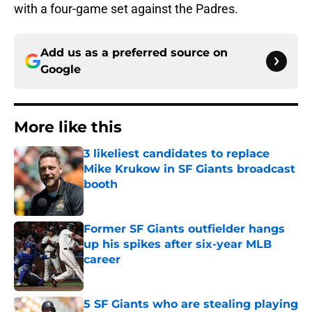
with a four-game set against the Padres.
Add us as a preferred source on
Google
More like this
3 likeliest candidates to replace
Mike Krukow in SF Giants broadcast
booth
Published by on Invalid Date
Former SF Giants outfielder hangs
up his spikes after six-year MLB
career
Published by on Invalid Date
5 SF Giants who are stealing playing