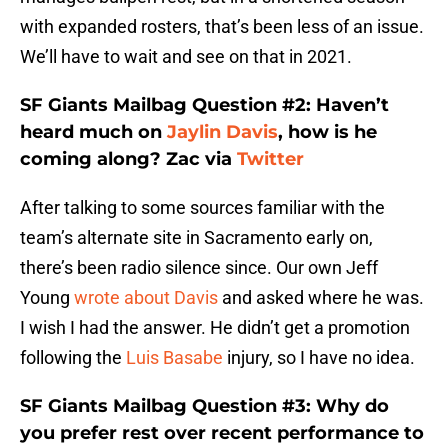
with expanded rosters, that’s been less of an issue.
We’ll have to wait and see on that in 2021.
SF Giants Mailbag Question #2: Haven’t
heard much on
Jaylin Davis
, how is he
coming along? Zac via
Twitter
After talking to some sources familiar with the
team’s alternate site in Sacramento early on,
there’s been radio silence since. Our own Jeff
Young
wrote about Davis
and asked where he was.
I wish I had the answer. He didn’t get a promotion
following the
Luis Basabe
injury, so I have no idea.
SF Giants Mailbag Question #3: Why do
you prefer rest over recent performance to