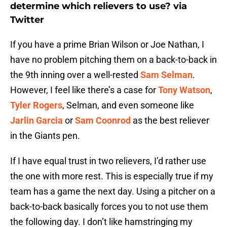
determine which relievers to use? via
Twitter
If you have a prime Brian Wilson or Joe Nathan, I
have no problem pitching them on a back-to-back in
the 9th inning over a well-rested
Sam Selman
.
However, I feel like there’s a case for
Tony Watson
,
Tyler Rogers
, Selman, and even someone like
Jarlin Garcia
or
Sam Coonrod
as the best reliever
in the Giants pen.
If I have equal trust in two relievers, I’d rather use
the one with more rest. This is especially true if my
team has a game the next day. Using a pitcher on a
back-to-back basically forces you to not use them
the following day. I don’t like hamstringing my