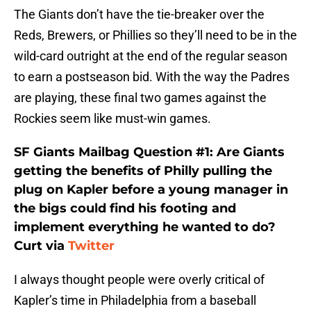
The Giants don’t have the tie-breaker over the
Reds, Brewers, or Phillies so they’ll need to be in the
wild-card outright at the end of the regular season
to earn a postseason bid. With the way the Padres
are playing, these final two games against the
Rockies seem like must-win games.
SF Giants Mailbag Question #1: Are Giants
getting the benefits of Philly pulling the
plug on Kapler before a young manager in
the bigs could find his footing and
implement everything he wanted to do?
Curt via
Twitter
I always thought people were overly critical of
Kapler’s time in Philadelphia from a baseball