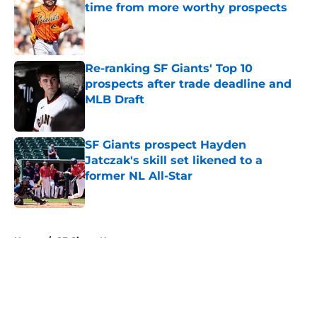
time from more worthy prospects
Published by on Invalid Date
Re-ranking SF Giants' Top 10
prospects after trade deadline and
MLB Draft
Published by on Invalid Date
SF Giants prospect Hayden
Jatczak's skill set likened to a
former NL All-Star
Published by on Invalid Date
5 related articles loaded
Home
/
SF Giants News