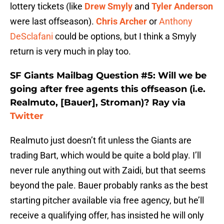
lottery tickets (like
Drew Smyly
and
Tyler Anderson
were last offseason).
Chris Archer
or
Anthony
DeSclafani
could be options, but I think a Smyly
return is very much in play too.
SF Giants Mailbag Question #5: Will we be
going after free agents this offseason (i.e.
Realmuto, [Bauer], Stroman)? Ray via
Twitter
Realmuto just doesn’t fit unless the Giants are
trading Bart, which would be quite a bold play. I’ll
never rule anything out with Zaidi, but that seems
beyond the pale. Bauer probably ranks as the best
starting pitcher available via free agency, but he’ll
receive a qualifying offer, has insisted he will only