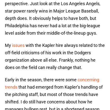
perspective. Just look at the Los Angeles Angels,
star power rarely wins in Major League Baseball,
depth does. It obviously helps to have both, but
Philadelphia has never had a lot at the big-league
level aside from their middle-of-the-lineup guys.
My
issues
with the Kapler hire always related to the
off-field criticisms of his work in the Dodgers
organization above all else. Frankly, nothing he
does on the field can really change that.
Early in the season, there were some
concerning
trends
that had emerged from Kapler’s handling of
the pitching staff, but most of those trends have
shifted. I do still have concerns about how he
manages bullpen rest, but in a shortened season