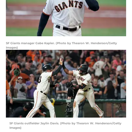
SF Giants manager Gabe Kapler. (Photo by Thearon W. Henderson/Getty
Images)
SF Giants outfielder Jaylin Davis. (Photo by Thearon W. Henderson/Getty
Images)