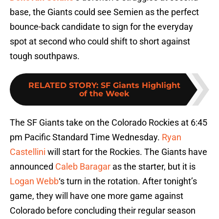
base, the Giants could see Semien as the perfect
bounce-back candidate to sign for the everyday
spot at second who could shift to short against
tough southpaws.
RELATED STORY
:
SF Giants Highlight
of the Week
The SF Giants take on the Colorado Rockies at 6:45
pm Pacific Standard Time Wednesday.
Ryan
Castellini
will start for the Rockies. The Giants have
announced
Caleb Baragar
as the starter, but it is
Logan Webb
‘s turn in the rotation. After tonight’s
game, they will have one more game against
Colorado before concluding their regular season