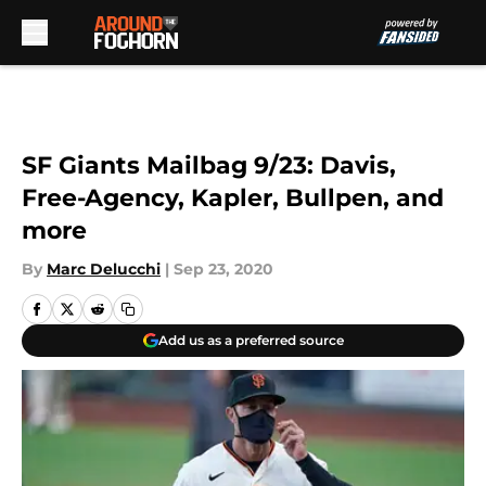
Skip to main content
SF Giants Mailbag 9/23: Davis,
Free-Agency, Kapler, Bullpen, and
more
By
Marc Delucchi
|
Sep 23, 2020
Add us as a preferred source