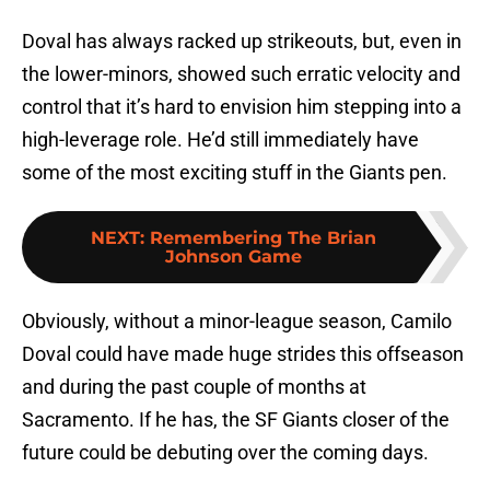
Doval has always racked up strikeouts, but, even in
the lower-minors, showed such erratic velocity and
control that it’s hard to envision him stepping into a
high-leverage role. He’d still immediately have
some of the most exciting stuff in the Giants pen.
NEXT
:
Remembering The Brian
Johnson Game
Obviously, without a minor-league season, Camilo
Doval could have made huge strides this offseason
and during the past couple of months at
Sacramento. If he has, the SF Giants closer of the
future could be debuting over the coming days.