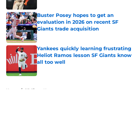
Published by on Invalid Date
Buster Posey hopes to get an
evaluation in 2026 on recent SF
Giants trade acquisition
Published by on Invalid Date
Yankees quickly learning frustrating
Heliot Ramos lesson SF Giants know
all too well
Published by on Invalid Date
5 related articles loaded
Home
/
SF Giants News
About
Openings