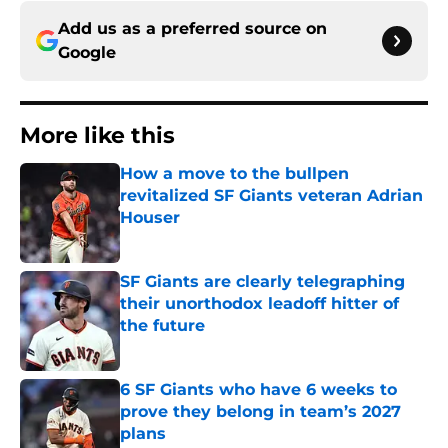
Add us as a preferred source on
Google
More like this
How a move to the bullpen
revitalized SF Giants veteran Adrian
Houser
Published by on Invalid Date
SF Giants are clearly telegraphing
their unorthodox leadoff hitter of
the future
Published by on Invalid Date
6 SF Giants who have 6 weeks to
prove they belong in team’s 2027
plans