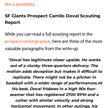
like a possibility
.
SF Giants Prospect Camilo Doval Scouting
Report
While you can read a full scouting report in the
prospect rankings piece
, here are three of the more
valuable paragraphs from the write-up:
"Doval has legitimate closer upside. He works
out of a clunky three-quarters delivery. The
motion adds deception but makes it difficult to
replicate. There might not be a pitcher in
baseball with a wider range of performances.At
his best, Doval frisbees in a high 90s four-
seamer that has registered 2700 RPM and a
cutter with similar velocity and strong
horizontal movement. In other outings, his