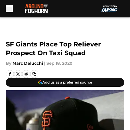
Skip to main content
SF Giants Place Top Reliever
Prospect On Taxi Squad
By
Marc Delucchi
|
Sep 18, 2020
Add us as a preferred source