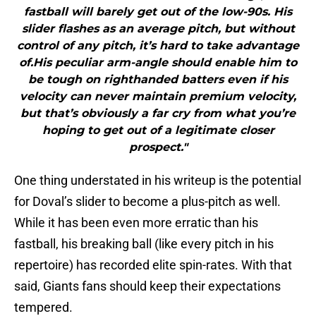
fastball will barely get out of the low-90s. His
slider flashes as an average pitch, but without
control of any pitch, it’s hard to take advantage
of.His peculiar arm-angle should enable him to
be tough on righthanded batters even if his
velocity can never maintain premium velocity,
but that’s obviously a far cry from what you’re
hoping to get out of a legitimate closer
prospect."
One thing understated in his writeup is the potential
for Doval’s slider to become a plus-pitch as well.
While it has been even more erratic than his
fastball, his breaking ball (like every pitch in his
repertoire) has recorded elite spin-rates. With that
said, Giants fans should keep their expectations
tempered.