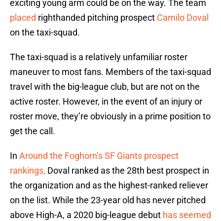
exciting young arm could be on the way. The team
placed
righthanded pitching prospect
Camilo Doval
on the taxi-squad.
The taxi-squad is a relatively unfamiliar roster
maneuver to most fans. Members of the taxi-squad
travel with the big-league club, but are not on the
active roster. However, in the event of an injury or
roster move, they’re obviously in a prime position to
get the call.
In
Around the Foghorn’s SF Giants prospect
rankings,
Doval ranked as the 28th best prospect in
the organization and as the highest-ranked reliever
on the list. While the 23-year old has never pitched
above High-A, a 2020 big-league debut
has seemed