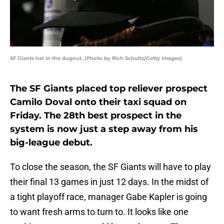
SF Giants hat in the dugout. (Photo by Rich Schultz/Getty Images)
The SF Giants placed top reliever prospect
Camilo Doval onto their taxi squad on
Friday. The 28th best prospect in the
system is now just a step away from his
big-league debut.
To close the season, the SF Giants will have to play
their final 13 games in just 12 days. In the midst of
a tight playoff race, manager Gabe Kapler is going
to want fresh arms to turn to. It looks like one