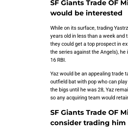
SF Giants Trade OF 
would be interested
While on its surface, trading Yas
years old in less than a week and
they could get a top prospect in ex
the series against the Angels), he 
16 RBI.
Yaz would be an appealing trade ta
outfield bat with pop who can play 
the bigs until he was 28, Yaz rem
so any acquiring team would retai
SF Giants Trade OF M
consider trading him