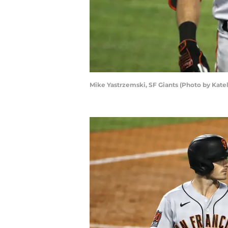
Mike Yastrzemski, SF Giants (Photo by Kat