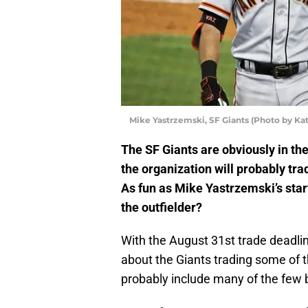
Mike Yastrzemski, SF Giants (Photo by Ka
The SF Giants are obviously in the
the organization will probably tra
As fun as Mike Yastrzemski’s star
the outfielder?
With the August 31st trade deadlin
about the Giants trading some of the
probably include many of the few b