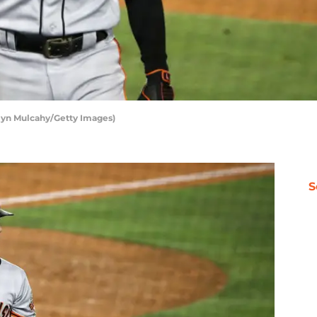
elyn Mulcahy/Getty Images)
S