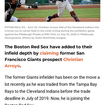
PITTSBURGH, PA - JULY 22: Christian Arroyo #26 of the Cleveland Indians hits
a home run to center field in the ninth inning during the exhibition game
against the Pittsburgh Pirates at PNC Park on July 22, 2020 in Pittsburgh,
Pennsylvania. (Photo by Justin Berl/Getty Images)
The Boston Red Sox have added to their
infield depth by
claiming
former San
Francisco Giants prospect
Christian
Arroyo
.
The former Giants infielder has been on the move a
lot recently as he was traded from the Tampa Bay
Rays to the Cleveland Indians before the trade
deadline in July of 2019. Now, he is joining the