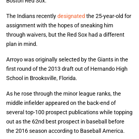
Boston Red Sox.
The Indians recently
designated
the 25-year-old for
assignment with the hopes of sneaking him
through waivers, but the Red Sox had a different
plan in mind.
Arroyo was originally selected by the Giants in the
first round of the 2013 draft out of Hernando High
School in Brooksville, Florida.
As he rose through the minor league ranks, the
middle infielder appeared on the back-end of
several top-100 prospect publications while topping
out as the 62nd best prospect in baseball before
the 2016 season according to Baseball America.