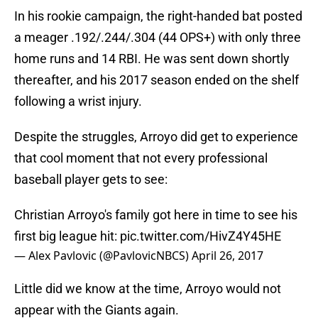
In his rookie campaign, the right-handed bat posted
a meager .192/.244/.304 (44 OPS+) with only three
home runs and 14 RBI. He was sent down shortly
thereafter, and his 2017 season ended on the shelf
following a wrist injury.
Despite the struggles, Arroyo did get to experience
that cool moment that not every professional
baseball player gets to see:
Christian Arroyo's family got here in time to see his
first big league hit:
pic.twitter.com/HivZ4Y45HE
— Alex Pavlovic (@PavlovicNBCS)
April 26, 2017
Little did we know at the time, Arroyo would not
appear with the Giants again.