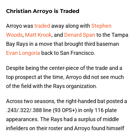
Christian Arroyo is Traded
Arroyo was
traded
away along with
Stephen
Woods
,
Matt Krook
, and
Denard Span
to the Tampa
Bay Rays in a move that brought third baseman
Evan Longoria
back to San Francisco.
Despite being the center-piece of the trade and a
top prospect at the time, Arroyo did not see much
of the field with the Rays organization.
Across two seasons, the right-handed bat posted a
.243/.322/.388 line (93 OPS+) in only 116 plate
appearances. The Rays had a surplus of middle
infielders on their roster and Arroyo found himself