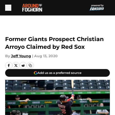
Skip to main content
Former Giants Prospect Christian
Arroyo Claimed by Red Sox
By
Jeff Young
|
Aug 13, 2020
Add us as a preferred source