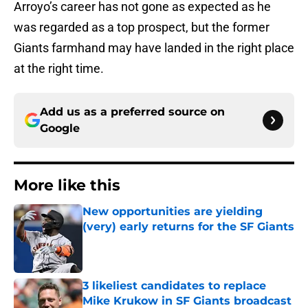
Arroyo’s career has not gone as expected as he
was regarded as a top prospect, but the former
Giants farmhand may have landed in the right place
at the right time.
Add us as a preferred source on
Google
More like this
New opportunities are yielding
(very) early returns for the SF Giants
Published by on Invalid Date
3 likeliest candidates to replace
Mike Krukow in SF Giants broadcast