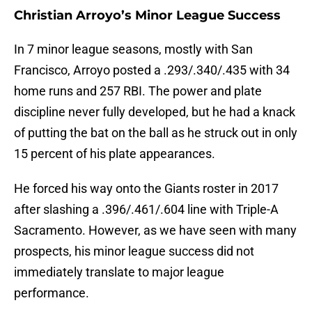
Christian Arroyo’s Minor League Success
In 7 minor league seasons, mostly with San
Francisco, Arroyo posted a .293/.340/.435 with 34
home runs and 257 RBI. The power and plate
discipline never fully developed, but he had a knack
of putting the bat on the ball as he struck out in only
15 percent of his plate appearances.
He forced his way onto the Giants roster in 2017
after slashing a .396/.461/.604 line with Triple-A
Sacramento. However, as we have seen with many
prospects, his minor league success did not
immediately translate to major league
performance.