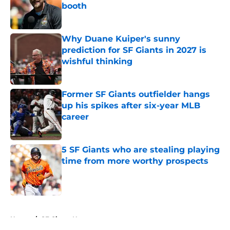
booth
Published by on Invalid Date
Why Duane Kuiper's sunny
prediction for SF Giants in 2027 is
wishful thinking
Published by on Invalid Date
Former SF Giants outfielder hangs
up his spikes after six-year MLB
career
Published by on Invalid Date
5 SF Giants who are stealing playing
time from more worthy prospects
Published by on Invalid Date
5 related articles loaded
Home
/
SF Giants News