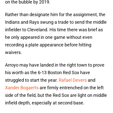
on the bubble by 2019.
Rather than designate him for the assignment, the
Indians and Rays swung a trade to send the middle
infielder to Cleveland. His time there was brief as
he only appeared in one game without even
recording a plate appearance before hitting
waivers.
Arroyo may have landed in the right town to prove
his worth as the 6-13 Boston Red Sox have
struggled to start the year.
Rafael Devers
and
Xander Bogaerts
are firmly entrenched on the left
side of the field, but the Red Sox are light on middle
infield depth, especially at second base.