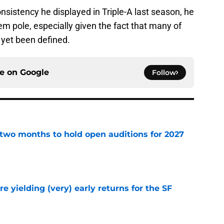
nsistency he displayed in Triple-A last season, he
em pole, especially given the fact that many of
 yet been defined.
ce on
Google
Follow
two months to hold open auditions for 2027
e
e yielding (very) early returns for the SF
e