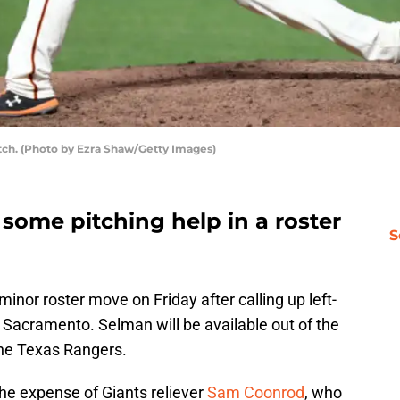
tch. (Photo by Ezra Shaw/Getty Images)
some pitching help in a roster
S
inor roster move on Friday after calling up left-
Sacramento. Selman will be available out of the
the Texas Rangers.
he expense of Giants reliever
Sam Coonrod
, who