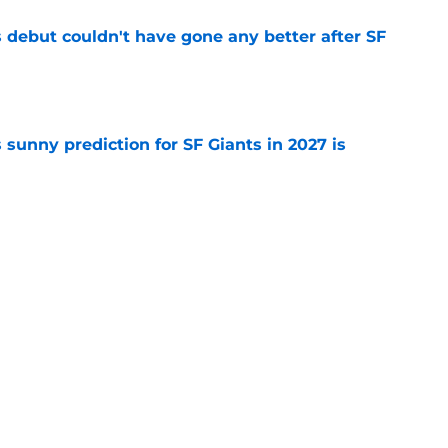
es debut couldn't have gone any better after SF
e
sunny prediction for SF Giants in 2027 is
e
e to revive fallen prospect after Erik Miller
e