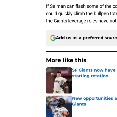
If Selman can flash some of the co
could quickly climb the bullpen tot
the Giants leverage roles have not
Add us as a preferred sour
More like this
SF Giants now have 
starting rotation
Published by on Invalid Dat
New opportunities ar
Giants
Published by on Invalid Dat