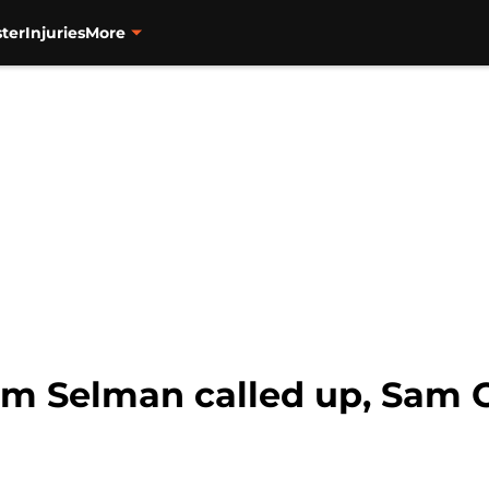
ter
Injuries
More
am Selman called up, Sam C