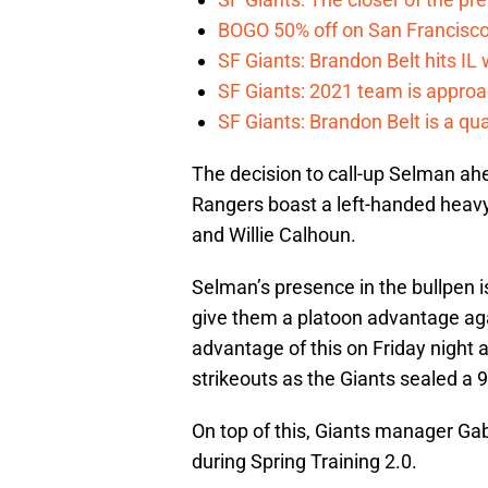
BOGO 50% off on San Francisco 
SF Giants: Brandon Belt hits IL
SF Giants: 2021 team is approa
SF Giants: Brandon Belt is a qua
The decision to call-up Selman ahe
Rangers boast a left-handed heavy
and Willie Calhoun.
Selman’s presence in the bullpen is 
give them a platoon advantage aga
advantage of this on Friday night 
strikeouts as the Giants sealed a 9
On top of this, Giants manager Ga
during Spring Training 2.0.