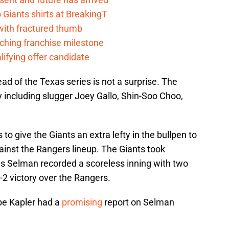
Giants shirts at BreakingT
 with fractured thumb
ching franchise milestone
lifying offer candidate
ad of the Texas series is not a surprise. The
 including slugger Joey Gallo, Shin-Soo Choo,
to give the Giants an extra lefty in the bullpen to
inst the Rangers lineup. The Giants took
as Selman recorded a scoreless inning with two
-2 victory over the Rangers.
be Kapler had a
promising
report on Selman