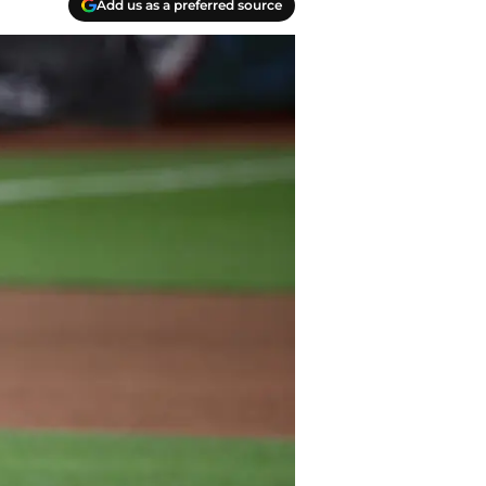
Add us as a preferred source