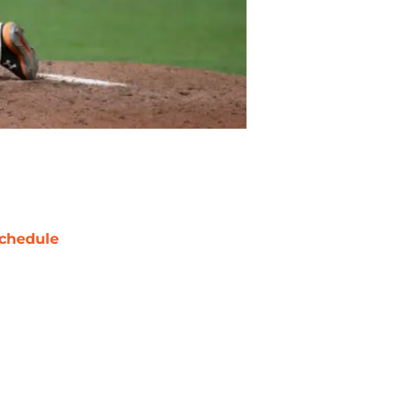
chedule