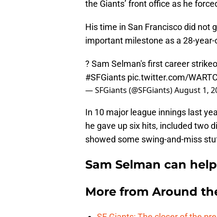
the Giants’ front office as he forc
His time in San Francisco did not 
important milestone as a 28-year-o
? Sam Selman's first career strikeo
#SFGiants
pic.twitter.com/WART
— SFGiants (@SFGiants)
August 1, 2
In 10 major league innings last yea
he gave up six hits, included two 
showed some swing-and-miss stuff 
Sam Selman can help S
More from
Around th
SF Giants: The closer of the pr