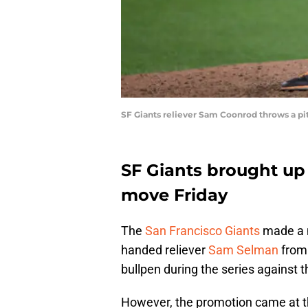
SF Giants reliever Sam Coonrod throws a pi
SF Giants brought up 
move Friday
The
San Francisco Giants
made a m
handed reliever
Sam Selman
from 
bullpen during the series against 
However, the promotion came at t