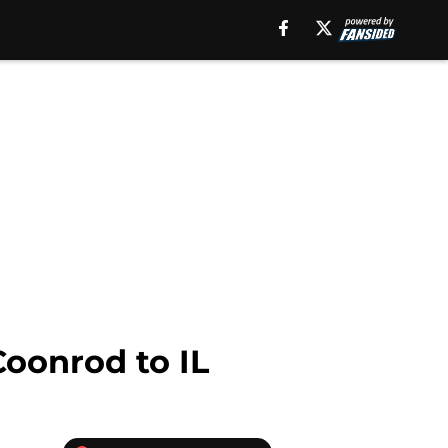
oonrod to IL