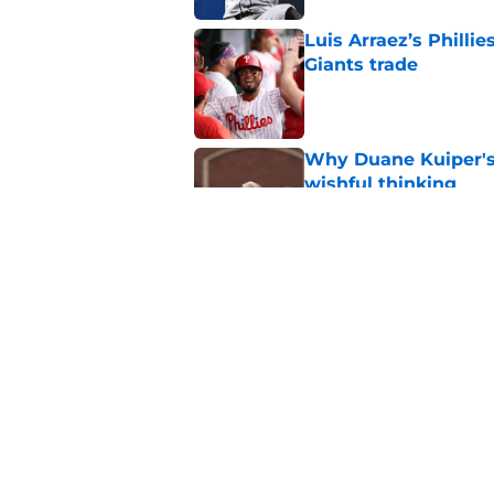
Luis Arraez’s Philli
Giants trade
Published by on Invalid Dat
Why Duane Kuiper's 
wishful thinking
Published by on Invalid Dat
SF Giants have chanc
swap with Red Sox
Published by on Invalid Dat
5 related articles loaded
Home
/
SF Giants News