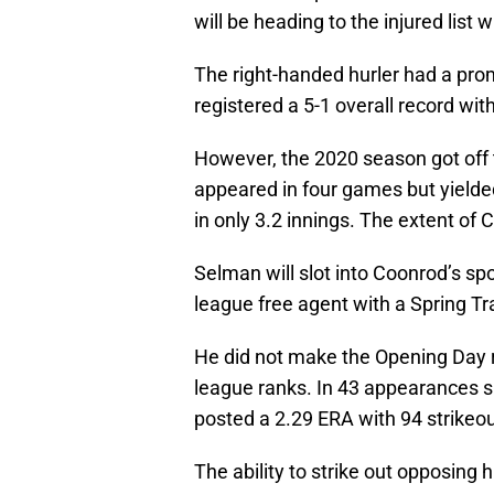
will be heading to the injured list wi
The right-handed hurler had a pro
registered a 5-1 overall record wi
However, the 2020 season got off
appeared in four games but yielded
in only 3.2 innings. The extent of 
Selman will slot into Coonrod’s s
league free agent with a Spring Tra
He did not make the Opening Day r
league ranks. In 43 appearances s
posted a 2.29 ERA with 94 strikeou
The ability to strike out opposing h