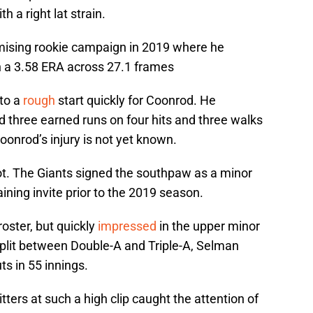
th a right lat strain.
mising rookie campaign in 2019 where he
th a 3.58 ERA across 27.1 frames
 to a
rough
start quickly for Coonrod. He
 three earned runs on four hits and three walks
Coonrod’s injury is not yet known.
pot. The Giants signed the southpaw as a minor
ining invite prior to the 2019 season.
oster, but quickly
impressed
in the upper minor
plit between Double-A and Triple-A, Selman
ts in 55 innings.
itters at such a high clip caught the attention of