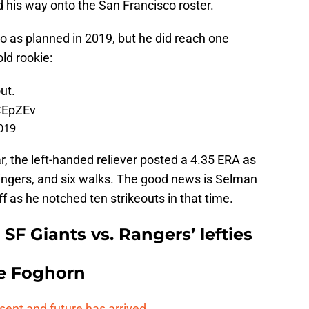
ed his way onto the San Francisco roster.
go as planned in 2019, but he did reach one
ld rookie:
ut.
CEpZEv
019
r, the left-handed reliever posted a 4.35 ERA as
dingers, and six walks. The good news is Selman
as he notched ten strikeouts in that time.
F Giants vs. Rangers’ lefties
e Foghorn
esent and future has arrived