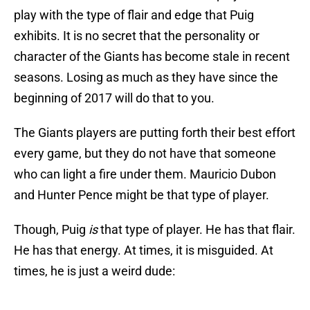
play with the type of flair and edge that Puig
exhibits. It is no secret that the personality or
character of the Giants has become stale in recent
seasons. Losing as much as they have since the
beginning of 2017 will do that to you.
The Giants players are putting forth their best effort
every game, but they do not have that someone
who can light a fire under them. Mauricio Dubon
and Hunter Pence might be that type of player.
Though, Puig
is
that type of player. He has that flair.
He has that energy. At times, it is misguided. At
times, he is just a weird dude: