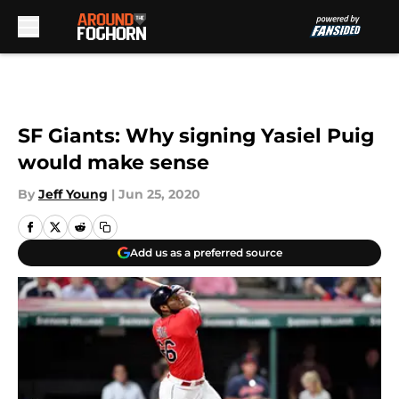
Skip to main content
SF Giants: Why signing Yasiel Puig
would make sense
By
Jeff Young
|
Jun 25, 2020
Add us as a preferred source