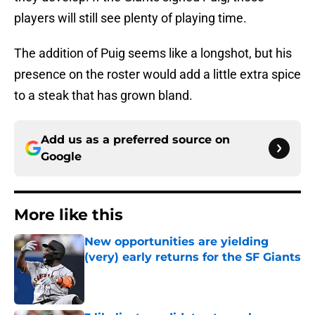
players will still see plenty of playing time.
The addition of Puig seems like a longshot, but his
presence on the roster would add a little extra spice
to a steak that has grown bland.
Add us as a preferred source on
Google
More like this
New opportunities are yielding
(very) early returns for the SF Giants
Published by on Invalid Date