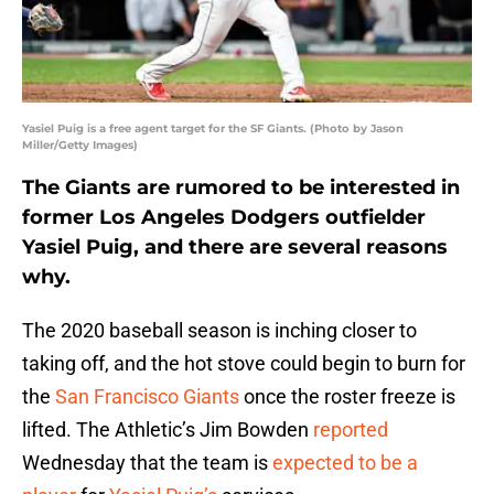
Yasiel Puig is a free agent target for the SF Giants. (Photo by Jason
Miller/Getty Images)
The Giants are rumored to be interested in
former Los Angeles Dodgers outfielder
Yasiel Puig, and there are several reasons
why.
The 2020 baseball season is inching closer to
taking off, and the hot stove could begin to burn for
the
San Francisco Giants
once the roster freeze is
lifted. The Athletic’s Jim Bowden
reported
Wednesday that the team is
expected to be a