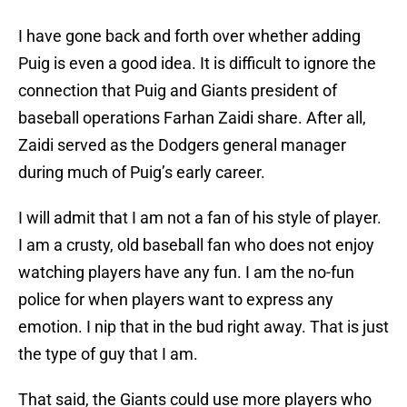
I have gone back and forth over whether adding
Puig is even a good idea. It is difficult to ignore the
connection that Puig and Giants president of
baseball operations Farhan Zaidi share. After all,
Zaidi served as the Dodgers general manager
during much of Puig’s early career.
I will admit that I am not a fan of his style of player.
I am a crusty, old baseball fan who does not enjoy
watching players have any fun. I am the no-fun
police for when players want to express any
emotion. I nip that in the bud right away. That is just
the type of guy that I am.
That said, the Giants could use more players who