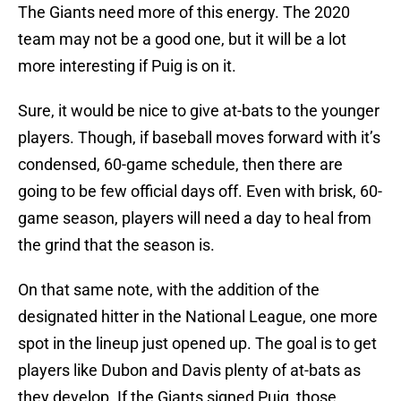
The Giants need more of this energy. The 2020
team may not be a good one, but it will be a lot
more interesting if Puig is on it.
Sure, it would be nice to give at-bats to the younger
players. Though, if baseball moves forward with it’s
condensed, 60-game schedule, then there are
going to be few official days off. Even with brisk, 60-
game season, players will need a day to heal from
the grind that the season is.
On that same note, with the addition of the
designated hitter in the National League, one more
spot in the lineup just opened up. The goal is to get
players like Dubon and Davis plenty of at-bats as
they develop. If the Giants signed Puig, those