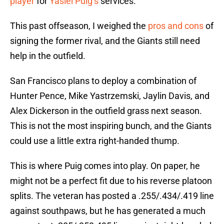
player
for
Yasiel Puig’s
services.
This past offseason, I weighed the
pros and cons
of
signing the former rival, and the Giants still need
help in the outfield.
San Francisco plans to deploy a combination of
Hunter Pence, Mike Yastrzemski, Jaylin Davis, and
Alex Dickerson in the outfield grass next season.
This is not the most inspiring bunch, and the Giants
could use a little extra right-handed thump.
This is where Puig comes into play. On paper, he
might not be a perfect fit due to his reverse platoon
splits. The veteran has posted a .255/.434/.419 line
against southpaws, but he has generated a much