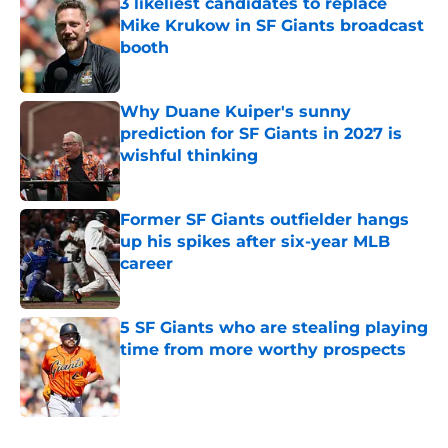
3 likeliest candidates to replace
Mike Krukow in SF Giants broadcast
booth
Published by on Invalid Date
Why Duane Kuiper's sunny
prediction for SF Giants in 2027 is
wishful thinking
Published by on Invalid Date
Former SF Giants outfielder hangs
up his spikes after six-year MLB
career
Published by on Invalid Date
5 SF Giants who are stealing playing
time from more worthy prospects
Published by on Invalid Date
5 related articles loaded