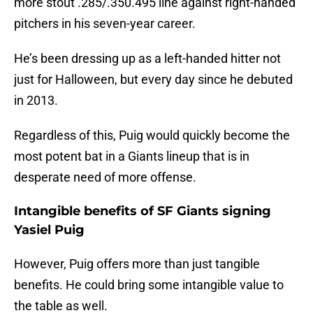
more stout .285/.350.495 line against right-handed
pitchers in his seven-year career.
He’s been dressing up as a left-handed hitter not
just for Halloween, but every day since he debuted
in 2013.
Regardless of this, Puig would quickly become the
most potent bat in a Giants lineup that is in
desperate need of more offense.
Intangible benefits of SF Giants signing
Yasiel Puig
However, Puig offers more than just tangible
benefits. He could bring some intangible value to
the table as well.