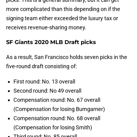
more complicated than this depending on if the
signing team either exceeded the luxury tax or
receives revenue-sharing money.
SF Giants 2020 MLB Draft picks
As a result, San Francisco holds seven picks in the
five-round draft consisting of:
First round: No. 13 overall
Second round: No 49 overall
Compensation round: No. 67 overall
(Compensation for losing Bumgarner)
Compensation round: No. 68 overall
(Compensation for losing Smith)
Third round: No. 85 overall