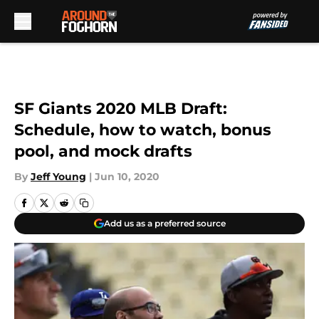
Skip to main content
SF Giants 2020 MLB Draft:
Schedule, how to watch, bonus
pool, and mock drafts
By
Jeff Young
|
Jun 10, 2020
Add us as a preferred source