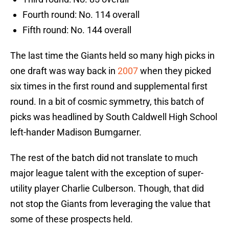
Fourth round: No. 114 overall
Fifth round: No. 144 overall
The last time the Giants held so many high picks in
one draft was way back in
2007
when they picked
six times in the first round and supplemental first
round. In a bit of cosmic symmetry, this batch of
picks was headlined by South Caldwell High School
left-hander Madison Bumgarner.
The rest of the batch did not translate to much
major league talent with the exception of super-
utility player Charlie Culberson. Though, that did
not stop the Giants from leveraging the value that
some of these prospects held.