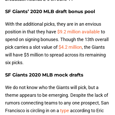
SF Giants’ 2020 MLB draft bonus pool
With the additional picks, they are in an envious
position in that they have
$9.2 million available
to
spend on signing bonuses. Though the 13th overall
pick carries a slot value of
$4.2 million
, the Giants
will have $5 million to spread across its remaining
six picks.
SF Giants 2020 MLB mock drafts
We do not know who the Giants will pick, but a
theme appears to be emerging. Despite the lack of
rumors connecting teams to any one prospect, San
Francisco is circling in on a
type
according to Eric