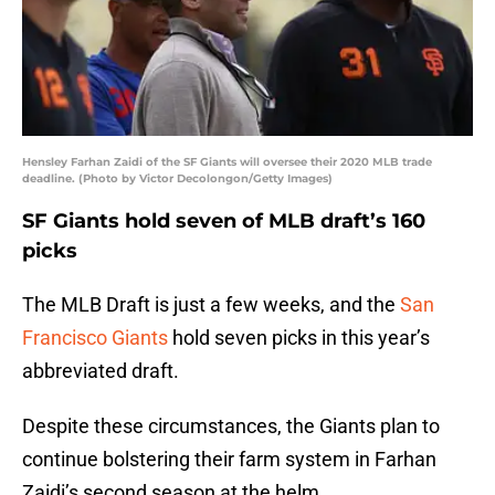
Hensley Farhan Zaidi of the SF Giants will oversee their 2020 MLB trade
deadline. (Photo by Victor Decolongon/Getty Images)
SF Giants hold seven of MLB draft’s 160
picks
The MLB Draft is just a few weeks, and the
San
Francisco Giants
hold seven picks in this year’s
abbreviated draft.
Despite these circumstances, the Giants plan to
continue bolstering their farm system in Farhan
Zaidi’s second season at the helm.