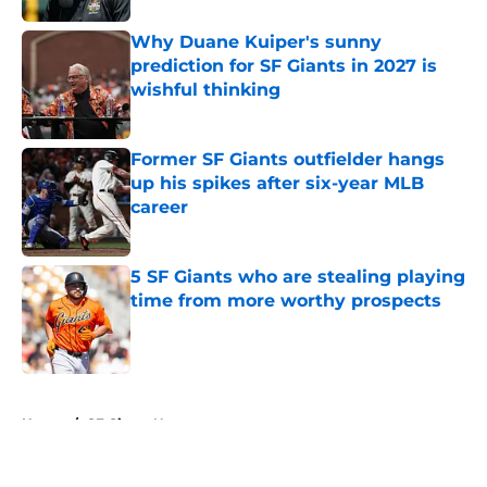
Why Duane Kuiper's sunny
prediction for SF Giants in 2027 is
wishful thinking
Published by on Invalid Date
Former SF Giants outfielder hangs
up his spikes after six-year MLB
career
Published by on Invalid Date
5 SF Giants who are stealing playing
time from more worthy prospects
Published by on Invalid Date
5 related articles loaded
Home
/
SF Giants News