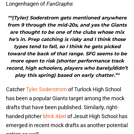
Longenhagen of
FanGraphs
:
"“(Tyler) Soderstrom gets mentioned anywhere
from 9 through the mid-20s, and yes the Giants
are thought to be one of the clubs whose mix
he’s in. Prep catching is risky and I think those
types tend to fall, so I think he gets picked
toward the back of that range. SFG seems to be
more open to risk (shorter performance track
record, high schoolers, players who barely/didn’t
play this spring) based on early chatter.”"
Catcher
Tyler Soderstrom
of Turlock High School
has been a popular Giants target among the mock
drafts that have been published. Similarly, right-
handed pitcher
Mick Abel
of Jesuit High School has
emerged in recent mock drafts as another potential