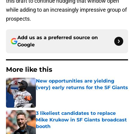
this draft to continue nudging that window open
while adding to an increasingly impressive group of
prospects.
Add us as a preferred source on
Google
More like this
New opportunities are yielding
(very) early returns for the SF Giants
Published by on Invalid Date
3 likeliest candidates to replace
Mike Krukow in SF Giants broadcast
booth
Published by on Invalid Date