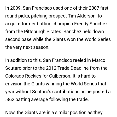
In 2009, San Francisco used one of their 2007 first-
round picks, pitching prospect Tim Alderson, to
acquire former batting champion Freddy Sanchez
from the Pittsburgh Pirates. Sanchez held down
second base while the Giants won the World Series
the very next season.
In addition to this, San Francisco reeled in Marco
Scutaro prior to the 2012 Trade Deadline from the
Colorado Rockies for Culberson. It is hard to
envision the Giants winning the World Series that
year without Scutaro’s contributions as he posted a
.362 batting average following the trade.
Now, the Giants are in a similar position as they