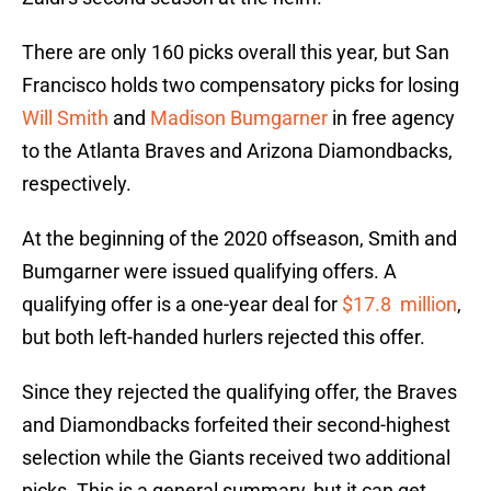
There are only 160 picks overall this year, but San
Francisco holds two compensatory picks for losing
Will Smith
and
Madison Bumgarner
in free agency
to the Atlanta Braves and Arizona Diamondbacks,
respectively.
At the beginning of the 2020 offseason, Smith and
Bumgarner were issued qualifying offers. A
qualifying offer is a one-year deal for
$17.8 million
,
but both left-handed hurlers rejected this offer.
Since they rejected the qualifying offer, the Braves
and Diamondbacks forfeited their second-highest
selection while the Giants received two additional
picks. This is a general summary, but it can get