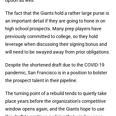
option as well.
The fact that the Giants hold a rather large purse is
an important detail if they are going to hone in on
high school prospects. Many prep players have
previously committed to college, so they hold
leverage when discussing their signing bonus and
will need to be swayed away from prior obligations.
Despite the shortened draft due to the COVID-19
pandemic, San Francisco is in a position to bolster
the prospect talent in their pipeline.
The turning point of a rebuild tends to quietly take
place years before the organization’s competitive
window opens again, and the Giants hope to use