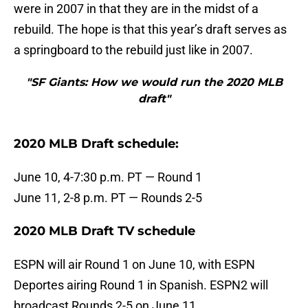
were in 2007 in that they are in the midst of a
rebuild. The hope is that this year’s draft serves as
a springboard to the rebuild just like in 2007.
"SF Giants: How we would run the 2020 MLB
draft"
2020 MLB Draft schedule:
June 10, 4-7:30 p.m. PT — Round 1
June 11, 2-8 p.m. PT — Rounds 2-5
2020 MLB Draft TV schedule
ESPN will air Round 1 on June 10, with ESPN
Deportes airing Round 1 in Spanish. ESPN2 will
broadcast Rounds 2-5 on June 11