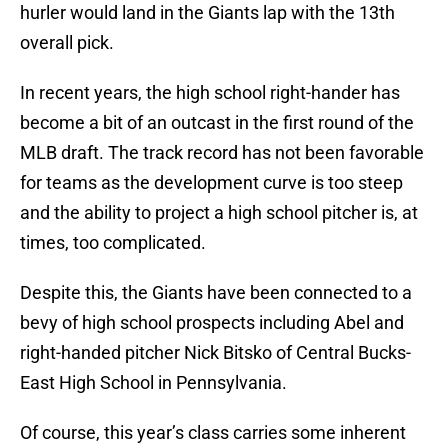
hurler would land in the Giants lap with the 13th
overall pick.
In recent years, the high school right-hander has
become a bit of an outcast in the first round of the
MLB draft. The track record has not been favorable
for teams as the development curve is too steep
and the ability to project a high school pitcher is, at
times, too complicated.
Despite this, the Giants have been connected to a
bevy of high school prospects including Abel and
right-handed pitcher Nick Bitsko of Central Bucks-
East High School in Pennsylvania.
Of course, this year’s class carries some inherent