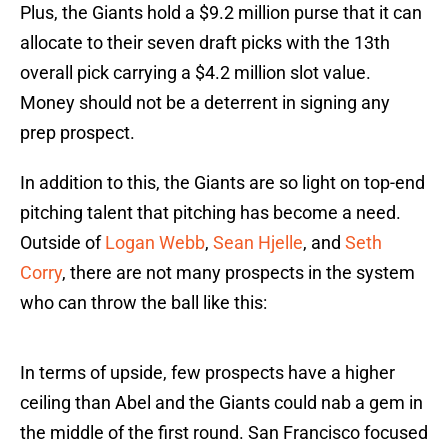
Plus, the Giants hold a $9.2 million purse that it can
allocate to their seven draft picks with the 13th
overall pick carrying a $4.2 million slot value.
Money should not be a deterrent in signing any
prep prospect.
In addition to this, the Giants are so light on top-end
pitching talent that pitching has become a need.
Outside of
Logan Webb
,
Sean Hjelle
, and
Seth
Corry
, there are not many prospects in the system
who can throw the ball like this:
In terms of upside, few prospects have a higher
ceiling than Abel and the Giants could nab a gem in
the middle of the first round. San Francisco focused