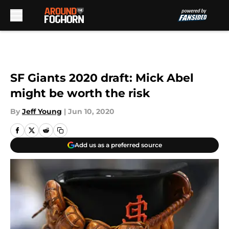
Skip to main content
SF Giants 2020 draft: Mick Abel
might be worth the risk
By
Jeff Young
|
Jun 10, 2020
Add us as a preferred source