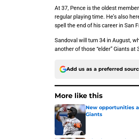
At 37, Pence is the oldest membe
regular playing time. He’s also her
spell the end of his career in San Fr
Sandoval will turn 34 in August, w
another of those “elder” Giants at 
Add us as a preferred sour
More like this
New opportunities ar
Giants
Published by on Invalid Dat