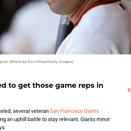
dugout. (Photo by Ezra Shaw/Getty Images)
ed to get those game reps in
S
eled, several veteran
San Francisco Giants
g an uphill battle to stay relevant, Giants minor
ys.