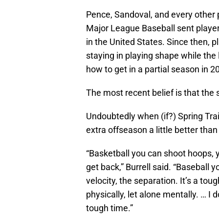
Pence, Sandoval, and every other p
Major League Baseball sent playe
in the United States. Since then, 
staying in playing shape while the
how to get in a partial season in 2
The most recent belief is that the
Undoubtedly when (if?) Spring Trai
extra offseason a little better than
“Basketball you can shoot hoops, yo
get back,” Burrell said. “Baseball 
velocity, the separation. It’s a tou
physically, let alone mentally. … I d
tough time.”