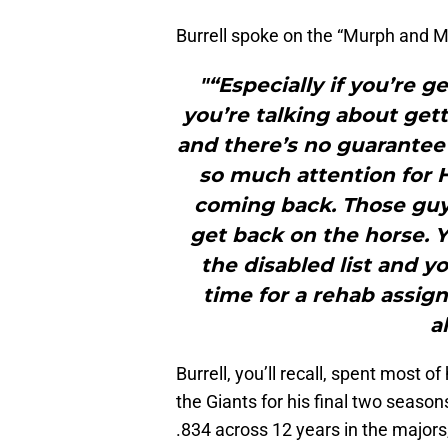
Burrell spoke on the “Murph and 
"“Especially if you’re g
you’re talking about gett
and there’s no guarantee 
so much attention for 
coming back. Those guys 
get back on the horse.
the disabled list and yo
time for a rehab assig
a
Burrell, you’ll recall, spent most of
the Giants for his final two season
.834 across 12 years in the majors,