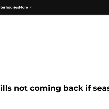
ter
Injuries
More
lls not coming back if seas