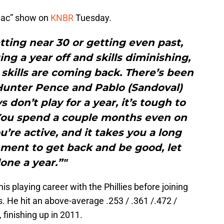
Mac” show on
KNBR
Tuesday.
etting near 30 or getting even past,
ing a year off and skills diminishing,
skills are coming back. There’s been
Hunter Pence and Pablo (Sandoval)
don’t play for a year, it’s tough to
 You spend a couple months even on
u’re active, and it takes you a long
nment to get back and be good, let
lone a year.”"
 his playing career with the Phillies before joining
s. He hit an above-average .253 / .361 /.472 /
 finishing up in 2011.