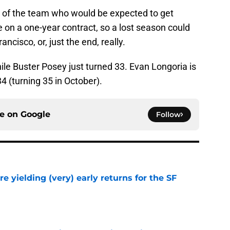
r of the team who would be expected to get
e on a one-year contract, so a lost season could
ancisco, or, just the end, really.
hile Buster Posey just turned 33. Evan Longoria is
34 (turning 35 in October).
ce on
Google
Follow
e yielding (very) early returns for the SF
e