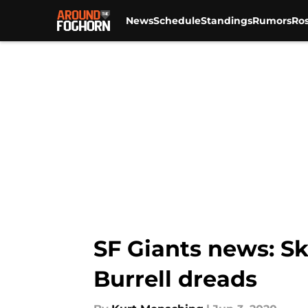
News
Schedule
Standings
Rumors
Ros
Skip to main content
SF Giants news: Ski
Burrell dreads