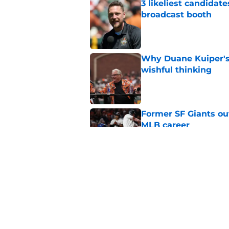
3 likeliest candidat
broadcast booth
Published by on Invalid Dat
Why Duane Kuiper's 
wishful thinking
Published by on Invalid Dat
Former SF Giants out
MLB career
Published by on Invalid Dat
5 SF Giants who are
prospects
Published by on Invalid Dat
5 related articles loaded