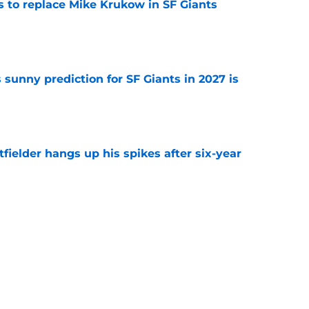
es to replace Mike Krukow in SF Giants
e
sunny prediction for SF Giants in 2027 is
e
fielder hangs up his spikes after six-year
e
 stealing playing time from more worthy
e