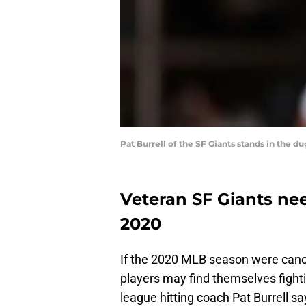
Pat Burrell of the SF Giants stands in the 
Veteran SF Giants ne
2020
If the 2020 MLB season were canc
players may find themselves fightin
league hitting coach Pat Burrell sa