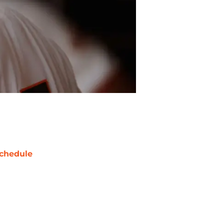
chedule