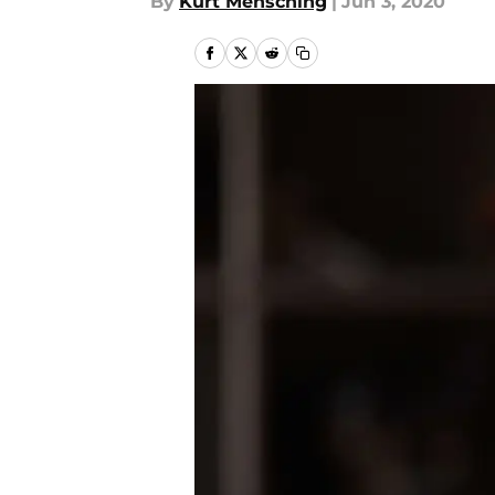
By
Kurt Mensching
|
Jun 3, 2020