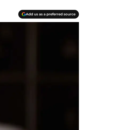
Add us as a preferred source