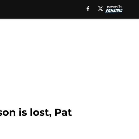
on is lost, Pat