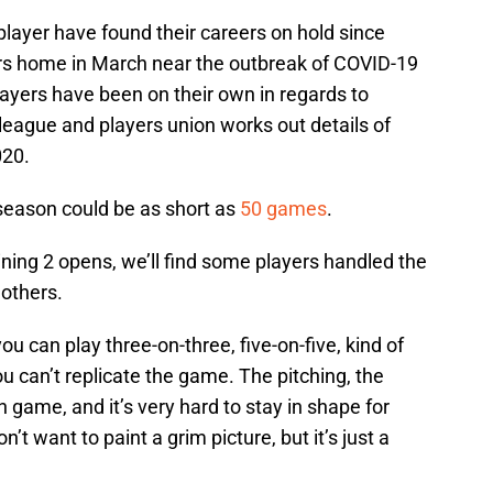
layer have found their careers on hold since
rs home in March near the outbreak of COVID-19
players have been on their own in regards to
 league and players union works out details of
020.
 season could be as short as
50 games
.
ning 2 opens, we’ll find some players handled the
 others.
u can play three-on-three, five-on-five, kind of
you can’t replicate the game. The pitching, the
gh game, and it’s very hard to stay in shape for
on’t want to paint a grim picture, but it’s just a