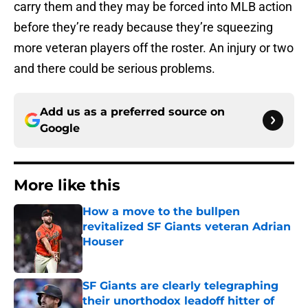
carry them and they may be forced into MLB action
before they’re ready because they’re squeezing
more veteran players off the roster. An injury or two
and there could be serious problems.
Add us as a preferred source on
Google
More like this
How a move to the bullpen
revitalized SF Giants veteran Adrian
Houser
Published by on Invalid Date
SF Giants are clearly telegraphing
their unorthodox leadoff hitter of