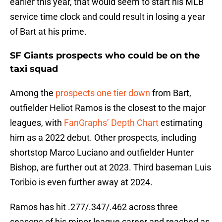
earlier this year, that would seem to start his MLB
service time clock and could result in losing a year
of Bart at his prime.
SF Giants prospects who could be on the
taxi squad
Among the
prospects one tier down
from Bart,
outfielder Heliot Ramos is the closest to the major
leagues, with
FanGraphs’ Depth Chart
estimating
him as a 2022 debut. Other prospects, including
shortstop Marco Luciano and outfielder Hunter
Bishop, are further out at 2023. Third baseman Luis
Toribio is even further away at 2024.
Ramos has hit .277/.347/.462 across three
seasons of his minor league career and reached as