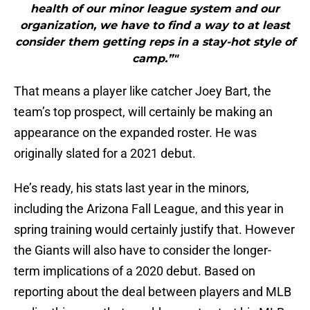
health of our minor league system and our
organization, we have to find a way to at least
consider them getting reps in a stay-hot style of
camp.”"
That means a player like catcher Joey Bart, the
team’s top prospect, will certainly be making an
appearance on the expanded roster. He was
originally slated for a 2021 debut.
He’s ready, his stats last year in the minors,
including the Arizona Fall League, and this year in
spring training would certainly justify that. However
the Giants will also have to consider the longer-
term implications of a 2020 debut. Based on
reporting about the deal between players and MLB