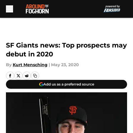
Skip to main content
SF Giants news: Top prospects may
debut in 2020
By
Kurt Mensching
|
May 23, 2020
Add us as a preferred source