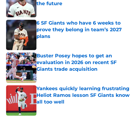
the future
Published by on Invalid Date
6 SF Giants who have 6 weeks to
prove they belong in team’s 2027
plans
Published by on Invalid Date
Buster Posey hopes to get an
evaluation in 2026 on recent SF
Giants trade acquisition
Published by on Invalid Date
Yankees quickly learning frustrating
Heliot Ramos lesson SF Giants know
all too well
Published by on Invalid Date
5 related articles loaded
Home
/
SF Giants News