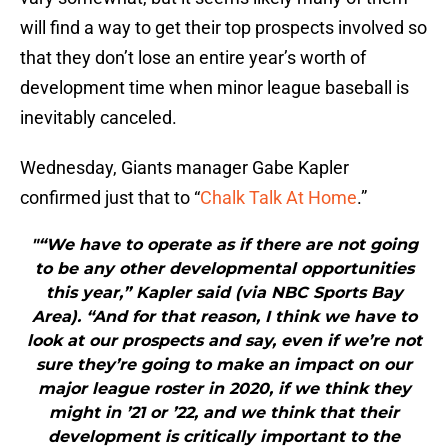
will find a way to get their top prospects involved so
that they don’t lose an entire year’s worth of
development time when minor league baseball is
inevitably canceled.
Wednesday, Giants manager Gabe Kapler
confirmed just that to “
Chalk Talk At Home
.”
"“We have to operate as if there are not going
to be any other developmental opportunities
this year,” Kapler said (via NBC Sports Bay
Area). “And for that reason, I think we have to
look at our prospects and say, even if we’re not
sure they’re going to make an impact on our
major league roster in 2020, if we think they
might in ’21 or ’22, and we think that their
development is critically important to the