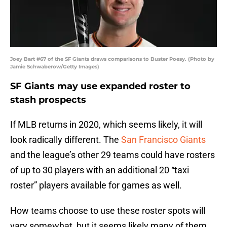
Joey Bart #67 of the SF Giants draws comparisons to Buster Poesy. (Photo by
Jamie Schwaberow/Getty Images)
SF Giants may use expanded roster to
stash prospects
If MLB returns in 2020, which seems likely, it will
look radically different. The
San Francisco Giants
and the league’s other 29 teams could have rosters
of up to 30 players with an additional 20 “taxi
roster” players available for games as well.
How teams choose to use these roster spots will
vary somewhat, but it seems likely many of them