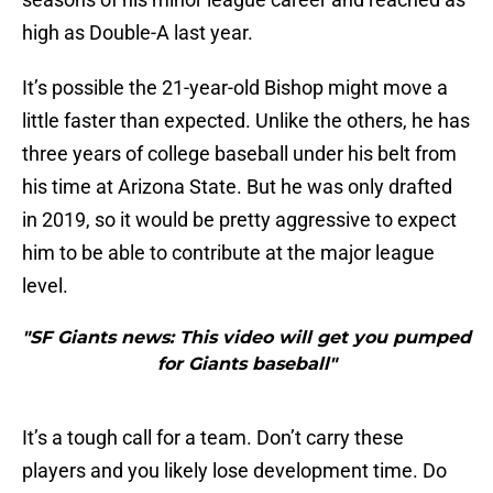
high as Double-A last year.
It’s possible the 21-year-old Bishop might move a
little faster than expected. Unlike the others, he has
three years of college baseball under his belt from
his time at Arizona State. But he was only drafted
in 2019, so it would be pretty aggressive to expect
him to be able to contribute at the major league
level.
"SF Giants news: This video will get you pumped
for Giants baseball"
It’s a tough call for a team. Don’t carry these
players and you likely lose development time. Do