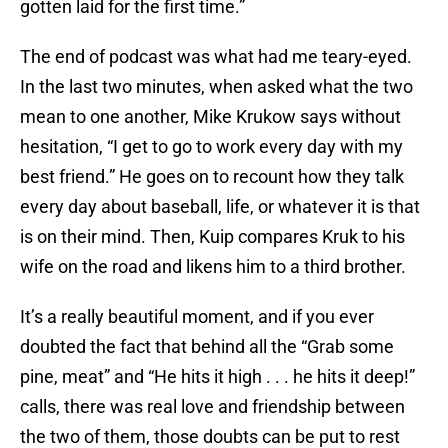
gotten laid for the first time.”
The end of podcast was what had me teary-eyed.
In the last two minutes, when asked what the two
mean to one another, Mike Krukow says without
hesitation, “I get to go to work every day with my
best friend.” He goes on to recount how they talk
every day about baseball, life, or whatever it is that
is on their mind. Then, Kuip compares Kruk to his
wife on the road and likens him to a third brother.
It’s a really beautiful moment, and if you ever
doubted the fact that behind all the “Grab some
pine, meat” and “He hits it high . . . he hits it deep!”
calls, there was real love and friendship between
the two of them, those doubts can be put to rest