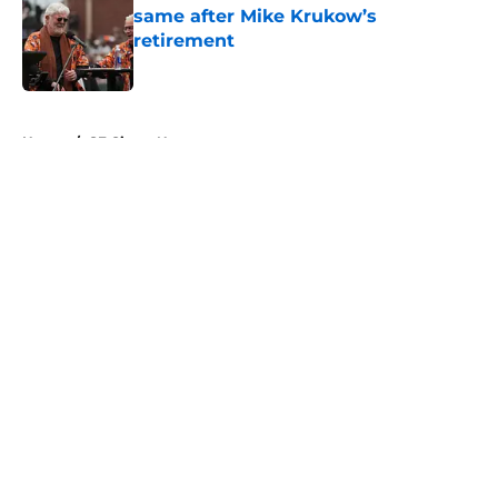
same after Mike Krukow’s
retirement
Published by on Invalid Date
5 related articles loaded
Home
/
SF Giants News
About
Openings
Contact
Our 300+ Sites
Mobile Apps
FanSided Daily
Pitch a Story
Privacy Policy
Terms of Use
Cookie Policy