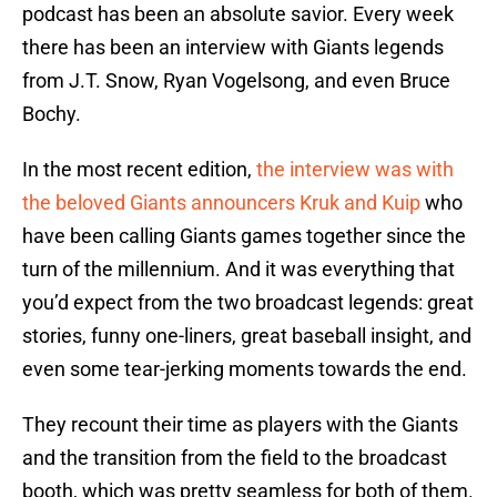
podcast has been an absolute savior. Every week
there has been an interview with Giants legends
from J.T. Snow, Ryan Vogelsong, and even Bruce
Bochy.
In the most recent edition,
the interview was with
the beloved Giants announcers Kruk and Kuip
who
have been calling Giants games together since the
turn of the millennium. And it was everything that
you’d expect from the two broadcast legends: great
stories, funny one-liners, great baseball insight, and
even some tear-jerking moments towards the end.
They recount their time as players with the Giants
and the transition from the field to the broadcast
booth, which was pretty seamless for both of them.