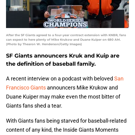
After the SF Giants agreed to a four-year contract extension with KNBR, fans
can expect to here plenty of Mike Krukow and Duane Kuiper on 680 AM.
(Photo by Thearon W. Henderson/Getty Images)
SF Giants announcers Kruk and Kuip are
the definition of baseball family.
A recent interview on a podcast with beloved
San
Francisco Giants
announcers Mike Krukow and
Duane Kuiper may make even the most bitter of
Giants fans shed a tear.
With Giants fans being starved for baseball-related
content of any kind, the Inside Giants Moments