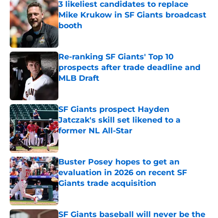
3 likeliest candidates to replace
Mike Krukow in SF Giants broadcast
booth
Published by on Invalid Date
Re-ranking SF Giants' Top 10
prospects after trade deadline and
MLB Draft
Published by on Invalid Date
SF Giants prospect Hayden
Jatczak's skill set likened to a
former NL All-Star
Published by on Invalid Date
Buster Posey hopes to get an
evaluation in 2026 on recent SF
Giants trade acquisition
Published by on Invalid Date
SF Giants baseball will never be the