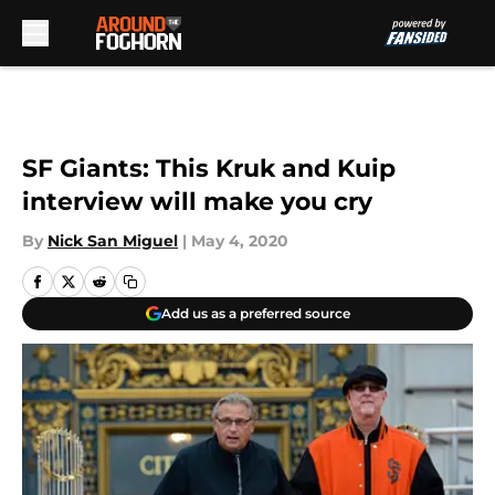
Skip to main content
SF Giants: This Kruk and Kuip
interview will make you cry
By
Nick San Miguel
|
May 4, 2020
Add us as a preferred source