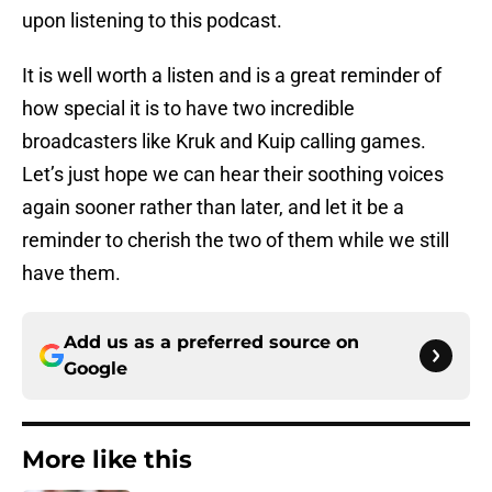
upon listening to this podcast.
It is well worth a listen and is a great reminder of
how special it is to have two incredible
broadcasters like Kruk and Kuip calling games.
Let’s just hope we can hear their soothing voices
again sooner rather than later, and let it be a
reminder to cherish the two of them while we still
have them.
Add us as a preferred source on
Google
More like this