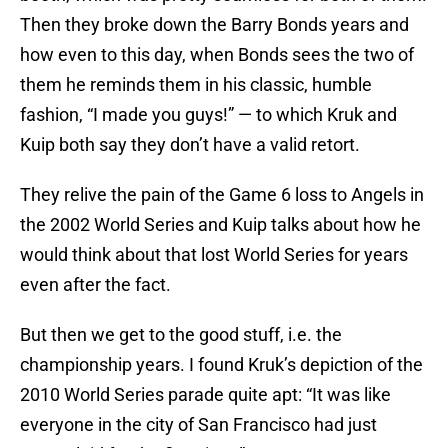
Then they broke down the Barry Bonds years and
how even to this day, when Bonds sees the two of
them he reminds them in his classic, humble
fashion, “I made you guys!” — to which Kruk and
Kuip both say they don’t have a valid retort.
They relive the pain of the Game 6 loss to Angels in
the 2002 World Series and Kuip talks about how he
would think about that lost World Series for years
even after the fact.
But then we get to the good stuff, i.e. the
championship years. I found Kruk’s depiction of the
2010 World Series parade quite apt: “It was like
everyone in the city of San Francisco had just