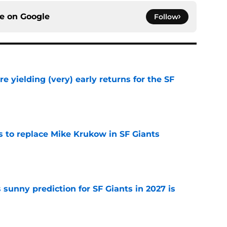
ce on
Google
Follow
e yielding (very) early returns for the SF
e
es to replace Mike Krukow in SF Giants
e
sunny prediction for SF Giants in 2027 is
e