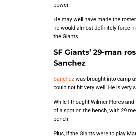
power.
He may well have made the roster 
he would almost definitely force h
the Giants.
SF Giants’ 29-man ros
Sanchez
Sanchez
was brought into camp a
could not hit very well. He is very 
While I thought Wilmer Flores an
of a spot on the bench, with 29 me
bench.
Plus, if the Giants were to play Ma