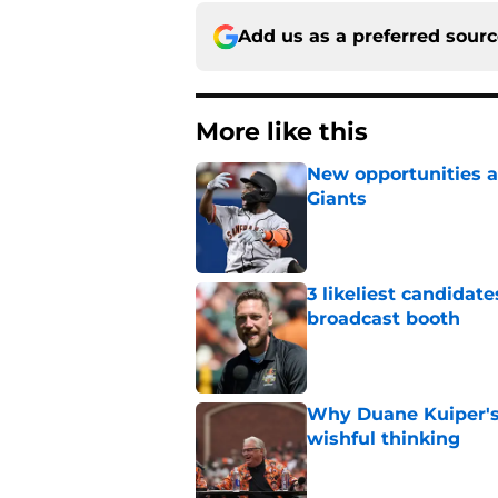
Add us as a preferred sour
More like this
New opportunities ar
Giants
Published by on Invalid Dat
3 likeliest candidat
broadcast booth
Published by on Invalid Dat
Why Duane Kuiper's 
wishful thinking
Published by on Invalid Dat