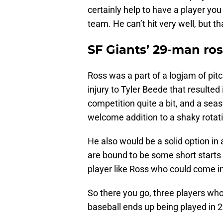
certainly help to have a player you
team. He can’t hit very well, but t
SF Giants’ 29-man ros
Ross was a part of a logjam of pit
injury to Tyler Beede that resulted
competition quite a bit, and a sea
welcome addition to a shaky rotat
He also would be a solid option in a
are bound to be some short starts 
player like Ross who could come i
So there you go, three players who
baseball ends up being played in 