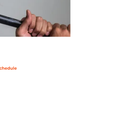
chedule