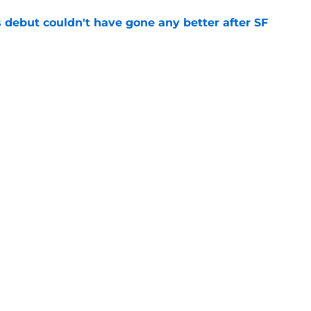
es debut couldn't have gone any better after SF
e
fielder hangs up his spikes after six-year
e
gs
Contact
Our 3