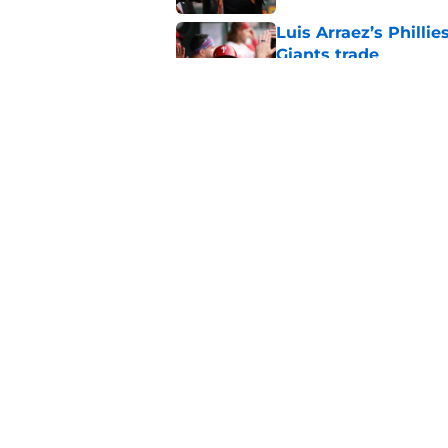
Luis Arraez’s Philli
Giants trade
Published by on Invalid Dat
Former SF Giants out
MLB career
Published by on Invalid Dat
5 related articles loaded
Home
/
SF Giants News
About
Openin