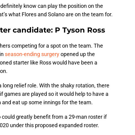
 definitely know can play the position on the
hat’s what Flores and Solano are on the team for.
ter candidate: P Tyson Ross
chers competing for a spot on the team. The
 in
season-ending surgery
opened up the
soned starter like Ross would have been a
ion.
 long relief role. With the shaky rotation, there
if games are played so it would help to have a
n and eat up some innings for the team.
 could greatly benefit from a 29-man roster if
2020 under this proposed expanded roster.