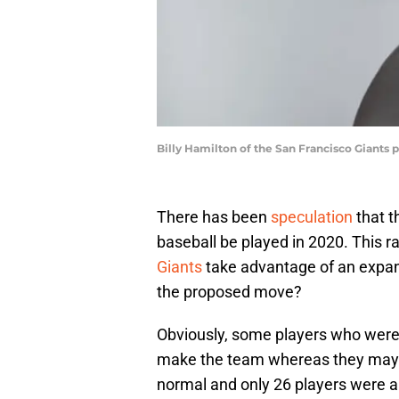
Billy Hamilton of the San Francisco Giants p
There has been
speculation
that t
baseball be played in 2020. This 
Giants
take advantage of an expan
the proposed move?
Obviously, some players who were 
make the team whereas they may w
normal and only 26 players were al