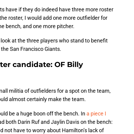
ts have if they do indeed have three more roster
 the roster, I would add one more outfielder for
the bench, and one more pitcher.
a look at the three players who stand to benefit
the San Francisco Giants.
ter candidate: OF Billy
l militia of outfielders for a spot on the team,
uld almost certainly make the team.
ould be a huge boon off the bench. In
a piece I
ad both Darin Ruf and Jaylin Davis on the bench:
d not have to worry about Hamilton’s lack of