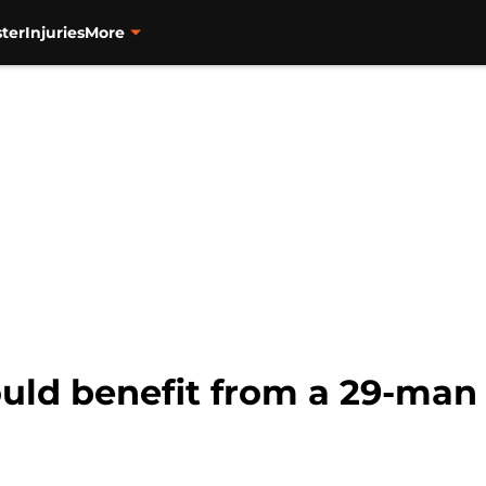
ter
Injuries
More
uld benefit from a 29-man 