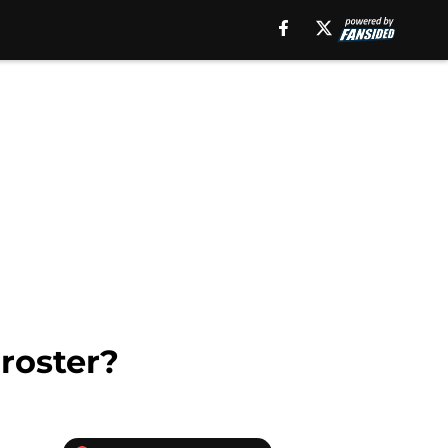
roster?