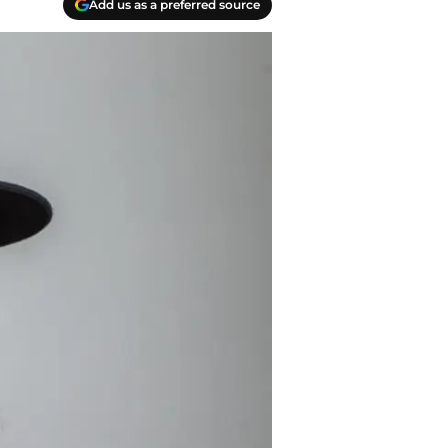
Add us as a preferred source