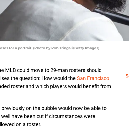
oses for a portrait. (Photo by Rob Tringali/Getty Images)
he MLB could move to 29-man rosters should
S
raises the question: How would the
San Francisco
ded roster and which players would benefit from
previously on the bubble would now be able to
ell have been cut if circumstances were
lowed on a roster.