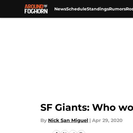
News
Schedule
Standings
Rumors
Ros
Skip to main content
SF Giants: Who wo
By
Nick San Miguel
|
Apr 29, 2020