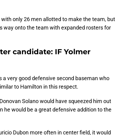
with only 26 men allotted to make the team, but
is way onto the team with expanded rosters for
ter candidate: IF Yolmer
s a very good defensive second baseman who
similar to Hamilton in this respect.
d Donovan Solano would have squeezed him out
n he would be a great defensive addition to the
uricio Dubon more often in center field, it would