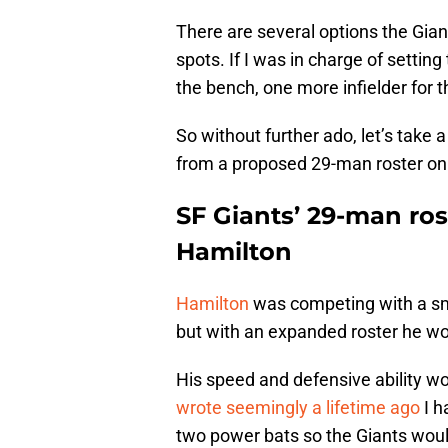
There are several options the Gian
spots. If I was in charge of setting
the bench, one more infielder for 
So without further ado, let’s take 
from a proposed 29-man roster on 
SF Giants’ 29-man ros
Hamilton
Hamilton
was competing with a smal
but with an expanded roster he wo
His speed and defensive ability w
wrote seemingly a lifetime ago
I h
two power bats so the Giants woul